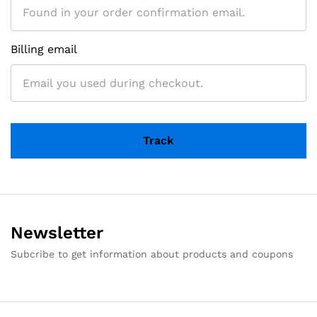
Billing email
Track
Newsletter
Subcribe to get information about products and coupons