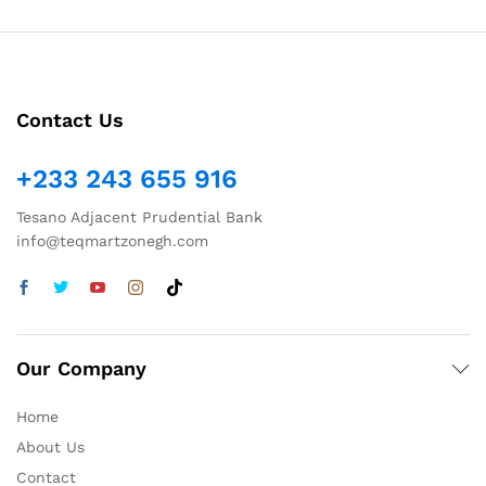
Contact Us
+233 243 655 916
Tesano Adjacent Prudential Bank
info@teqmartzonegh.com
Our Company
Home
About Us
Contact