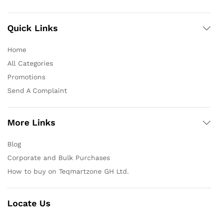
Quick Links
Home
All Categories
Promotions
Send A Complaint
More Links
Blog
Corporate and Bulk Purchases
How to buy on Teqmartzone GH Ltd.
Locate Us