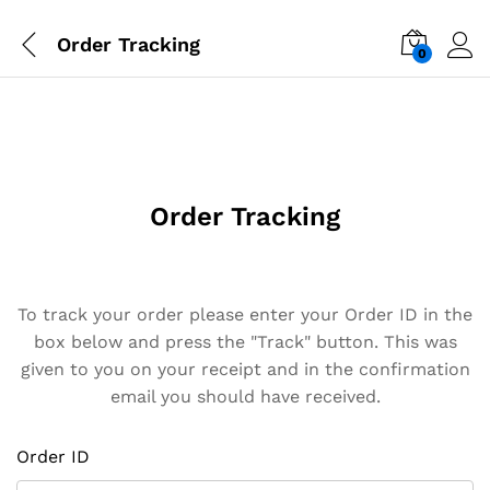
Order Tracking
0
Order Tracking
To track your order please enter your Order ID in the
box below and press the "Track" button. This was
given to you on your receipt and in the confirmation
email you should have received.
Order ID