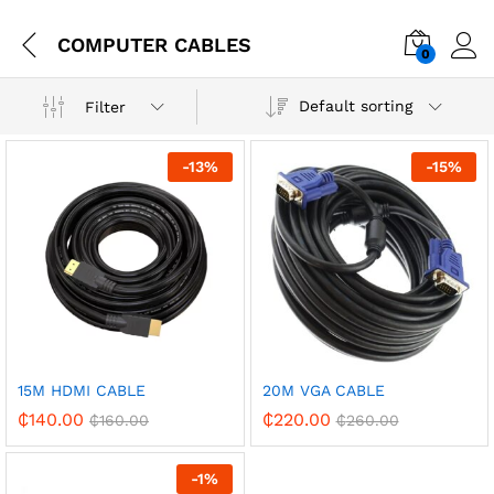
COMPUTER CABLES
0
Default sorting
Filter
-
13
%
-
15
%
15M HDMI CABLE
20M VGA CABLE
₵
140.00
₵
220.00
₵
160.00
₵
260.00
-
1
%