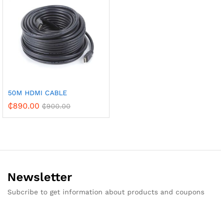
50M HDMI CABLE
₵
890.00
₵
900.00
Newsletter
Subcribe to get information about products and coupons