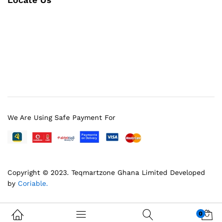
We Are Using Safe Payment For
Copyright © 2023.
Teqmartzone Ghana Limited
Developed
by
Coriable.
0