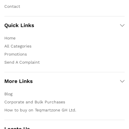
Contact
Quick Links
Home
All Categories
Promotions
Send A Complaint
More Links
Blog
Corporate and Bulk Purchases
How to buy on Teqmartzone GH Ltd.
Locate Us