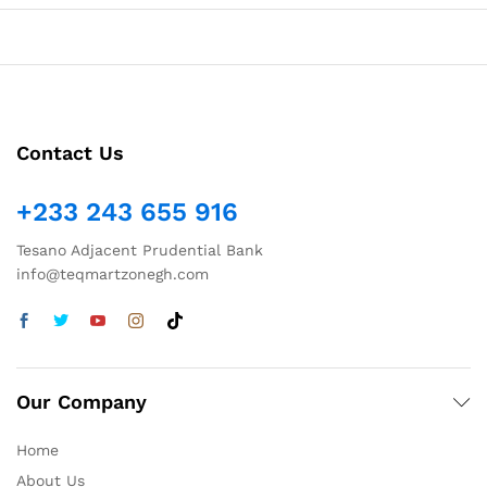
Contact Us
+233 243 655 916
Tesano Adjacent Prudential Bank
info@teqmartzonegh.com
Our Company
Home
About Us