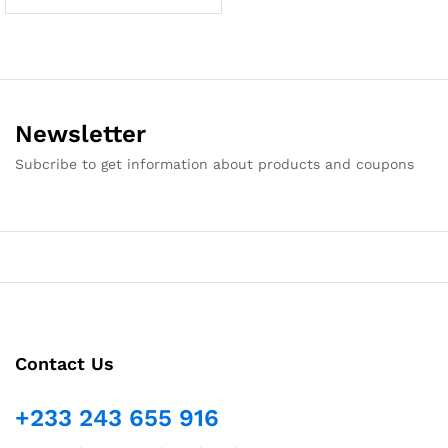
Newsletter
Subcribe to get information about products and coupons
Contact Us
+233 243 655 916