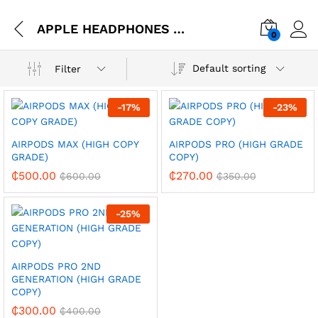
APPLE HEADPHONES AND IN-EAR
0
Default sorting
Filter
-
17
%
-
23
%
AIRPODS MAX (HIGH COPY
AIRPODS PRO (HIGH GRADE
GRADE)
COPY)
₵
500.00
₵
270.00
₵
600.00
₵
350.00
-
25
%
AIRPODS PRO 2ND
GENERATION (HIGH GRADE
COPY)
₵
300.00
₵
400.00