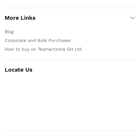
More Links
Blog
Corporate and Bulk Purchases
How to buy on Teqmartzone GH Ltd.
Locate Us