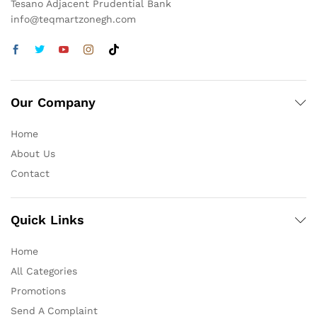
Tesano Adjacent Prudential Bank
info@teqmartzonegh.com
Our Company
Home
About Us
Contact
Quick Links
Home
All Categories
Promotions
Send A Complaint