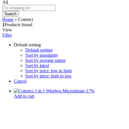
All
Search
Home
»
Coteetci
1
Products found
View
Filter
Default sorting
Default sorting
Sort by popularity
Sort by average rating
Sort by latest
Sort by price: low to high
Sort by price: high to low
Cancel
-
17
%
Add to cart