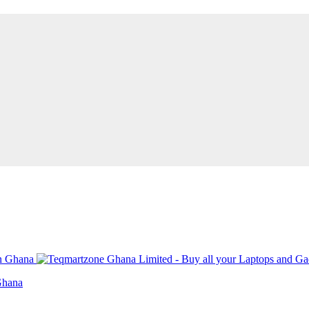
Ghana