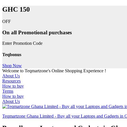
GHC 150
OFF
On all Promotional purchases
Enter Promotion Code
Teqbonus
Shop Now
Welcome to Teqmartzone's Online Shopping Experience !
About Us
Resources
How to buy
Terms
How to buy
About Us
Teqmartzone Ghana Limited - Buy all your Laptops and Gadgets in 