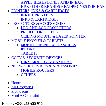
APPLE HEADPHONES AND IN-EAR
HP & OTHER BRANDS HEADPHONES & IN-EAR
PRINTERS, INKS & CARTRIDGES
INKJET PRINTERS
INKS & CARTRIDGES
PROJECTORS & ACCESSORIES
LED AND LCD PROJECTORS
PROJECTOR SCREENS
CEILING MOUNT & LASER POINTER
MOBILE PHONES & TABLETS
MOBILE PHONE ACCESSORIES
IPHONE
TABLETS
CCTV & SECURITY DEVICES
HIKVISION CCTV CAMERAS
NETWORK DEVICES & ACCESSORIES
MOBILE ROUTERS
OTHERS
Home
All Categories
Promotions
Send A Complaint
Hotline:
+233 243 655 916