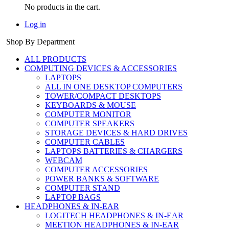
No products in the cart.
Log in
Shop By Department
ALL PRODUCTS
COMPUTING DEVICES & ACCESSORIES
LAPTOPS
ALL IN ONE DESKTOP COMPUTERS
TOWER/COMPACT DESKTOPS
KEYBOARDS & MOUSE
COMPUTER MONITOR
COMPUTER SPEAKERS
STORAGE DEVICES & HARD DRIVES
COMPUTER CABLES
LAPTOPS BATTERIES & CHARGERS
WEBCAM
COMPUTER ACCESSORIES
POWER BANKS & SOFTWARE
COMPUTER STAND
LAPTOP BAGS
HEADPHONES & IN-EAR
LOGITECH HEADPHONES & IN-EAR
MEETION HEADPHONES & IN-EAR