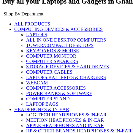
Buy all your Laptops and Gadgets in Ghan
Shop By Department
ALL PRODUCTS
COMPUTING DEVICES & ACCESSORIES
LAPTOPS
ALL IN ONE DESKTOP COMPUTERS
TOWER/COMPACT DESKTOPS
KEYBOARDS & MOUSE
COMPUTER MONITOR
COMPUTER SPEAKERS
STORAGE DEVICES & HARD DRIVES
COMPUTER CABLES
LAPTOPS BATTERIES & CHARGERS
WEBCAM
COMPUTER ACCESSORIES
POWER BANKS & SOFTWARE
COMPUTER STAND
LAPTOP BAGS
HEADPHONES & IN-EAR
LOGITECH HEADPHONES & IN-EAR
MEETION HEADPHONES & IN-EAR
APPLE HEADPHONES AND IN-EAR
HP & OTHER BRANDS HEADPHONES & IN-EAR