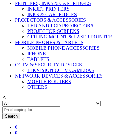
PRINTERS, INKS & CARTRIDGES
INKJET PRINTERS
INKS & CARTRIDGES
PROJECTORS & ACCESSORIES
LED AND LCD PROJECTORS
PROJECTOR SCREENS
CEILING MOUNT & LASER POINTER
MOBILE PHONES & TABLETS
MOBILE PHONE ACCESSORIES
IPHONE
TABLETS
CCTV & SECURITY DEVICES
HIKVISION CCTV CAMERAS
NETWORK DEVICES & ACCESSORIES
MOBILE ROUTERS
OTHERS
All
Search
0
0