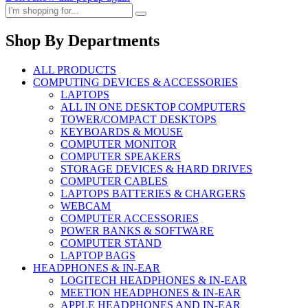
Shop By Departments
ALL PRODUCTS
COMPUTING DEVICES & ACCESSORIES
LAPTOPS
ALL IN ONE DESKTOP COMPUTERS
TOWER/COMPACT DESKTOPS
KEYBOARDS & MOUSE
COMPUTER MONITOR
COMPUTER SPEAKERS
STORAGE DEVICES & HARD DRIVES
COMPUTER CABLES
LAPTOPS BATTERIES & CHARGERS
WEBCAM
COMPUTER ACCESSORIES
POWER BANKS & SOFTWARE
COMPUTER STAND
LAPTOP BAGS
HEADPHONES & IN-EAR
LOGITECH HEADPHONES & IN-EAR
MEETION HEADPHONES & IN-EAR
APPLE HEADPHONES AND IN-EAR