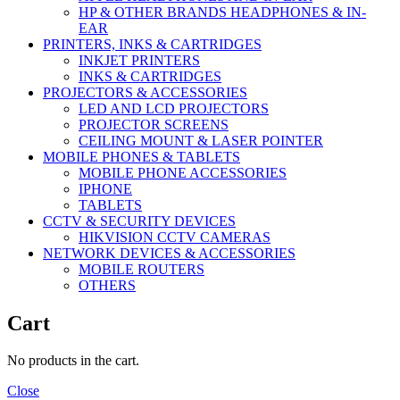
HP & OTHER BRANDS HEADPHONES & IN-
EAR
PRINTERS, INKS & CARTRIDGES
INKJET PRINTERS
INKS & CARTRIDGES
PROJECTORS & ACCESSORIES
LED AND LCD PROJECTORS
PROJECTOR SCREENS
CEILING MOUNT & LASER POINTER
MOBILE PHONES & TABLETS
MOBILE PHONE ACCESSORIES
IPHONE
TABLETS
CCTV & SECURITY DEVICES
HIKVISION CCTV CAMERAS
NETWORK DEVICES & ACCESSORIES
MOBILE ROUTERS
OTHERS
Cart
No products in the cart.
Close