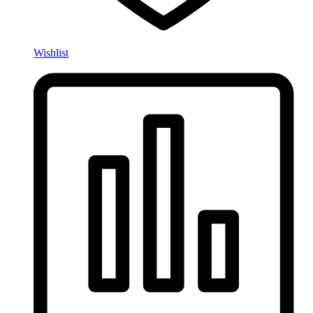
Wishlist