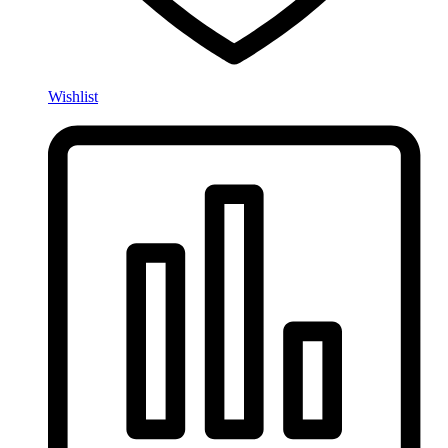
Wishlist