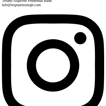
Tesano Adjacent Prudential Bank
info@teqmartzonegh.com