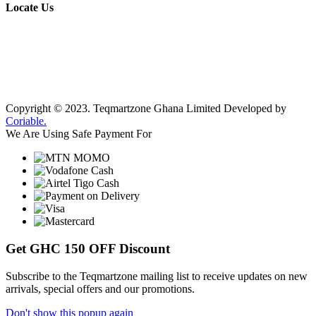
Locate Us
Copyright © 2023.
Teqmartzone Ghana Limited
Developed by
Coriable.
We Are Using Safe Payment For
Get
GHC 150 OFF
Discount
Subscribe to the Teqmartzone mailing list to receive updates on new
arrivals, special offers and our promotions.
Don't show this popup again