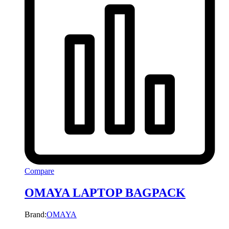
Compare
OMAYA LAPTOP BAGPACK
Brand:
OMAYA