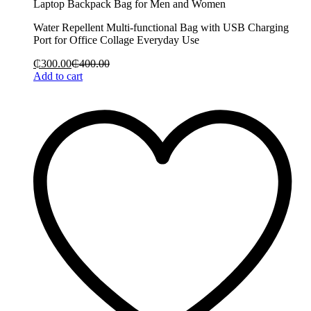
Laptop Backpack Bag for Men and Women
Water Repellent Multi-functional Bag with USB Charging
Port for Office Collage Everyday Use
₵
300.00
₵
400.00
Add to cart