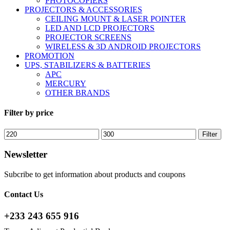
PHOTOCOPIERS
PROJECTORS & ACCESSORIES
CEILING MOUNT & LASER POINTER
LED AND LCD PROJECTORS
PROJECTOR SCREENS
WIRELESS & 3D ANDROID PROJECTORS
PROMOTION
UPS, STABILIZERS & BATTERIES
APC
MERCURY
OTHER BRANDS
Filter by price
Min
Max
Filter
price
price
Newsletter
Subcribe to get information about products and coupons
Contact Us
+233 243 655 916