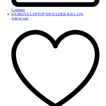
Compare
-
15
%
Add to cart