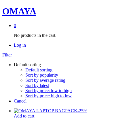
OMAYA
0
No products in the cart.
Log in
Filter
Default sorting
Default sorting
Sort by popularity
Sort by average rating
Sort by latest
Sort by price: low to high
Sort by price: high to low
Cancel
-
25
%
Add to cart