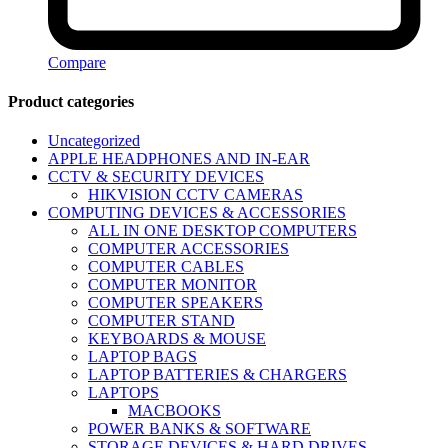
Compare
Product categories
Uncategorized
APPLE HEADPHONES AND IN-EAR
CCTV & SECURITY DEVICES
HIKVISION CCTV CAMERAS
COMPUTING DEVICES & ACCESSORIES
ALL IN ONE DESKTOP COMPUTERS
COMPUTER ACCESSORIES
COMPUTER CABLES
COMPUTER MONITOR
COMPUTER SPEAKERS
COMPUTER STAND
KEYBOARDS & MOUSE
LAPTOP BAGS
LAPTOP BATTERIES & CHARGERS
LAPTOPS
MACBOOKS
POWER BANKS & SOFTWARE
STORAGE DEVICES & HARD DRIVES