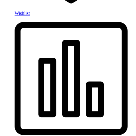
Wishlist