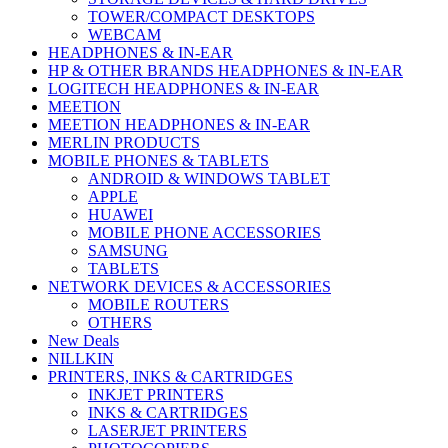
TOWER/COMPACT DESKTOPS
WEBCAM
HEADPHONES & IN-EAR
HP & OTHER BRANDS HEADPHONES & IN-EAR
LOGITECH HEADPHONES & IN-EAR
MEETION
MEETION HEADPHONES & IN-EAR
MERLIN PRODUCTS
MOBILE PHONES & TABLETS
ANDROID & WINDOWS TABLET
APPLE
HUAWEI
MOBILE PHONE ACCESSORIES
SAMSUNG
TABLETS
NETWORK DEVICES & ACCESSORIES
MOBILE ROUTERS
OTHERS
New Deals
NILLKIN
PRINTERS, INKS & CARTRIDGES
INKJET PRINTERS
INKS & CARTRIDGES
LASERJET PRINTERS