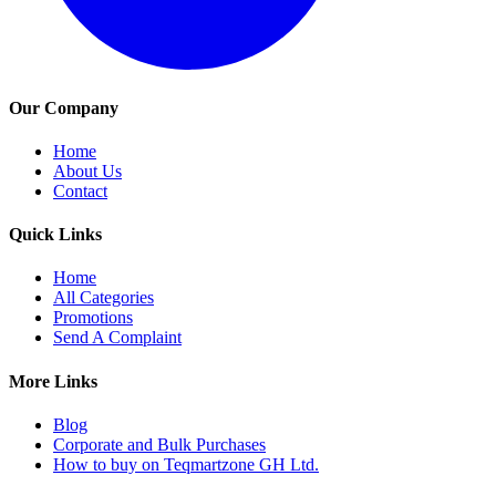
Our Company
Home
About Us
Contact
Quick Links
Home
All Categories
Promotions
Send A Complaint
More Links
Blog
Corporate and Bulk Purchases
How to buy on Teqmartzone GH Ltd.