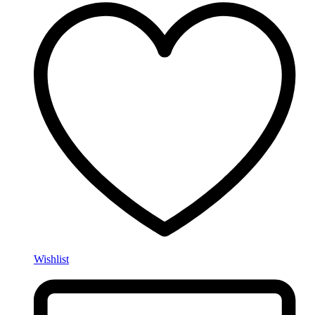
Wishlist