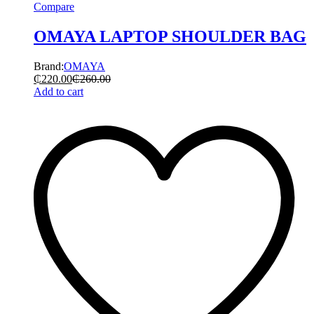
Compare
OMAYA LAPTOP SHOULDER BAG
Brand:
OMAYA
₵
220.00
₵
260.00
Add to cart