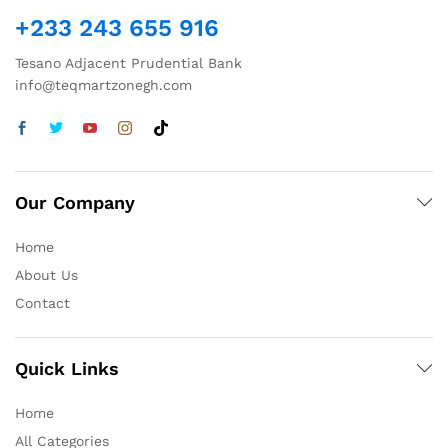
+233 243 655 916
Tesano Adjacent Prudential Bank
info@teqmartzonegh.com
Our Company
Home
About Us
Contact
Quick Links
Home
All Categories