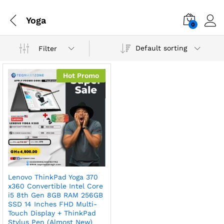
Yoga
0
Default sorting
Filter
Hot Promo
Lenovo ThinkPad Yoga 370
x360 Convertible Intel Core
i5 8th Gen 8GB RAM 256GB
SSD 14 Inches FHD Multi-
Touch Display + ThinkPad
Stylus Pen (Almost New)