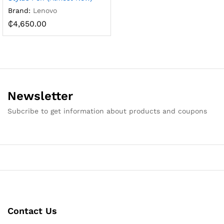
Brand:
Lenovo
₵
4,650.00
Newsletter
Subcribe to get information about products and coupons
Contact Us