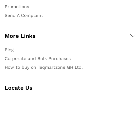
Promotions
Send A Complaint
More Links
Blog
Corporate and Bulk Purchases
How to buy on Teqmartzone GH Ltd.
Locate Us