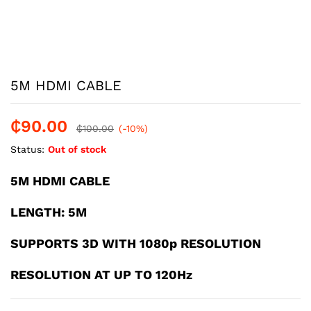
5M HDMI CABLE
₵
90.00
₵
100.00
(-10%)
Status:
Out of stock
5M HDMI CABLE
LENGTH: 5M
SUPPORTS 3D WITH 1080p RESOLUTION
RESOLUTION AT UP TO 120Hz