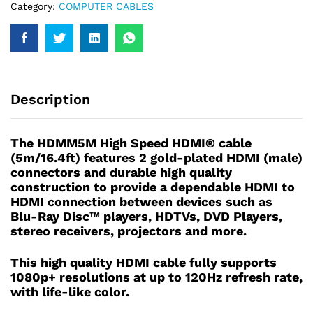
Category:
COMPUTER CABLES
Description
The HDMM5M High Speed HDMI® cable
(5m/16.4ft) features 2 gold-plated HDMI (male)
connectors and durable high quality
construction to provide a dependable HDMI to
HDMI connection between devices such as
Blu-Ray Disc™ players, HDTVs, DVD Players,
stereo receivers, projectors and more.
This high quality HDMI cable fully supports
1080p+ resolutions at up to 120Hz refresh rate,
with life-like color.