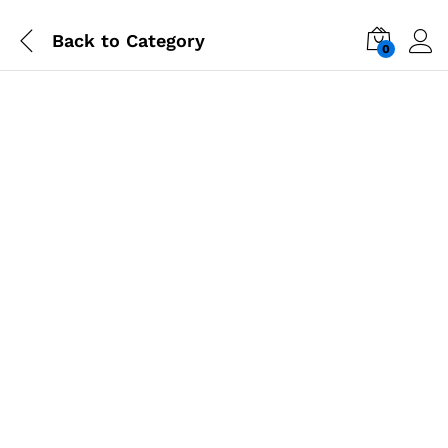
Back to
Category
0