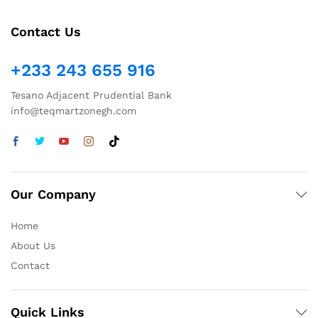
Contact Us
+233 243 655 916
Tesano Adjacent Prudential Bank
info@teqmartzonegh.com
Our Company
Home
About Us
Contact
Quick Links