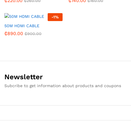
₵
220.00
₵
140.00
₵
260.00
₵
160.00
-
1
%
50M HDMI CABLE
₵
890.00
₵
900.00
Newsletter
Subcribe to get information about products and coupons