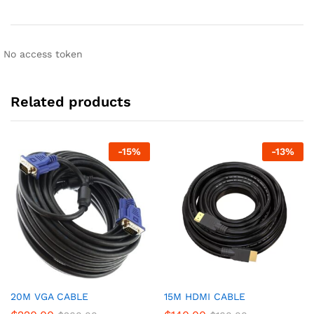
No access token
Related products
-
15
%
-
13
%
20M VGA CABLE
15M HDMI CABLE