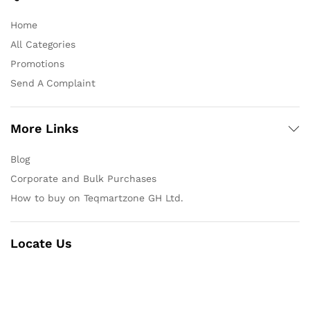
Home
All Categories
Promotions
Send A Complaint
More Links
Blog
Corporate and Bulk Purchases
How to buy on Teqmartzone GH Ltd.
Locate Us