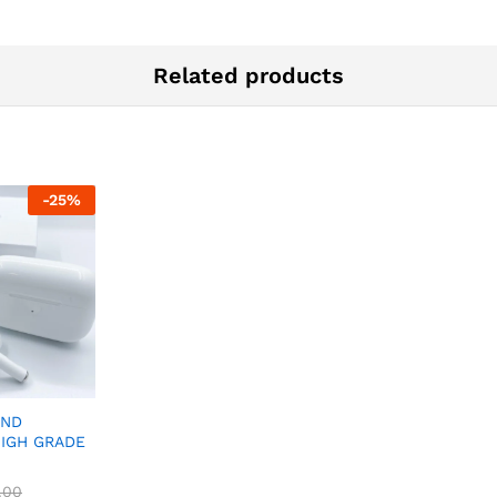
Related products
-
25
%
2ND
HIGH GRADE
.00