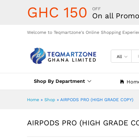
GHC 150
OFF
On all Promo
Welcome to Teqmartzone's Online Shopping Experie
All
Shop By Department
Hom
Home
»
Shop
»
AIRPODS PRO (HIGH GRADE COPY)
AIRPODS PRO (HIGH GRADE C