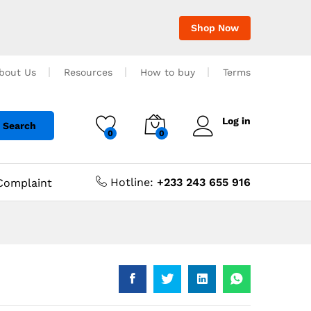
Shop Now
bout Us
Resources
How to buy
Terms
Log in
Search
0
0
Hotline:
+233 243 655 916
Complaint