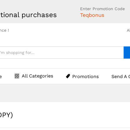
Enter Promotion Code
tional purchases
Teqbonus
nce !
A
All Categories
e
Promotions
Send A 
OPY)