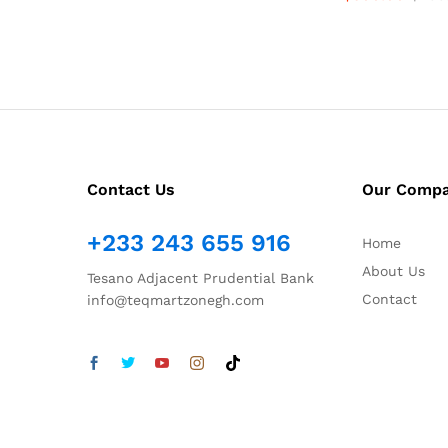
Contact Us
Our Comp
+233 243 655 916
Home
About Us
Tesano Adjacent Prudential Bank
Contact
info@teqmartzonegh.com