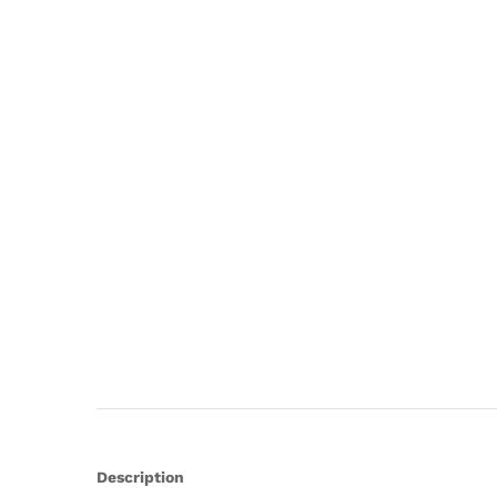
Description