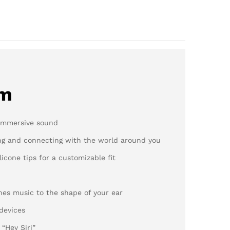
em
 immersive sound
ng and connecting with the world around you
licone tips for a customizable fit
nes music to the shape of your ear
 devices
 “Hey Siri”