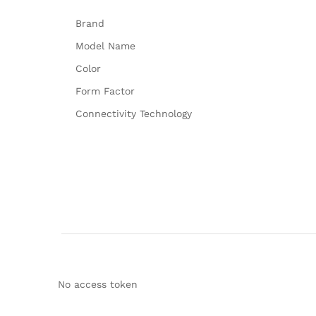
Brand
Model Name
Color
Form Factor
Connectivity Technology
No access token