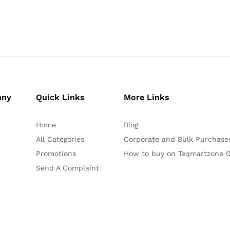
any
Quick Links
More Links
Home
Blog
All Categories
Corporate and Bulk Purchase
Promotions
How to buy on Teqmartzone G
Send A Complaint