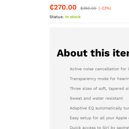
₵
270.00
-
%
₵
350.00
(-23%)
Status:
In stock
About this it
Active noise cancellation for
Transparency mode for heari
Three sizes of soft, tapered si
Sweat and water resistant
Adaptive EQ automatically tu
Easy setup for all your Apple
Quick access to Siri by saying