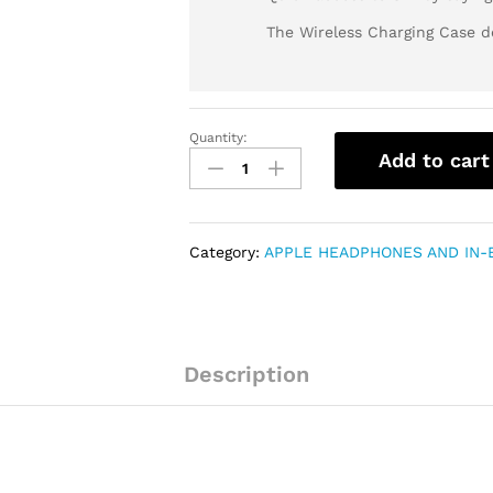
The Wireless Charging Case de
Quantity:
AIRPODS
Add to cart
PRO
(HIGH
GRADE
COPY)
Category:
APPLE HEADPHONES AND IN-
quantity
Description