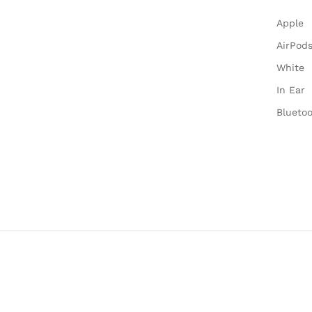
Apple
AirPods
White
In Ear
Blueto