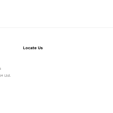
Locate Us
s
H Ltd.