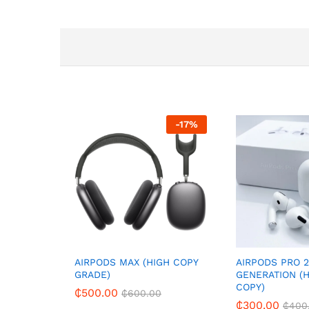
-
17
%
AIRPODS MAX (HIGH COPY
AIRPODS PRO 
GRADE)
GENERATION (
COPY)
₵
500.00
₵
600.00
₵
300.00
₵
400