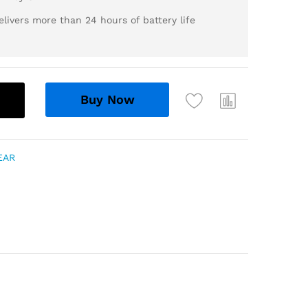
livers more than 24 hours of battery life
Buy Now
EAR