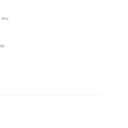
 Pro
oth