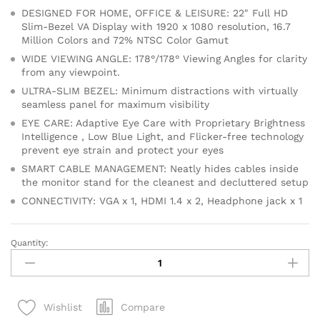
DESIGNED FOR HOME, OFFICE & LEISURE: 22″ Full HD
Slim-Bezel VA Display with 1920 x 1080 resolution, 16.7
Million Colors and 72% NTSC Color Gamut
WIDE VIEWING ANGLE: 178°/178° Viewing Angles for clarity
from any viewpoint.
ULTRA-SLIM BEZEL: Minimum distractions with virtually
seamless panel for maximum visibility
EYE CARE: Adaptive Eye Care with Proprietary Brightness
Intelligence , Low Blue Light, and Flicker-free technology
prevent eye strain and protect your eyes
SMART CABLE MANAGEMENT: Neatly hides cables inside
the monitor stand for the cleanest and decluttered setup
CONNECTIVITY: VGA x 1, HDMI 1.4 x 2, Headphone jack x 1
Quantity:
BenQ
Gw2280
22
Inch
Compare
Wishlist
HDMI