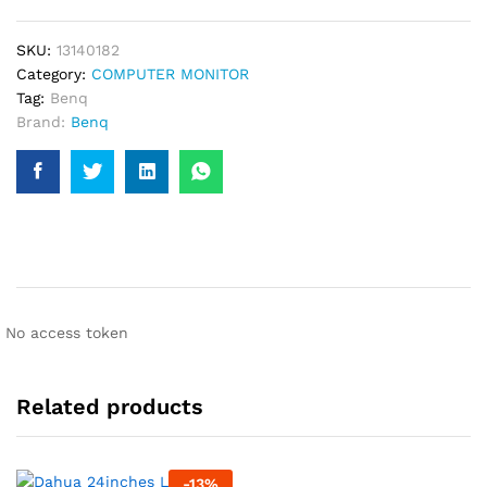
Monitor
quantity
SKU:
13140182
Category:
COMPUTER MONITOR
Tag:
Benq
Brand:
Benq
No access token
Related products
-
13
%