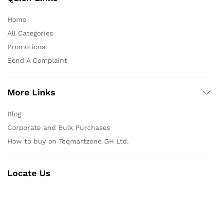
Home
All Categories
Promotions
Send A Complaint
More Links
Blog
Corporate and Bulk Purchases
How to buy on Teqmartzone GH Ltd.
Locate Us