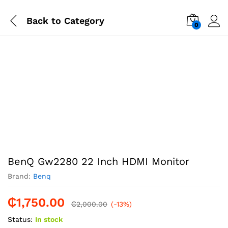
Back to
Category
0
-
%
BenQ Gw2280 22 Inch HDMI Monitor
Brand:
Benq
₵
1,750.00
₵
2,000.00
(-13%)
Status:
In stock