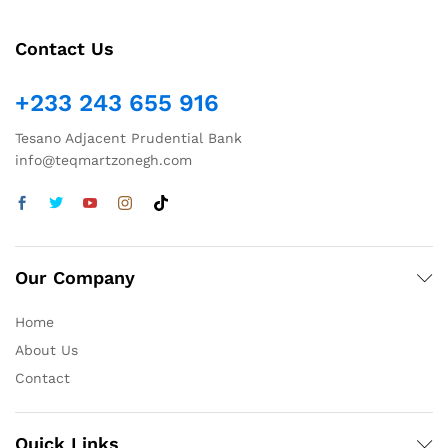
Contact Us
+233 243 655 916
Tesano Adjacent Prudential Bank
info@teqmartzonegh.com
Our Company
Home
About Us
Contact
Quick Links