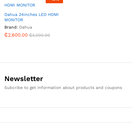
Dahua 24inches LED HDMI
MONITOR
Brand:
Dahua
₵
2,600.00
₵
3,000.00
Newsletter
Subcribe to get information about products and coupons