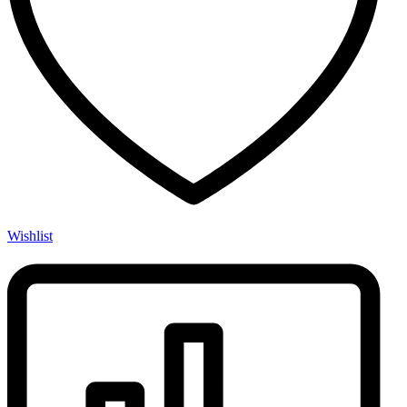
Wishlist