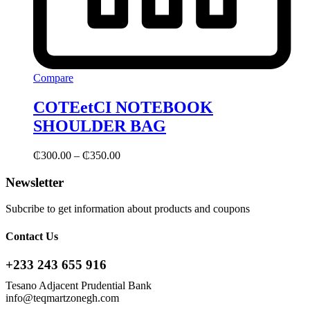
Compare
COTEetCI NOTEBOOK
SHOULDER BAG
₵
300.00
–
₵
350.00
Newsletter
Subcribe to get information about products and coupons
Contact Us
+233 243 655 916
Tesano Adjacent Prudential Bank
info@teqmartzonegh.com