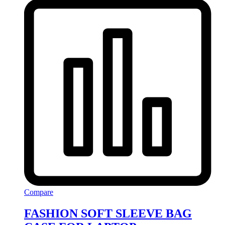
Compare
FASHION SOFT SLEEVE BAG