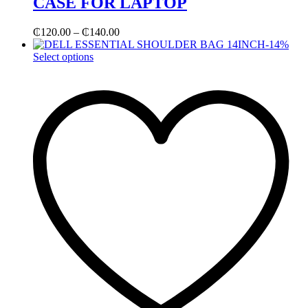
CASE FOR LAPTOP
₵
120.00
–
₵
140.00
-
14
%
Select options