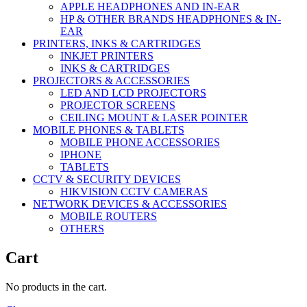
APPLE HEADPHONES AND IN-EAR
HP & OTHER BRANDS HEADPHONES & IN-
EAR
PRINTERS, INKS & CARTRIDGES
INKJET PRINTERS
INKS & CARTRIDGES
PROJECTORS & ACCESSORIES
LED AND LCD PROJECTORS
PROJECTOR SCREENS
CEILING MOUNT & LASER POINTER
MOBILE PHONES & TABLETS
MOBILE PHONE ACCESSORIES
IPHONE
TABLETS
CCTV & SECURITY DEVICES
HIKVISION CCTV CAMERAS
NETWORK DEVICES & ACCESSORIES
MOBILE ROUTERS
OTHERS
Cart
No products in the cart.