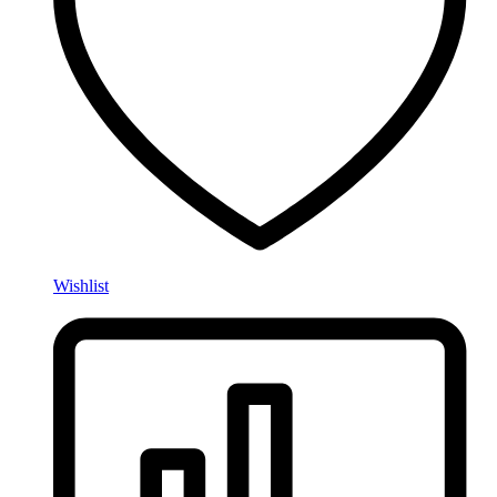
Wishlist