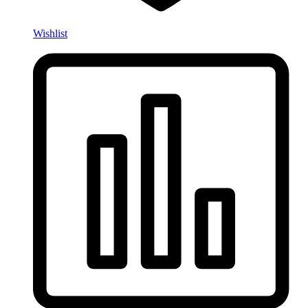
Wishlist