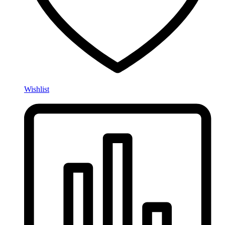
Wishlist