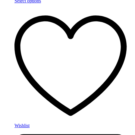
Select options
Wishlist