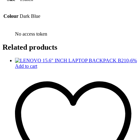
Colour
Dark Blue
No access token
Related products
-
6
%
Add to cart