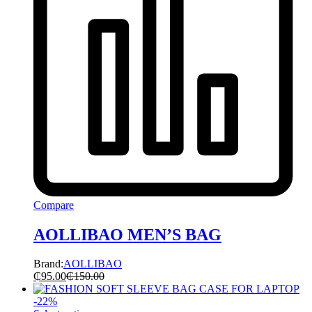
Compare
AOLLIBAO MEN’S BAG
Brand:
AOLLIBAO
₵
95.00
₵
150.00
-
22
%