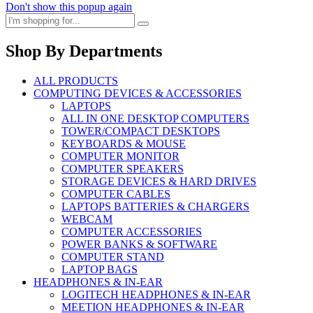
Don't show this popup again
Shop By Departments
ALL PRODUCTS
COMPUTING DEVICES & ACCESSORIES
LAPTOPS
ALL IN ONE DESKTOP COMPUTERS
TOWER/COMPACT DESKTOPS
KEYBOARDS & MOUSE
COMPUTER MONITOR
COMPUTER SPEAKERS
STORAGE DEVICES & HARD DRIVES
COMPUTER CABLES
LAPTOPS BATTERIES & CHARGERS
WEBCAM
COMPUTER ACCESSORIES
POWER BANKS & SOFTWARE
COMPUTER STAND
LAPTOP BAGS
HEADPHONES & IN-EAR
LOGITECH HEADPHONES & IN-EAR
MEETION HEADPHONES & IN-EAR