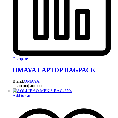
Compare
OMAYA LAPTOP BAGPACK
Brand:
OMAYA
₵
300.00
₵
400.00
-
37
%
Add to cart