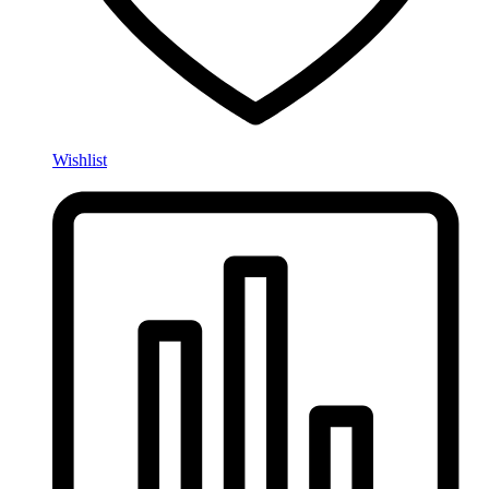
Wishlist