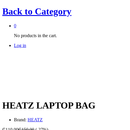
Back to
Category
0
No products in the cart.
Log in
-
%
HEATZ LAPTOP BAG
Brand:
HEATZ
₵
110.00
₵
150.00
(-27%)