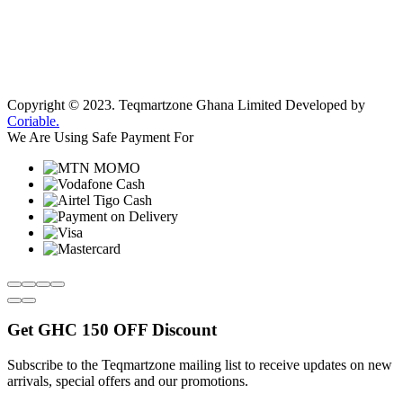
Copyright © 2023.
Teqmartzone Ghana Limited
Developed by
Coriable.
We Are Using Safe Payment For
Get
GHC 150 OFF
Discount
Subscribe to the Teqmartzone mailing list to receive updates on new
arrivals, special offers and our promotions.