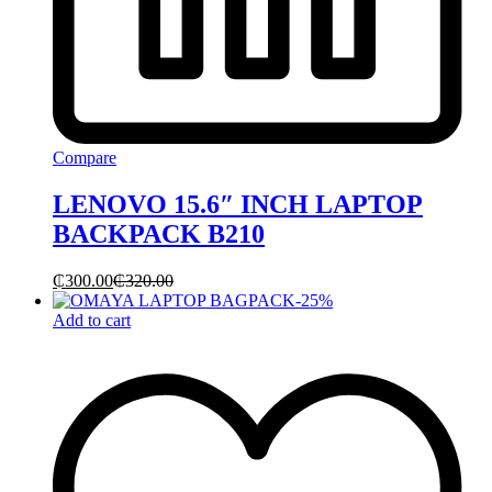
Compare
LENOVO 15.6″ INCH LAPTOP
BACKPACK B210
₵
300.00
₵
320.00
-
25
%
Add to cart