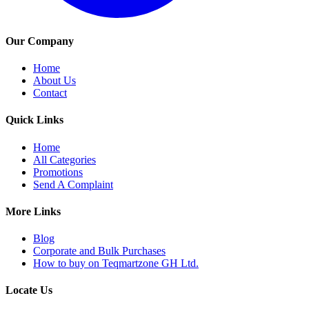
Our Company
Home
About Us
Contact
Quick Links
Home
All Categories
Promotions
Send A Complaint
More Links
Blog
Corporate and Bulk Purchases
How to buy on Teqmartzone GH Ltd.
Locate Us