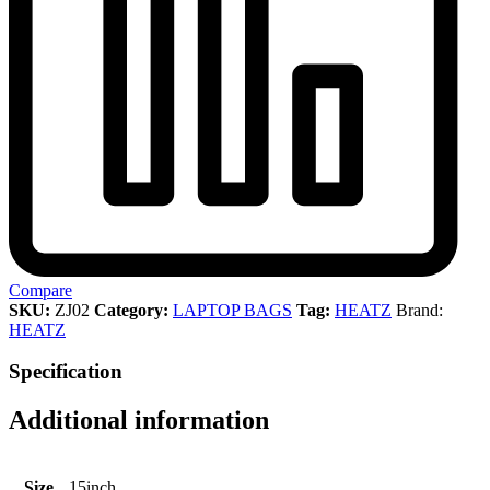
Compare
SKU:
ZJ02
Category:
LAPTOP BAGS
Tag:
HEATZ
Brand:
HEATZ
Specification
Additional information
Size
15inch