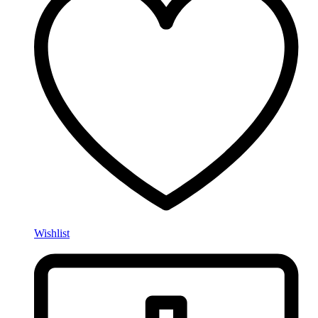
Wishlist