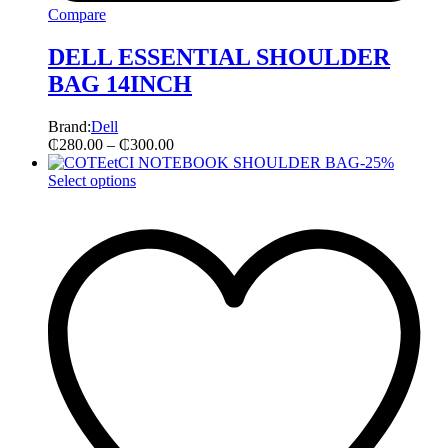
Compare
DELL ESSENTIAL SHOULDER
BAG 14INCH
Brand:
Dell
₵
280.00
–
₵
300.00
-
25
%
Select options