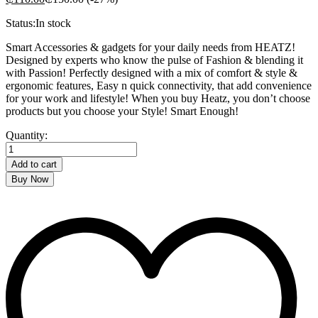
Status:
In stock
Smart Accessories & gadgets for your daily needs from HEATZ!
Designed by experts who know the pulse of Fashion & blending it
with Passion! Perfectly designed with a mix of comfort & style &
ergonomic features, Easy n quick connectivity, that add convenience
for your work and lifestyle! When you buy Heatz, you don’t choose
products but you choose your Style! Smart Enough!
HEATZ
Quantity:
LAPTOP
BAG
Add to cart
quantity
Buy Now