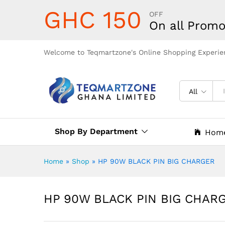
GHC 150
OFF
On all Promo
Welcome to Teqmartzone's Online Shopping Experie
All
Shop By Department
Hom
Home
»
Shop
»
HP 90W BLACK PIN BIG CHARGER
HP 90W BLACK PIN BIG CHAR