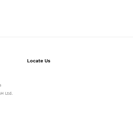
Locate Us
s
H Ltd.