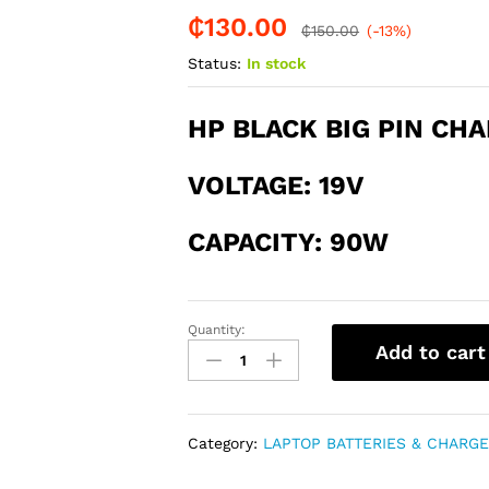
₵
130.00
-
%
₵
150.00
(-13%)
Status:
In stock
HP BLACK BIG PIN CH
V
OLTAGE: 19
V
CAPACITY: 90W
Quantity:
HP
Add to cart
90W
BLACK
PIN
BIG
Category:
LAPTOP BATTERIES & CHARG
CHARGER
quantity