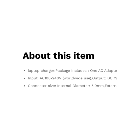
About this item
laptop charger;Package Includes : One AC Adapt
Input: AC100-240V (worldwide use),Output: DC 19
Connector size: Internal Diameter: 5.0mm,Extern