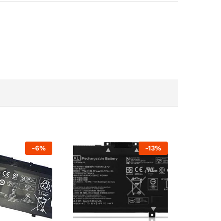
-
6
%
-
13
%