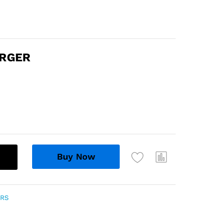
ARGER
Buy Now
ERS