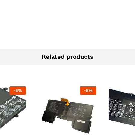
Related products
-
6
%
-
6
%