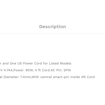
Description
er and One US Power Cord for Listed Models
V 4.74A,Power: 90W; 4 ft Cord.AC Pin: 2PIN
al Diameter: 7.4mm,With central smart-pin inside 4ft Cord