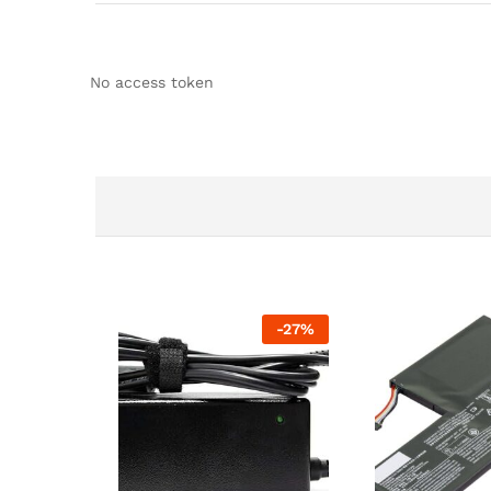
No access token
-
27
%