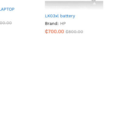
LAPTOP
LK03xl battery
00.00
Brand:
HP
₵
700.00
₵
800.00