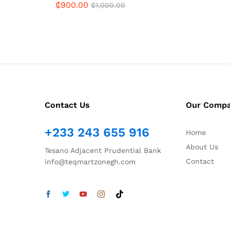
₵
900.00
₵
1,000.00
Contact Us
Our Comp
+233 243 655 916
Home
About Us
Tesano Adjacent Prudential Bank
Contact
info@teqmartzonegh.com