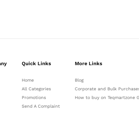
any
Quick Links
More Links
Home
Blog
All Categories
Corporate and Bulk Purchase
Promotions
How to buy on Teqmartzone G
Send A Complaint