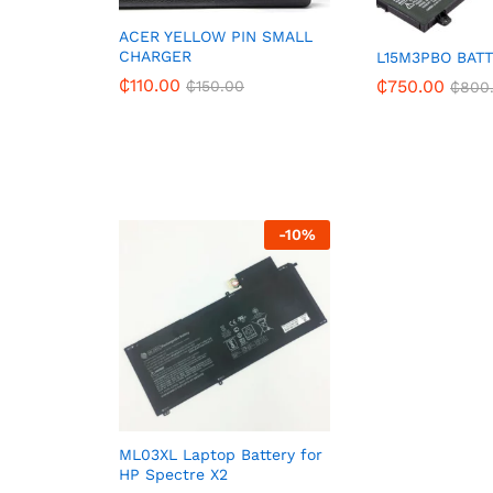
ACER YELLOW PIN SMALL
CHARGER
L15M3PBO BAT
₵
110.00
₵
750.00
₵
150.00
₵
800
-
10
%
ML03XL Laptop Battery for
HP Spectre X2