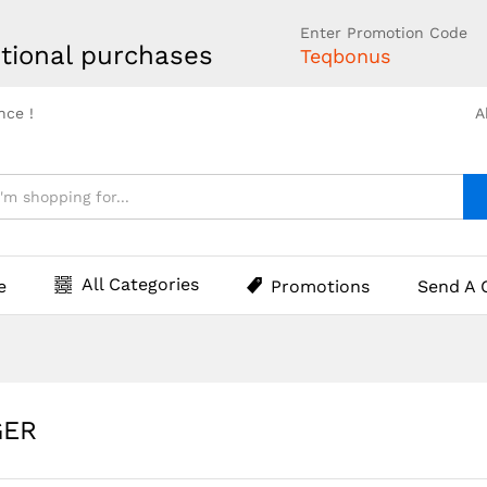
Enter Promotion Code
tional purchases
Teqbonus
nce !
A
All Categories
e
Promotions
Send A 
GER