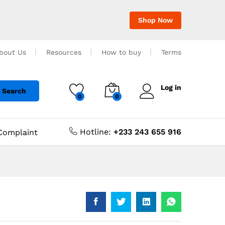
Shop Now
bout Us
Resources
How to buy
Terms
Log in
Search
0
0
Hotline:
+233 243 655 916
Complaint