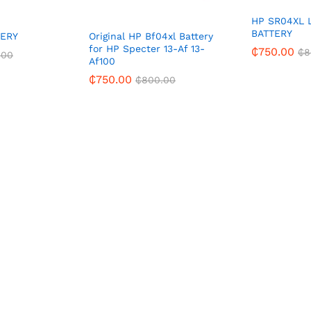
HP SR04XL 
BATTERY
TERY
Original HP Bf04xl Battery
for HP Specter 13-Af 13-
₵
750.00
₵
8
.00
Af100
₵
750.00
₵
800.00