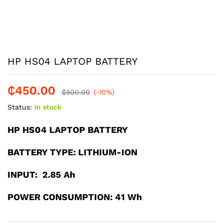
HP HS04 LAPTOP BATTERY
₵
450.00
₵
500.00
(-10%)
Status:
In stock
HP HS04 LAPTOP BATTERY
BATTERY TYPE: LITHIUM-ION
INPUT: 2.85 Ah
POWER CONSUMPTION: 41 Wh