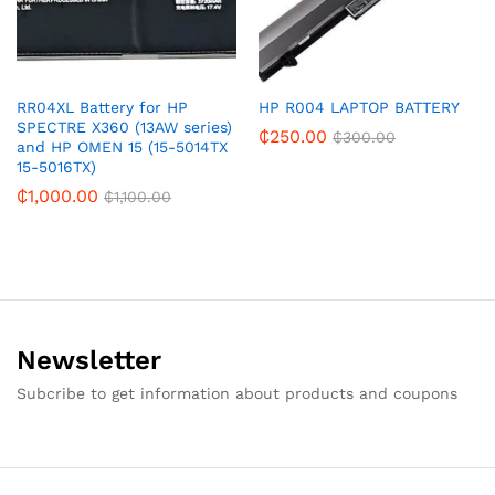
RR04XL Battery for HP
HP R004 LAPTOP BATTERY
SPECTRE X360 (13AW series)
₵
250.00
₵
300.00
and HP OMEN 15 (15-5014TX
15-5016TX)
₵
1,000.00
₵
1,100.00
Newsletter
Subcribe to get information about products and coupons