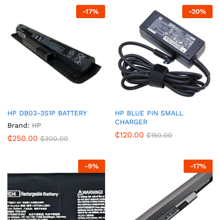
-
17
%
-
20
%
HP DB03-3S1P BATTERY
HP BLUE PIN SMALL
CHARGER
Brand:
HP
₵
120.00
₵
150.00
₵
250.00
₵
300.00
-
9
%
-
17
%