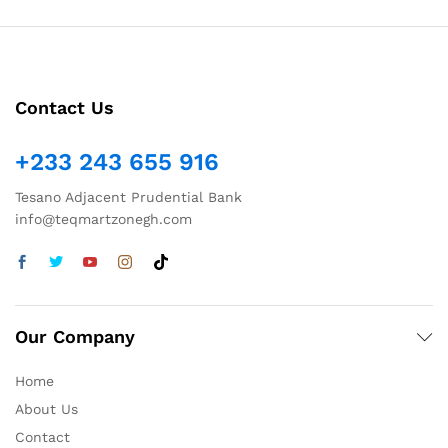
Contact Us
+233 243 655 916
Tesano Adjacent Prudential Bank
info@teqmartzonegh.com
Our Company
Home
About Us
Contact