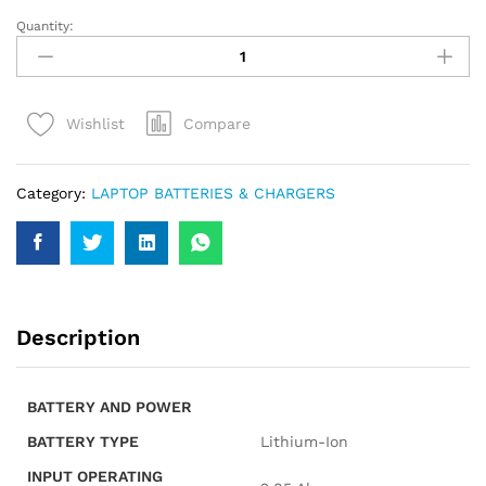
Quantity:
HP
HS04
LAPTOP
BATTERY
Compare
Wishlist
quantity
Category:
LAPTOP BATTERIES & CHARGERS
Description
BATTERY AND POWER
BATTERY TYPE
Lithium-Ion
INPUT OPERATING