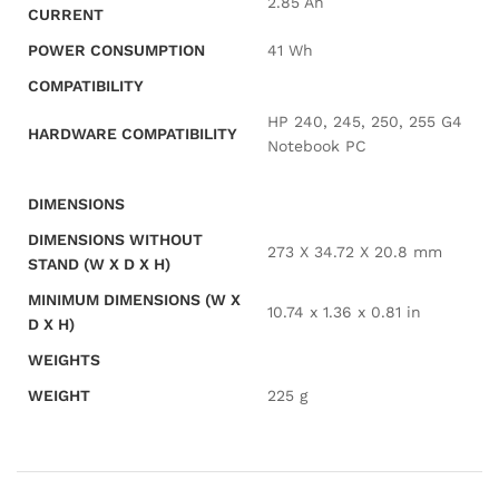
2.85 Ah
CURRENT
POWER CONSUMPTION
41 Wh
COMPATIBILITY
HP 240, 245, 250, 255 G4
HARDWARE COMPATIBILITY
Notebook PC
DIMENSIONS
DIMENSIONS WITHOUT
273 X 34.72 X 20.8 mm
STAND (W X D X H)
MINIMUM DIMENSIONS (W X
10.74 x 1.36 x 0.81 in
D X H)
WEIGHTS
WEIGHT
225 g