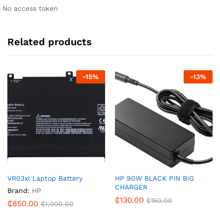
No access token
Related products
-
15
%
-
13
%
VR03xl Laptop Battery
HP 90W BLACK PIN BIG
CHARGER
Brand:
HP
₵
130.00
₵
150.00
₵
850.00
₵
1,000.00