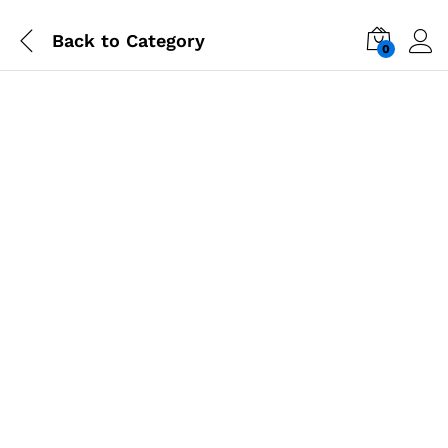
Back to
Category
0
-
%