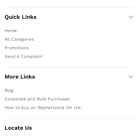
Quick Links
Home
All Categories
Promotions
Send A Complaint
More Links
Blog
Corporate and Bulk Purchases
How to buy on Teqmartzone GH Ltd.
Locate Us