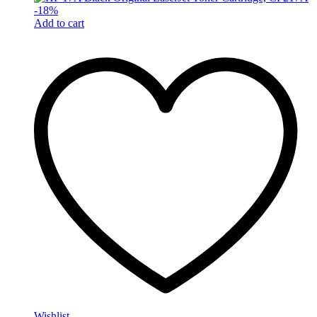
-
18
%
Add to cart
Wishlist