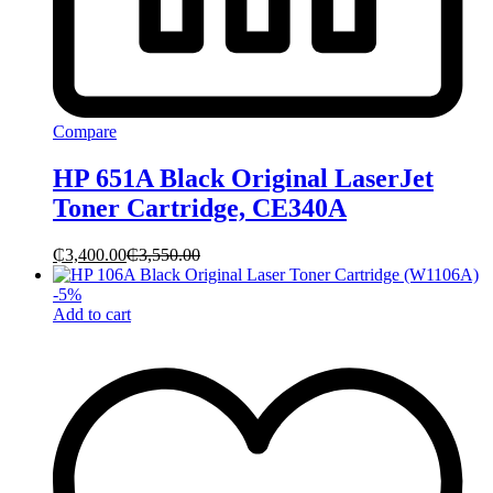
Compare
HP 651A Black Original LaserJet
Toner Cartridge, CE340A
₵
3,400.00
₵
3,550.00
-
5
%
Add to cart