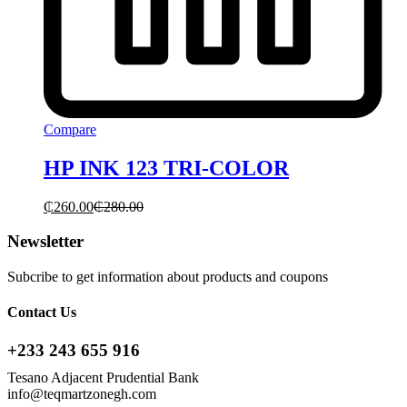
Compare
HP INK 123 TRI-COLOR
₵
260.00
₵
280.00
Newsletter
Subcribe to get information about products and coupons
Contact Us
+233 243 655 916
Tesano Adjacent Prudential Bank
info@teqmartzonegh.com