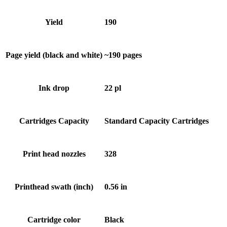
Yield
190
Page yield (black and white)
~190 pages
Ink drop
22 pl
Cartridges Capacity
Standard Capacity Cartridges
Print head nozzles
328
Printhead swath (inch)
0.56 in
Cartridge color
Black