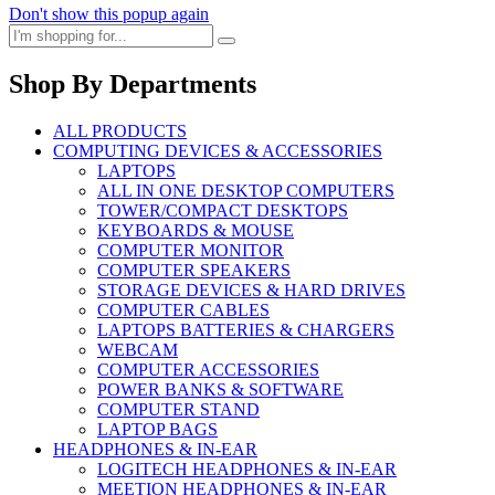
Don't show this popup again
Shop By Departments
ALL PRODUCTS
COMPUTING DEVICES & ACCESSORIES
LAPTOPS
ALL IN ONE DESKTOP COMPUTERS
TOWER/COMPACT DESKTOPS
KEYBOARDS & MOUSE
COMPUTER MONITOR
COMPUTER SPEAKERS
STORAGE DEVICES & HARD DRIVES
COMPUTER CABLES
LAPTOPS BATTERIES & CHARGERS
WEBCAM
COMPUTER ACCESSORIES
POWER BANKS & SOFTWARE
COMPUTER STAND
LAPTOP BAGS
HEADPHONES & IN-EAR
LOGITECH HEADPHONES & IN-EAR
MEETION HEADPHONES & IN-EAR