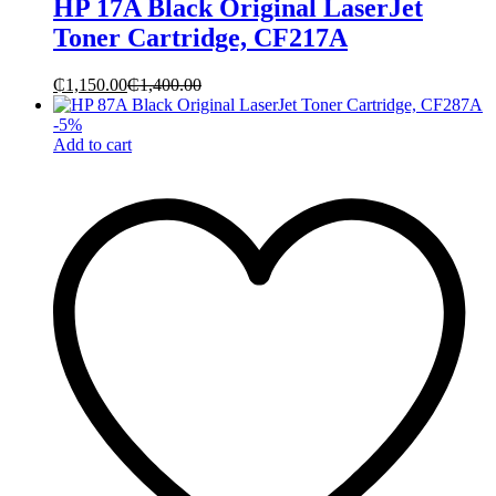
HP 17A Black Original LaserJet
Toner Cartridge, CF217A
₵
1,150.00
₵
1,400.00
-
5
%
Add to cart