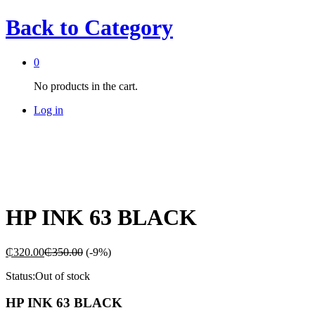
Back to
Category
0
No products in the cart.
Log in
HP INK 63 BLACK
₵
320.00
₵
350.00
(-9%)
Status:
Out of stock
HP INK 63 BLACK