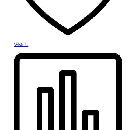
Wishlist