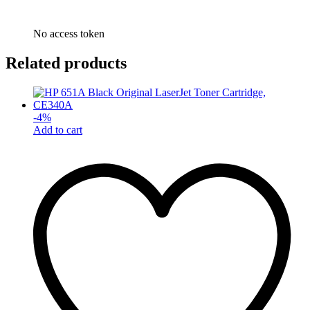
No access token
Related products
-
4
%
Add to cart