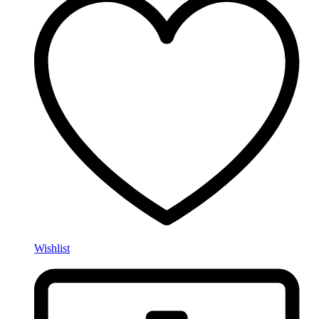
Wishlist