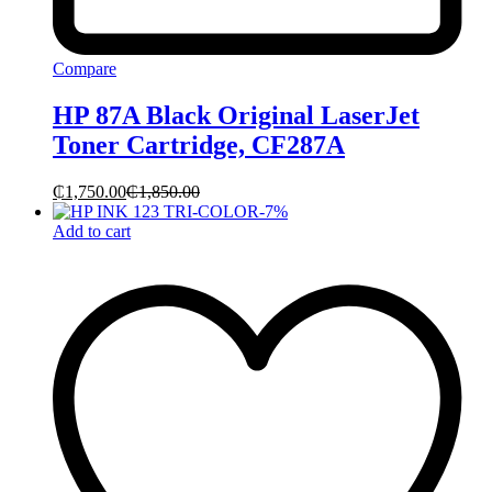
Compare
HP 87A Black Original LaserJet
Toner Cartridge, CF287A
₵
1,750.00
₵
1,850.00
-
7
%
Add to cart