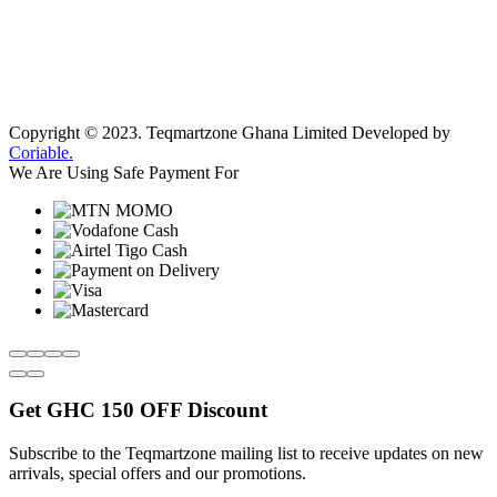
Copyright © 2023.
Teqmartzone Ghana Limited
Developed by
Coriable.
We Are Using Safe Payment For
Get
GHC 150 OFF
Discount
Subscribe to the Teqmartzone mailing list to receive updates on new
arrivals, special offers and our promotions.