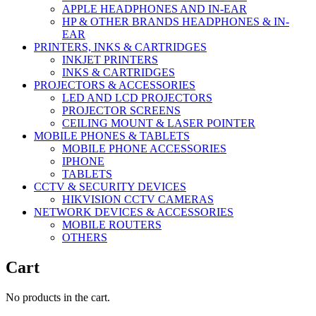
APPLE HEADPHONES AND IN-EAR
HP & OTHER BRANDS HEADPHONES & IN-
EAR
PRINTERS, INKS & CARTRIDGES
INKJET PRINTERS
INKS & CARTRIDGES
PROJECTORS & ACCESSORIES
LED AND LCD PROJECTORS
PROJECTOR SCREENS
CEILING MOUNT & LASER POINTER
MOBILE PHONES & TABLETS
MOBILE PHONE ACCESSORIES
IPHONE
TABLETS
CCTV & SECURITY DEVICES
HIKVISION CCTV CAMERAS
NETWORK DEVICES & ACCESSORIES
MOBILE ROUTERS
OTHERS
Cart
No products in the cart.