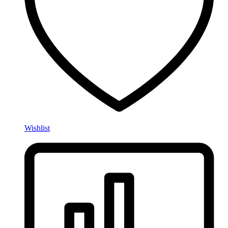
Wishlist