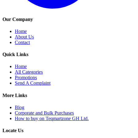
Our Company
Home
About Us
Contact
Quick Links
Home
All Categories
Promotions
Send A Complaint
More Links
Blog
Corporate and Bulk Purchases
How to buy on Teqmartzone GH Ltd.
Locate Us