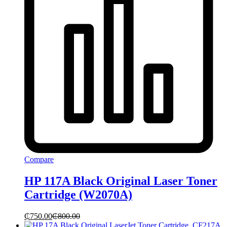
Compare
HP 117A Black Original Laser Toner
Cartridge (W2070A)
₵
750.00
₵
800.00