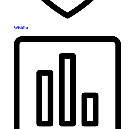
Wishlist