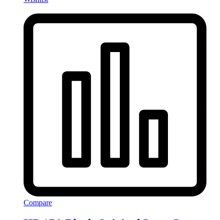
Compare