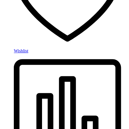
Wishlist