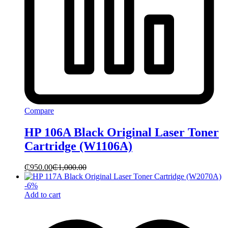
Compare
HP 106A Black Original Laser Toner
Cartridge (W1106A)
₵
950.00
₵
1,000.00
-
6
%
Add to cart