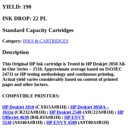
YIELD: 190
INK DROP: 22 PL
Standard Capacity Cartridges
Category:
INKS & CARTRIDGES
Description
This Original
HP Ink cartridge
is
Tested in HP Deskjet 2050 All-
in-One Series – J510. Approximate average based on ISO/IEC
24711 or HP testing methodology and continuous printing.
Actual yield varies considerably based on content of printed
pages and other factors.
COMPATIBLE PRINTERS:
HP Deskjet 1010
(CX015A#B1H) ;
HP Deskjet 3050A –
J611g
(CR232A#B1H) ;
HP Deskjet 2540
(A9U22A#B1H) ;
HP
Officejet 4630
(B4L03A#B1H) ;
HP ENVY
5530
(A9J40A#B1H) ;
HP ENVY 4500
(A9T80A#B1H)