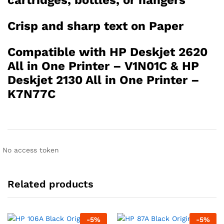
cartridges, bottles, or hangers
Crisp and sharp text on Paper
Compatible with HP Deskjet 2620
All in One Printer – V1N01C & HP
Deskjet 2130 All in One Printer –
K7N77C
No access token
Related products
-
5
%
-
5
%