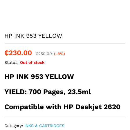
HP INK 953 YELLOW
₵
230.00
₵
250.00
(-8%)
Status:
Out of stock
HP INK 953 YELLOW
YIELD: 700 Pages, 23.5ml
Compatible with HP Deskjet 2620
Category:
INKS & CARTRIDGES