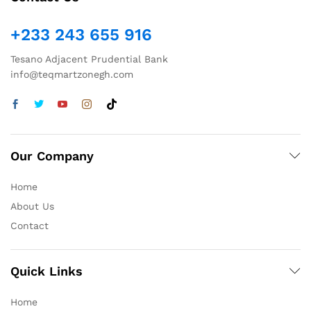
+233 243 655 916
Tesano Adjacent Prudential Bank
info@teqmartzonegh.com
Our Company
Home
About Us
Contact
Quick Links
Home