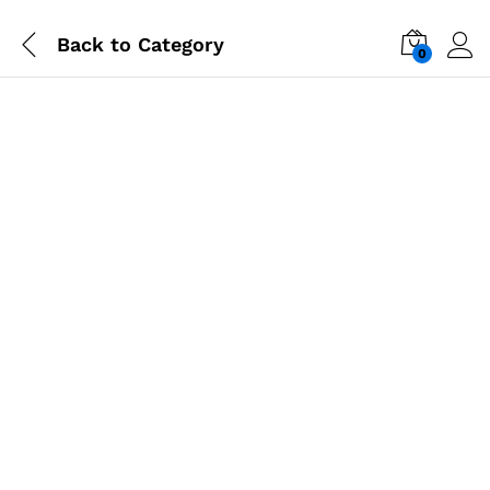
Back to
Category
0