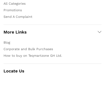
All Categories
Promotions
Send A Complaint
More Links
Blog
Corporate and Bulk Purchases
How to buy on Teqmartzone GH Ltd.
Locate Us