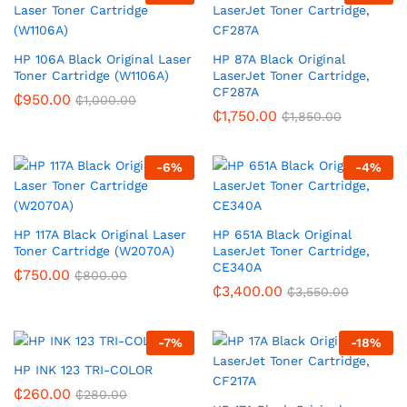
HP 106A Black Original Laser
HP 87A Black Original
Toner Cartridge (W1106A)
LaserJet Toner Cartridge,
CF287A
₵
950.00
₵
1,000.00
₵
1,750.00
₵
1,850.00
-
6
%
-
4
%
HP 117A Black Original Laser
HP 651A Black Original
Toner Cartridge (W2070A)
LaserJet Toner Cartridge,
CE340A
₵
750.00
₵
800.00
₵
3,400.00
₵
3,550.00
-
7
%
-
18
%
HP INK 123 TRI-COLOR
₵
260.00
₵
280.00