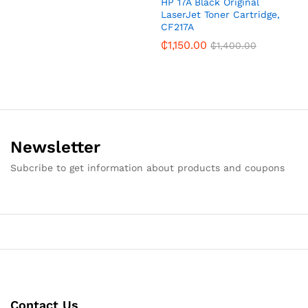
HP 17A Black Original
LaserJet Toner Cartridge,
CF217A
₵
1,150.00
₵
1,400.00
Newsletter
Subcribe to get information about products and coupons
Contact Us