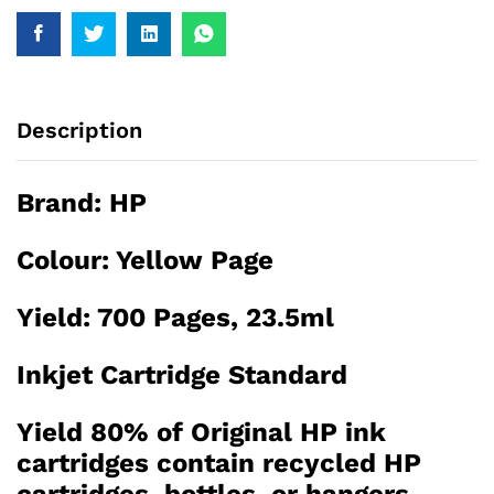
Description
Brand:
HP
Colour: Yellow Page
Yield: 700 Pages, 23.5ml
Inkjet Cartridge Standard
Yield 80% of Original HP ink
cartridges contain recycled HP