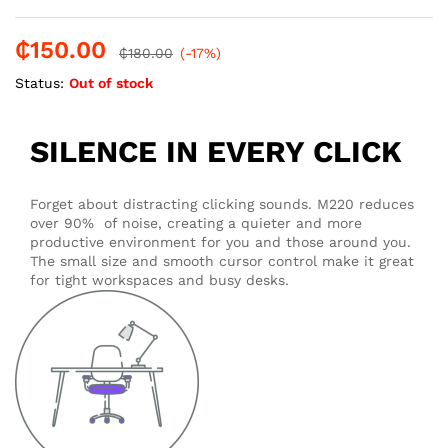
₵
150.00
₵
180.00
(-17%)
Status:
Out of stock
SILENCE IN EVERY CLICK
Forget about distracting clicking sounds. M220 reduces
over 90% of noise, creating a quieter and more
productive environment for you and those around you.
The small size and smooth cursor control make it great
for tight workspaces and busy desks.