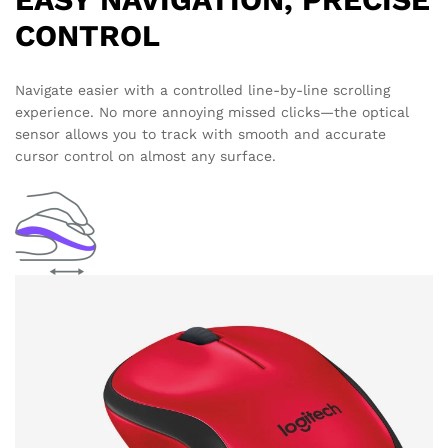
CONTROL
Navigate easier with a controlled line-by-line scrolling
experience. No more annoying missed clicks—the optical
sensor allows you to track with smooth and accurate
cursor control on almost any surface.