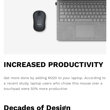
INCREASED PRODUCTIVITY
Get more done by adding M220 to your laptop. According to
a recent study, laptop users who chose this mouse over a
.
touchpad were 50% more productive
Decades of Design