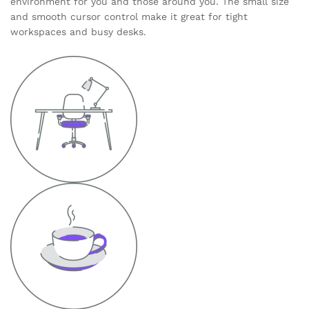
environment for you and those around you. The small size
and smooth cursor control make it great for tight
workspaces and busy desks.