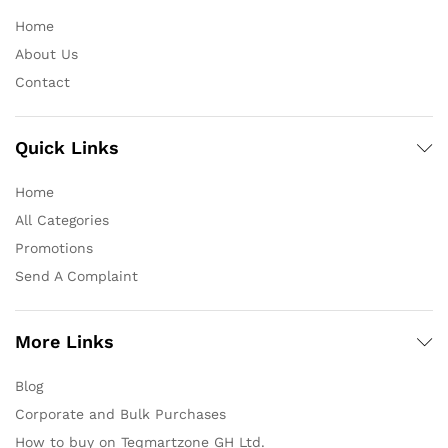
Home
About Us
Contact
Quick Links
Home
All Categories
Promotions
Send A Complaint
More Links
Blog
Corporate and Bulk Purchases
How to buy on Teqmartzone GH Ltd.