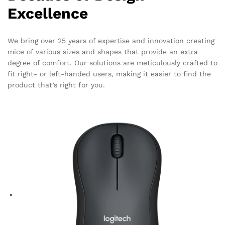
Excellence
We bring over 25 years of expertise and innovation creating
mice of various sizes and shapes that provide an extra
degree of comfort. Our solutions are meticulously crafted to
fit right- or left-handed users, making it easier to find the
product that’s right for you.