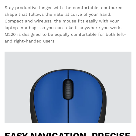
Stay productive longer with the comfortable, contoured
shape that follows the natural curve of your hand.
Compact and wireless, the mouse fits easily with your
laptop in a bag—so you can take it anywhere you work.
M220 is designed to be equally comfortable for both left-
and right-handed users.
EASY NAVIGATION, PRECISE