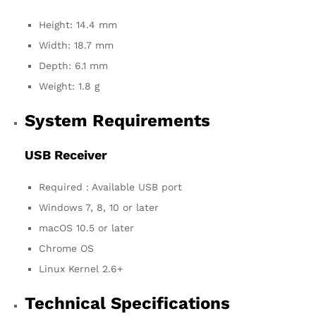
Height: 14.4 mm
Width: 18.7 mm
Depth: 6.1 mm
Weight: 1.8 g
System Requirements
USB Receiver
Required : Available USB port
Windows 7, 8, 10 or later
macOS 10.5 or later
Chrome OS
Linux Kernel 2.6+
Technical Specifications