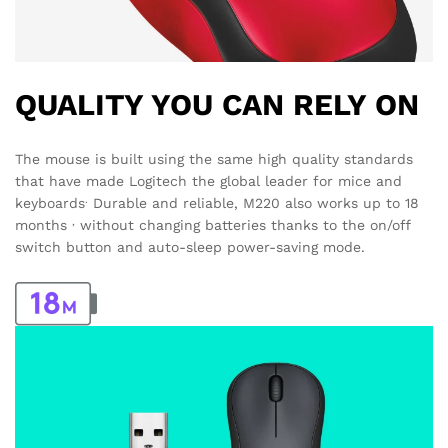
QUALITY YOU CAN RELY ON
The mouse is built using the same high quality standards
that have made Logitech the global leader for mice and
.
keyboards
Durable and reliable, M220 also works up to 18
,
months
without changing batteries thanks to the on/off
switch button and auto-sleep power-saving mode.