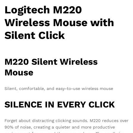
Logitech M220
Wireless Mouse with
Silent Click
M220 Silent Wireless
Mouse
Silent, comfortable, and easy-to-use wireless mouse
SILENCE IN EVERY CLICK
Forget about distracting clicking sounds. M220 reduces over
90% of noise, creating a quieter and more productive