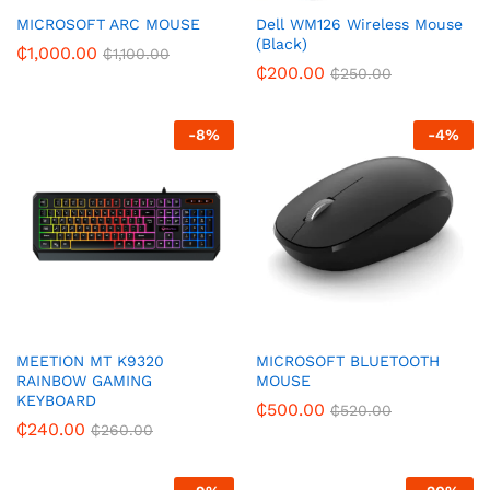
MICROSOFT ARC MOUSE
Dell WM126 Wireless Mouse
(Black)
₵
1,000.00
₵
1,100.00
₵
200.00
₵
250.00
-
8
%
-
4
%
MEETION MT K9320
MICROSOFT BLUETOOTH
RAINBOW GAMING
MOUSE
KEYBOARD
₵
500.00
₵
520.00
₵
240.00
₵
260.00