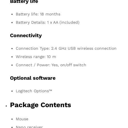
Battery life
Battery life: 18 months
Battery Details: 1 x AA (included)
Connectivity
Connection Type: 2.4 GHz USB wireless connection
Wireless range: 10 m
Connect / Power: Yes, on/off switch
Optional software
Logitech Options™
Package Contents
Mouse
Nano receiver