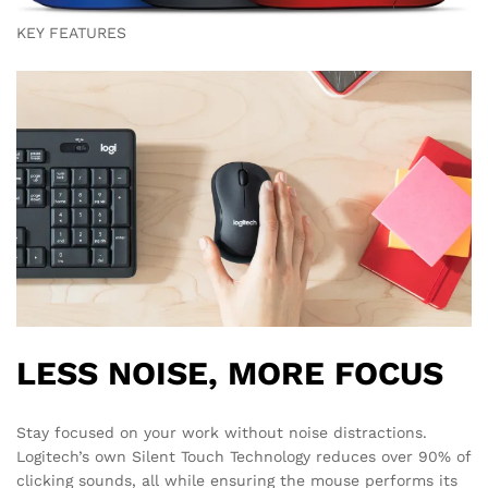
KEY FEATURES
LESS NOISE, MORE FOCUS
Stay focused on your work without noise distractions.
Logitech’s own Silent Touch Technology reduces over 90% of
clicking sounds, all while ensuring the mouse performs its