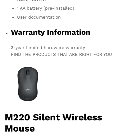
1 AA battery (pre-installed)
User documentation
Warranty Information
3-year Limited hardware warranty
FIND THE PRODUCTS THAT ARE RIGHT FOR YOU
M220 Silent Wireless
Mouse