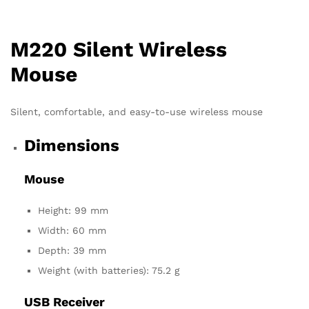
M220 Silent Wireless
Mouse
Silent, comfortable, and easy-to-use wireless mouse
Dimensions
Mouse
Height: 99 mm
Width: 60 mm
Depth: 39 mm
Weight (with batteries): 75.2 g
USB Receiver