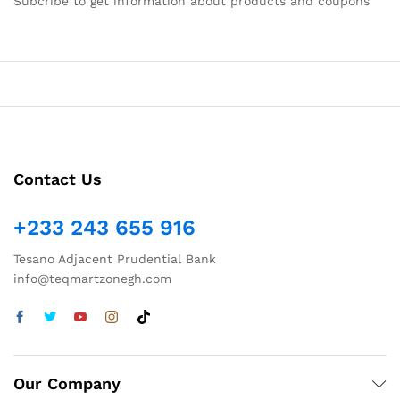
Subcribe to get information about products and coupons
Contact Us
+233 243 655 916
Tesano Adjacent Prudential Bank
info@teqmartzonegh.com
Our Company