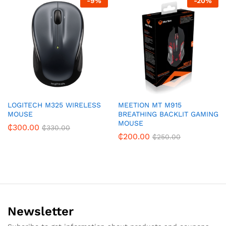
-
9
%
-
20
%
LOGITECH M325 WIRELESS
MEETION MT M915
MOUSE
BREATHING BACKLIT GAMING
MOUSE
₵
300.00
₵
330.00
₵
200.00
₵
250.00
Newsletter