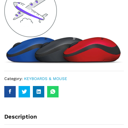
Category:
KEYBOARDS & MOUSE
Description