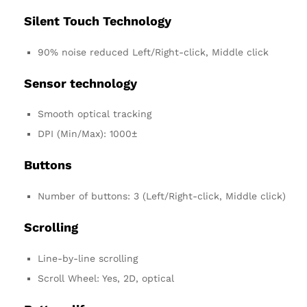
Silent Touch Technology
90% noise reduced Left/Right-click, Middle click
Sensor technology
Smooth optical tracking
DPI (Min/Max): 1000±
Buttons
Number of buttons: 3 (Left/Right-click, Middle click)
Scrolling
Line-by-line scrolling
Scroll Wheel: Yes, 2D, optical