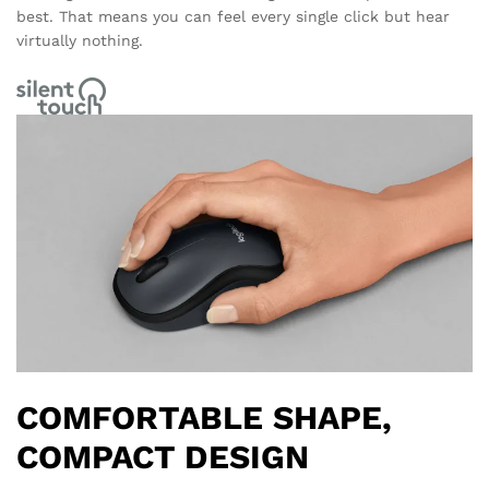
best. That means you can feel every single click but hear
virtually nothing.
COMFORTABLE SHAPE,
COMPACT DESIGN