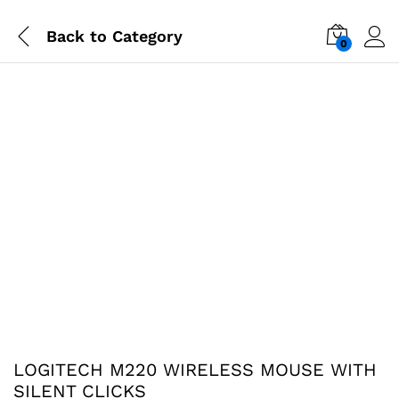
Back to
Category
0
LOGITECH M220 WIRELESS MOUSE WITH
SILENT CLICKS