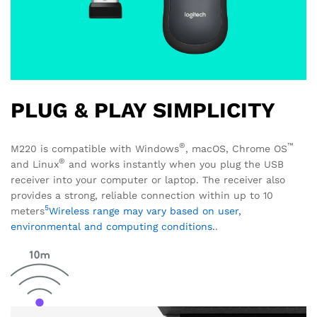
PLUG & PLAY SIMPLICITY
®
™
M220 is compatible with Windows
, macOS, Chrome OS
®
and Linux
and works instantly when you plug the USB
receiver into your computer or laptop. The receiver also
provides a strong, reliable connection within up to 10
5
meters
Wireless range may vary based on user,
environmental and computing conditions.
.