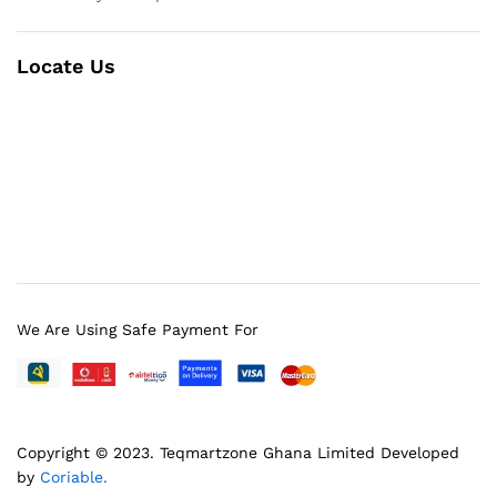
Locate Us
We Are Using Safe Payment For
Copyright © 2023.
Teqmartzone Ghana Limited
Developed
by
Coriable.