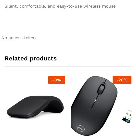
Silent, comfortable, and easy-to-use wireless mouse
No access token
Related products
-
9
%
-
20
%