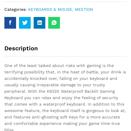
quantity
Categories:
KEYBOARDS & MOUSE
,
MEETION
Description
One of the least talked about risks with gaming is the
terrifying possibility that, in the heat of battle, your drink is
accidentally knocked over, falling on your keyboard and
usually causing irreparable damage to your trusty
peripheral. With the K9320 Waterproof Backlit Gaming
Keyboard you can relax and enjoy the feeling of security
that comes with a waterproof keyboard. In addition to this
awesome feature, the keyboard itself is gorgeous to look at,
and features anti-ghosting soft keys for a more accurate
and comfortable experience making your game time true
bliss.