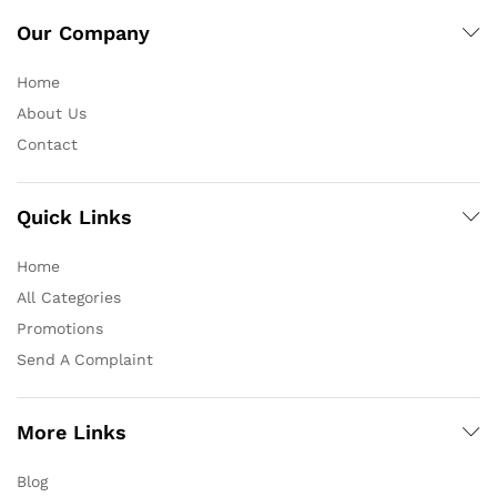
Our Company
Home
About Us
Contact
Quick Links
Home
All Categories
Promotions
Send A Complaint
More Links
Blog