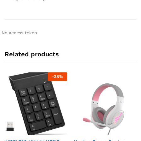
No access token
Related products
-
28
%