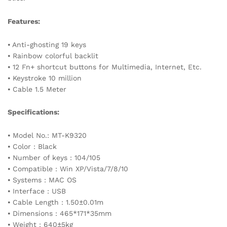
Features:
⦁ Anti-ghosting 19 keys
⦁ Rainbow colorful backlit
⦁ 12 Fn+ shortcut buttons for Multimedia, Internet, Etc.
⦁ Keystroke 10 million
⦁ Cable 1.5 Meter
Specifications:
⦁ Model No.: MT-K9320
⦁ Color : Black
⦁ Number of keys : 104/105
⦁ Compatible : Win XP/Vista/7/8/10
⦁ Systems : MAC OS
⦁ Interface : USB
⦁ Cable Length : 1.50±0.01m
⦁ Dimensions : 465*171*35mm
⦁ Weight : 640±5kg