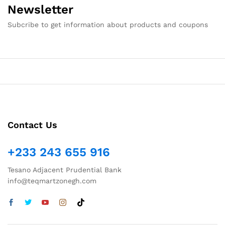
Newsletter
Subcribe to get information about products and coupons
Contact Us
+233 243 655 916
Tesano Adjacent Prudential Bank
info@teqmartzonegh.com