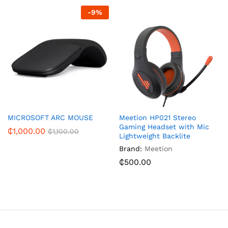
-
9
%
MICROSOFT ARC MOUSE
Meetion HP021 Stereo
Gaming Headset with Mic
₵
1,000.00
₵
1,100.00
Lightweight Backlite
Brand:
Meetion
₵
500.00