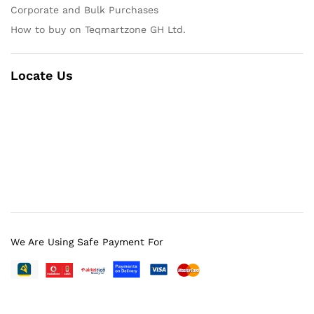
Corporate and Bulk Purchases
How to buy on Teqmartzone GH Ltd.
Locate Us
We Are Using Safe Payment For