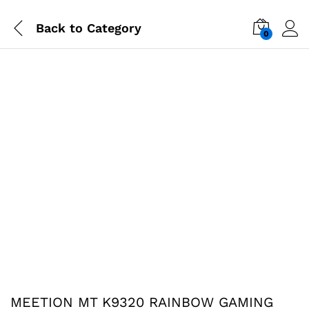
Back to
Category
0
-
%
MEETION MT K9320 RAINBOW GAMING