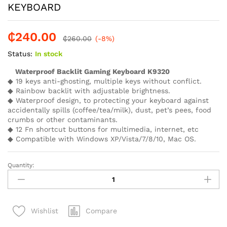
KEYBOARD
₵
240.00
₵
260.00
(-8%)
Status:
In stock
Waterproof Backlit Gaming Keyboard K9320
◆ 19 keys anti-ghosting, multiple keys without conflict.
◆ Rainbow backlit with adjustable brightness.
◆ Waterproof design, to protecting your keyboard against
accidentally spills (coffee/tea/milk), dust, pet’s pees, food
crumbs or other contaminants.
◆ 12 Fn shortcut buttons for multimedia, internet, etc
◆ Compatible with Windows XP/Vista/7/8/10, Mac OS.
Quantity:
MEETION
MT
K9320
RAINBOW
Compare
Wishlist
GAMING
KEYBOARD