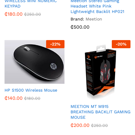
WIRELESS MINI NUMERIC
Meetion Stereo Gaming
KEYPAD
Headset White Pink
Lightweight Backlit HP021
₵
180.00
₵
250.00
Brand:
Meetion
₵
500.00
-
22
%
-
20
%
HP S1500 Wireless Mouse
₵
140.00
₵
180.00
MEETION MT M915
BREATHING BACKLIT GAMING
MOUSE
₵
200.00
₵
250.00