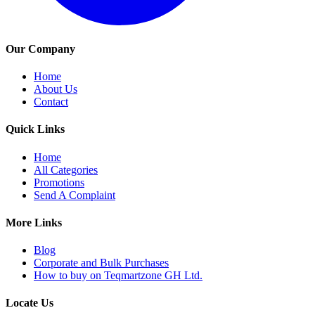
Our Company
Home
About Us
Contact
Quick Links
Home
All Categories
Promotions
Send A Complaint
More Links
Blog
Corporate and Bulk Purchases
How to buy on Teqmartzone GH Ltd.
Locate Us