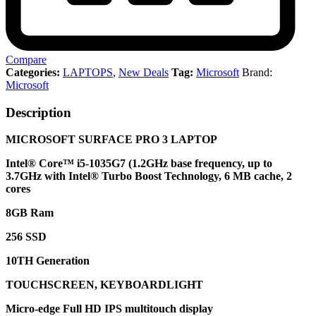
Compare
Categories:
LAPTOPS
,
New Deals
Tag:
Microsoft
Brand:
Microsoft
Description
MICROSOFT SURFACE PRO 3 LAPTOP
Intel® Core™ i5-1035G7 (1.2GHz base frequency, up to
3.7GHz with Intel® Turbo Boost Technology, 6 MB cache, 2
cores
8GB Ram
256 SSD
10TH Generation
TOUCHSCREEN, KEYBOARDLIGHT
Micro-edge Full HD IPS multitouch display