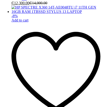
₵
12,300.00
₵
14,000.00
-
8
%
Add to cart