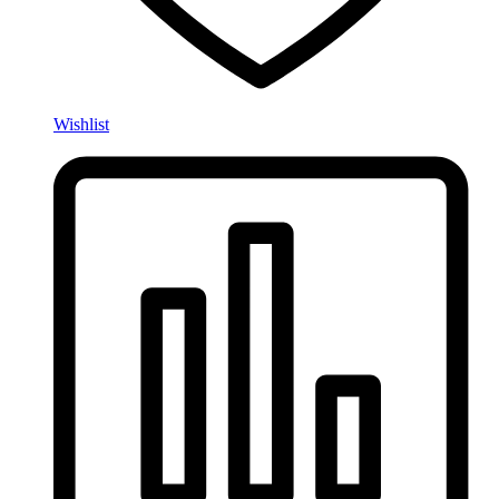
Wishlist