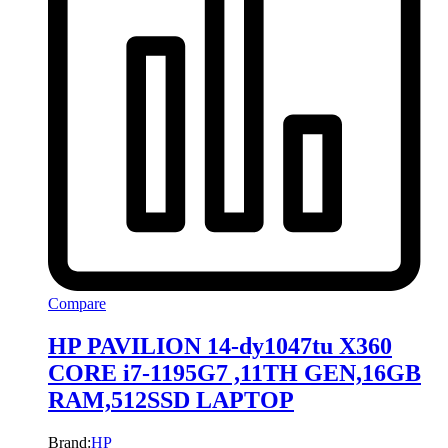
Compare
HP PAVILION 14-dy1047tu X360
CORE i7-1195G7 ,11TH GEN,16GB
RAM,512SSD LAPTOP
Brand:
HP