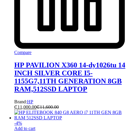
Compare
HP PAVILION X360 14-dy1026tu 14
INCH SILVER CORE I5-
1155G7,11TH GENERATION 8GB
RAM,512SSD LAPTOP
Brand:
HP
₵
11,000.00
₵
11,600.00
-
4
%
Add to cart