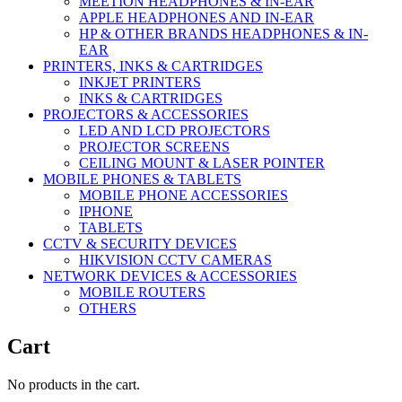
MEETION HEADPHONES & IN-EAR
APPLE HEADPHONES AND IN-EAR
HP & OTHER BRANDS HEADPHONES & IN-
EAR
PRINTERS, INKS & CARTRIDGES
INKJET PRINTERS
INKS & CARTRIDGES
PROJECTORS & ACCESSORIES
LED AND LCD PROJECTORS
PROJECTOR SCREENS
CEILING MOUNT & LASER POINTER
MOBILE PHONES & TABLETS
MOBILE PHONE ACCESSORIES
IPHONE
TABLETS
CCTV & SECURITY DEVICES
HIKVISION CCTV CAMERAS
NETWORK DEVICES & ACCESSORIES
MOBILE ROUTERS
OTHERS
Cart
No products in the cart.