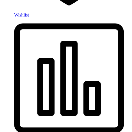
Wishlist