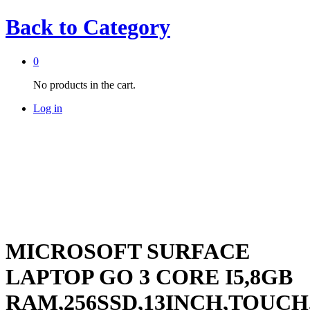
Back to
Category
0
No products in the cart.
Log in
-
%
MICROSOFT SURFACE
LAPTOP GO 3 CORE I5,8GB
RAM,256SSD,13INCH,TOUCH