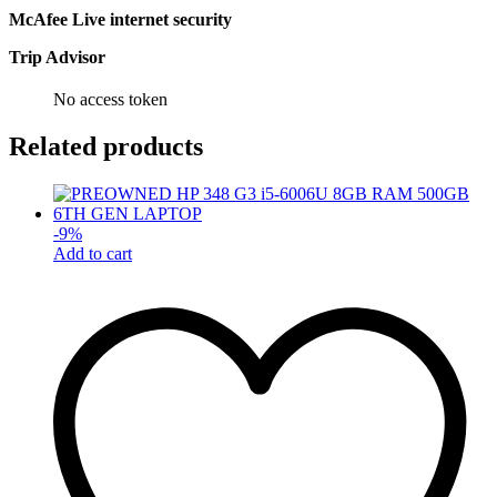
McAfee Live internet security
Trip Advisor
No access token
Related products
-
9
%
Add to cart