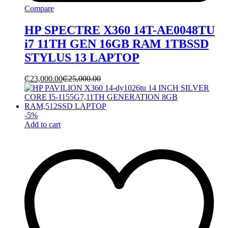
Compare
HP SPECTRE X360 14T-AE0048TU
i7 11TH GEN 16GB RAM 1TBSSD
STYLUS 13 LAPTOP
₵
23,000.00
₵
25,000.00
-
5
%
Add to cart