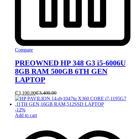
Compare
PREOWNED HP 348 G3 i5-6006U
8GB RAM 500GB 6TH GEN
LAPTOP
₵
3,100.00
₵
3,400.00
-
12
%
Add to cart