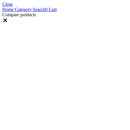
Close
Home
Category
Search
0
Cart
Compare products
Close