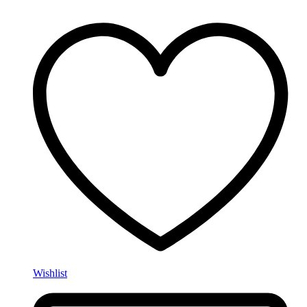
Wishlist