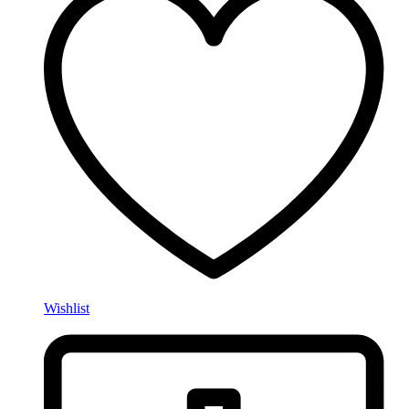
Wishlist