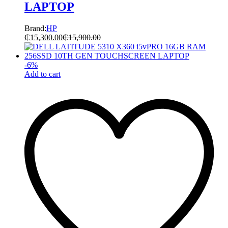
LAPTOP
Brand:
HP
₵
15,300.00
₵
15,900.00
-
6
%
Add to cart