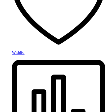
Wishlist