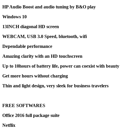
HP Audio Boost and audio tuning by B&O play
Windows 10
13INCH diagonal HD screen
WEBCAM, USB 3.0 Speed, bluetooth, wifi
Dependable performance
Amazing clarity with an HD touchscreen
Up to 10hours of battery life, power can coexist with beauty
Get more hours without charging
Thin and light design, very sleek for business travelers
FREE SOFTWARES
Office 2016 full package suite
Netflix