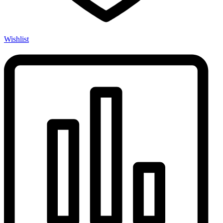
Wishlist