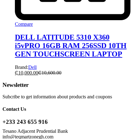
Compare
DELL LATITUDE 5310 X360
i5vPRO 16GB RAM 256SSD 10TH
GEN TOUCHSCREEN LAPTOP
Brand:
Dell
₵
10,000.00
₵
10,600.00
Newsletter
Subcribe to get information about products and coupons
Contact Us
+233 243 655 916
Tesano Adjacent Prudential Bank
info@teqmartzonegh.com