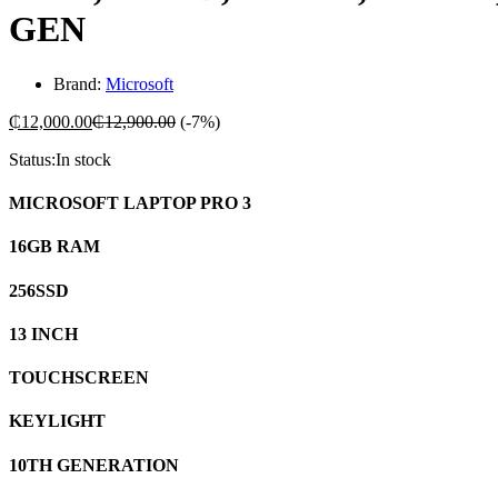
GEN
Brand:
Microsoft
₵
12,000.00
₵
12,900.00
(-7%)
Status:
In stock
MICROSOFT LAPTOP PRO 3
16GB RAM
256SSD
13 INCH
TOUCHSCREEN
KEYLIGHT
10TH GENERATION