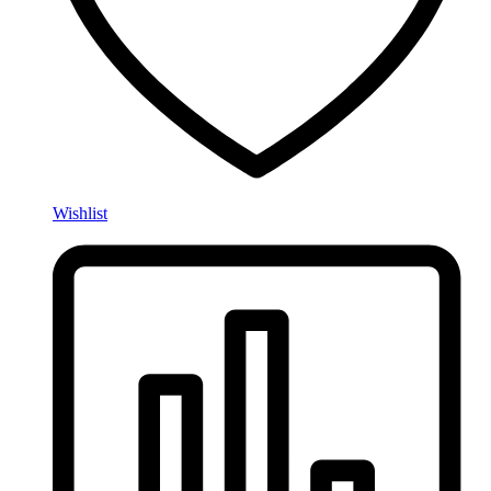
Wishlist