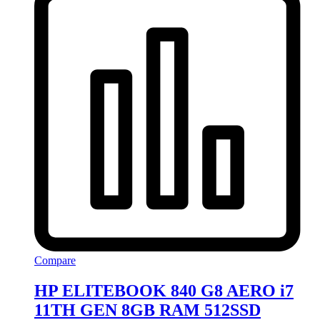
Compare
HP ELITEBOOK 840 G8 AERO i7
11TH GEN 8GB RAM 512SSD