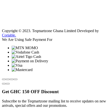
Copyright © 2023.
Teqmartzone Ghana Limited
Developed by
Coriable.
We Are Using Safe Payment For
Get
GHC 150 OFF
Discount
Subscribe to the Teqmartzone mailing list to receive updates on new
arrivals, special offers and our promotions.