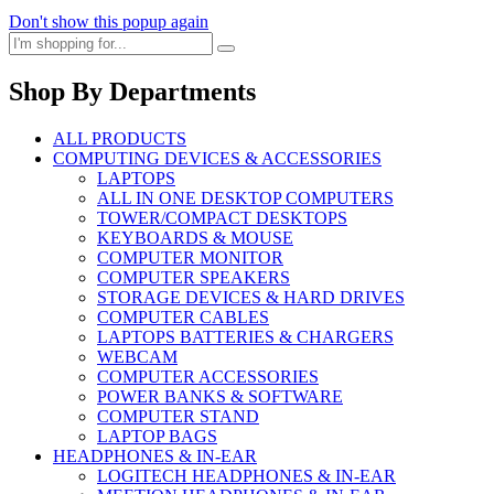
Don't show this popup again
Shop By Departments
ALL PRODUCTS
COMPUTING DEVICES & ACCESSORIES
LAPTOPS
ALL IN ONE DESKTOP COMPUTERS
TOWER/COMPACT DESKTOPS
KEYBOARDS & MOUSE
COMPUTER MONITOR
COMPUTER SPEAKERS
STORAGE DEVICES & HARD DRIVES
COMPUTER CABLES
LAPTOPS BATTERIES & CHARGERS
WEBCAM
COMPUTER ACCESSORIES
POWER BANKS & SOFTWARE
COMPUTER STAND
LAPTOP BAGS
HEADPHONES & IN-EAR
LOGITECH HEADPHONES & IN-EAR