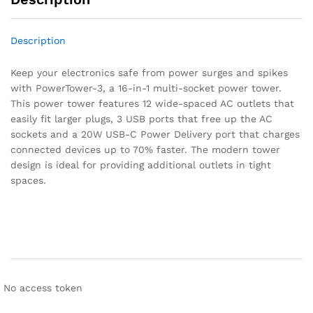
Description
Keep your electronics safe from power surges and spikes
with PowerTower-3, a 16-in-1 multi-socket power tower.
This power tower features 12 wide-spaced AC outlets that
easily fit larger plugs, 3 USB ports that free up the AC
sockets and a 20W USB-C Power Delivery port that charges
connected devices up to 70% faster. The modern tower
design is ideal for providing additional outlets in tight
spaces.
No access token