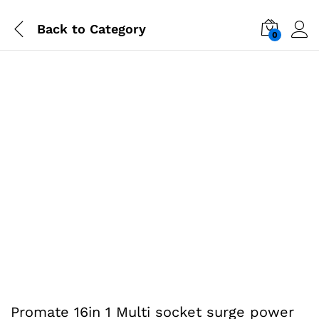
Back to
Category
0
-
%
Promate 16in 1 Multi socket surge power