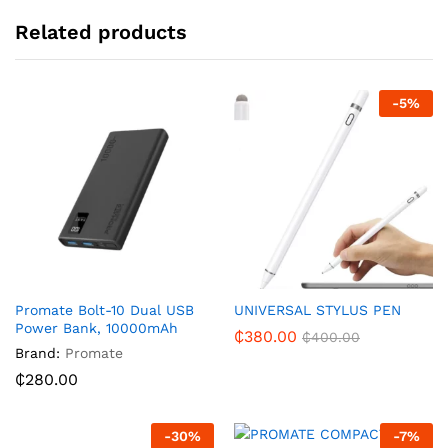
Related products
-
5
%
Promate Bolt-10 Dual USB
UNIVERSAL STYLUS PEN
Power Bank, 10000mAh
₵
380.00
₵
400.00
Brand:
Promate
₵
280.00
-
30
%
-
7
%