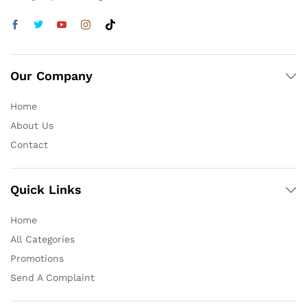
Our Company
Home
About Us
Contact
Quick Links
Home
All Categories
Promotions
Send A Complaint