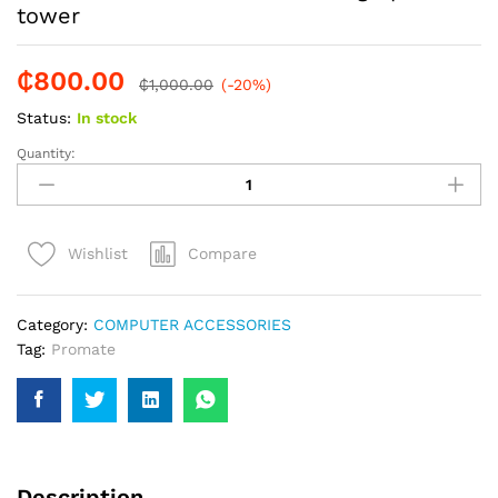
tower
₵
800.00
₵
1,000.00
(-20%)
Status:
In stock
Quantity:
Promate
16in
1
Multi
Compare
Wishlist
socket
surge
power
Category:
COMPUTER ACCESSORIES
tower
Tag:
Promate
quantity
Description