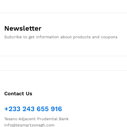
Newsletter
Subcribe to get information about products and coupons
Contact Us
+233 243 655 916
Tesano Adjacent Prudential Bank
info@teqmartzonegh.com