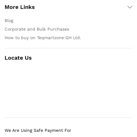
More Links
Blog
Corporate and Bulk Purchases
How to buy on Teqmartzone GH Ltd.
Locate Us
We Are Using Safe Payment For