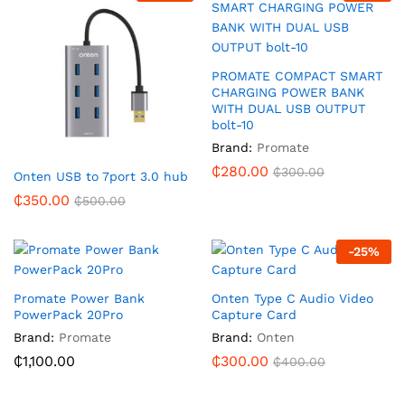
PROMATE COMPACT SMART
CHARGING POWER BANK
WITH DUAL USB OUTPUT
bolt-10
Brand:
Promate
₵
280.00
₵
300.00
Onten USB to 7port 3.0 hub
₵
350.00
₵
500.00
-
25
%
Promate Power Bank
Onten Type C Audio Video
PowerPack 20Pro
Capture Card
Brand:
Promate
Brand:
Onten
₵
1,100.00
₵
300.00
₵
400.00