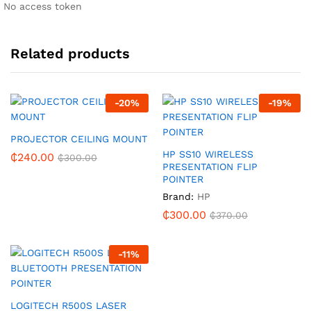
No access token
Related products
-
20
%
-
19
%
PROJECTOR CEILING MOUNT
HP SS10 WIRELESS
₵
240.00
₵
300.00
PRESENTATION FLIP
POINTER
Brand:
HP
₵
300.00
₵
370.00
-
11
%
LOGITECH R500S LASER