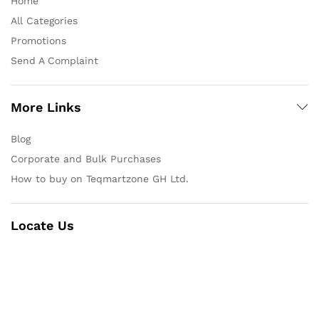
Home
All Categories
Promotions
Send A Complaint
More Links
Blog
Corporate and Bulk Purchases
How to buy on Teqmartzone GH Ltd.
Locate Us