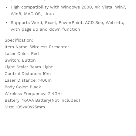
High compatibility with Windows 2000, XP, Vista, Win7,
Win8, MAC OS, Linux
Supports Word, Excel, PowerPoint, ACD See, Web etc,
with page up and down function
Specification:
Item Name: Wireless Presenter
Laser Color: Red
Switch: Button
Light Style: Beam Light
Control Distance: 10m
Laser Distance: >100m
Body Color: Black
Wireless Frequency: 2.4GHz
Battery: 1xAAA Battery(Not Included)
Size: 105x40x25mm