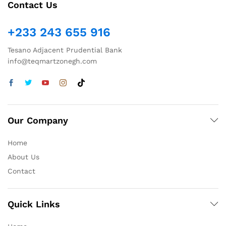
Contact Us
+233 243 655 916
Tesano Adjacent Prudential Bank
info@teqmartzonegh.com
Our Company
Home
About Us
Contact
Quick Links