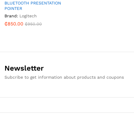
BLUETOOTH PRESENTATION
POINTER
Brand:
Logitech
₵
850.00
₵
950.00
Newsletter
Subcribe to get information about products and coupons