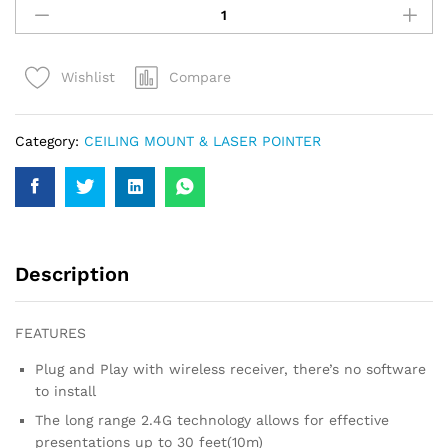
PRESENTER
RED
LIGHT
Compare
Wishlist
LASER
POINTER
PEN
Category:
CEILING MOUNT & LASER POINTER
quantity
Description
FEATURES
Plug and Play with wireless receiver, there’s no software
to install
The long range 2.4G technology allows for effective
presentations up to 30 feet(10m)