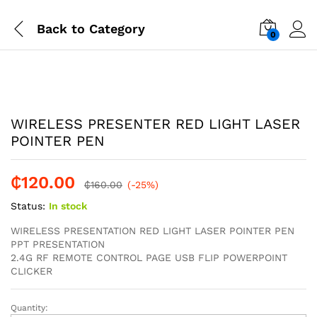
Back to
Category
0
-
%
WIRELESS PRESENTER RED LIGHT LASER
POINTER PEN
₵
120.00
₵
160.00
(-25%)
Status:
In stock
WIRELESS PRESENTATION RED LIGHT LASER POINTER PEN
PPT PRESENTATION
2.4G RF REMOTE CONTROL PAGE USB FLIP POWERPOINT
CLICKER
Quantity:
WIRELESS