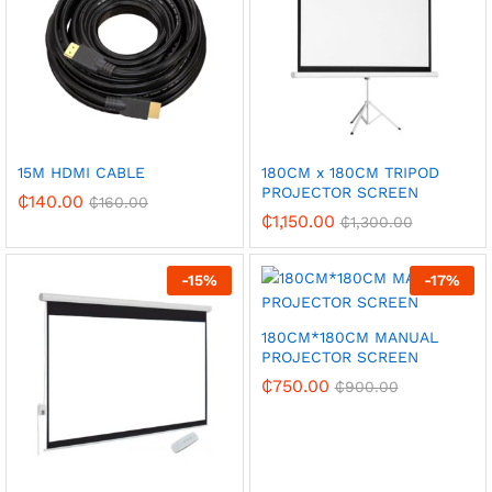
15M HDMI CABLE
180CM x 180CM TRIPOD
PROJECTOR SCREEN
₵
140.00
₵
160.00
₵
1,150.00
₵
1,300.00
-
15
%
-
17
%
180CM*180CM MANUAL
PROJECTOR SCREEN
₵
750.00
₵
900.00