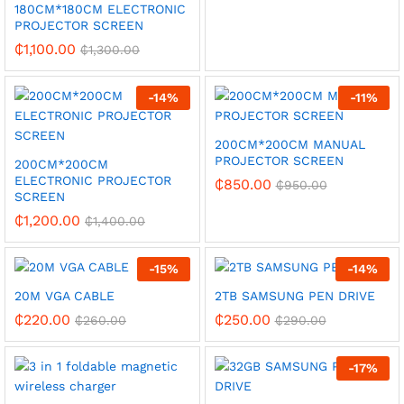
180CM*180CM ELECTRONIC
PROJECTOR SCREEN
₵
1,100.00
₵
1,300.00
-
14
%
-
11
%
200CM*200CM MANUAL
PROJECTOR SCREEN
200CM*200CM
ELECTRONIC PROJECTOR
₵
850.00
₵
950.00
SCREEN
₵
1,200.00
₵
1,400.00
-
15
%
-
14
%
20M VGA CABLE
2TB SAMSUNG PEN DRIVE
₵
220.00
₵
250.00
₵
260.00
₵
290.00
-
17
%