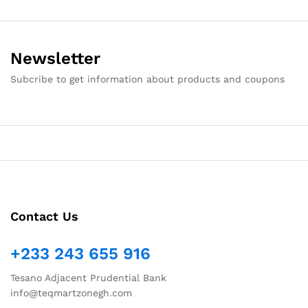
Newsletter
Subcribe to get information about products and coupons
Contact Us
+233 243 655 916
Tesano Adjacent Prudential Bank
info@teqmartzonegh.com