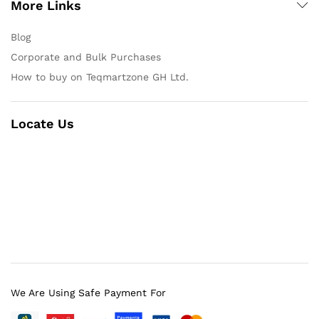
More Links
Blog
Corporate and Bulk Purchases
How to buy on Teqmartzone GH Ltd.
Locate Us
We Are Using Safe Payment For