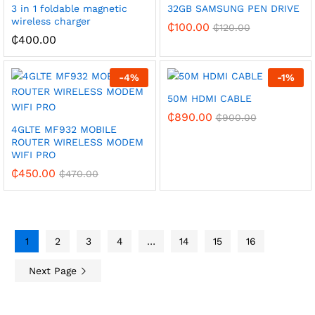
3 in 1 foldable magnetic
32GB SAMSUNG PEN DRIVE
wireless charger
₵
100.00
₵
120.00
₵
400.00
-
4
%
-
1
%
50M HDMI CABLE
₵
890.00
₵
900.00
4GLTE MF932 MOBILE
ROUTER WIRELESS MODEM
WIFI PRO
₵
450.00
₵
470.00
1
2
3
4
…
14
15
16
Next Page