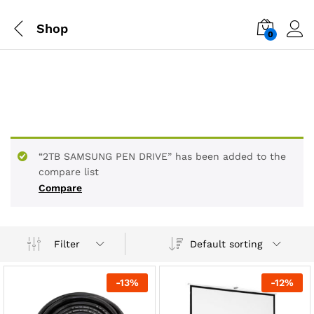
Shop
0
“2TB SAMSUNG PEN DRIVE” has been added to the
compare list
Compare
Default sorting
Filter
-
13
%
-
12
%