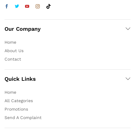
Our Company
Home
About Us
Contact
Quick Links
Home
All Categories
Promotions
Send A Complaint