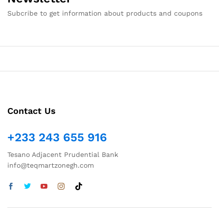
Subcribe to get information about products and coupons
Contact Us
+233 243 655 916
Tesano Adjacent Prudential Bank
info@teqmartzonegh.com