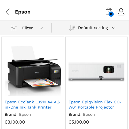
Epson
0
Default sorting
Filter
Epson EcoTank L3210 A4 All-
Epson EpiqVision Flex CO-
in-One Ink Tank Printer
W01 Portable Projector
Brand:
Epson
Brand:
Epson
₵
3,100.00
₵
5,100.00