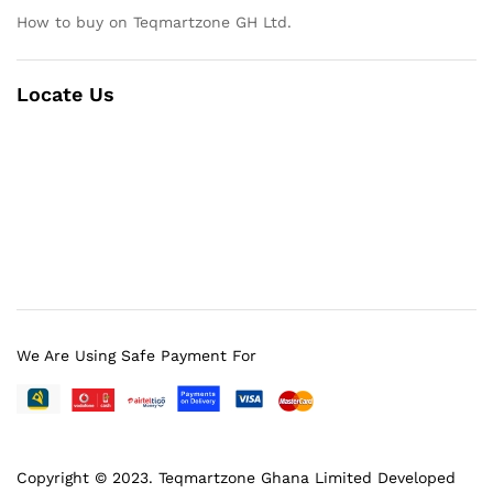
How to buy on Teqmartzone GH Ltd.
Locate Us
We Are Using Safe Payment For
Copyright © 2023.
Teqmartzone Ghana Limited
Developed