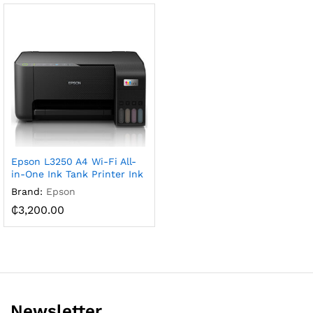
Epson L3250 A4 Wi-Fi All-
in-One Ink Tank Printer Ink
Brand:
Epson
₵
3,200.00
Newsletter