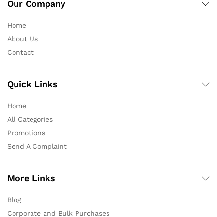
Our Company
Home
About Us
Contact
Quick Links
Home
All Categories
Promotions
Send A Complaint
More Links
Blog
Corporate and Bulk Purchases