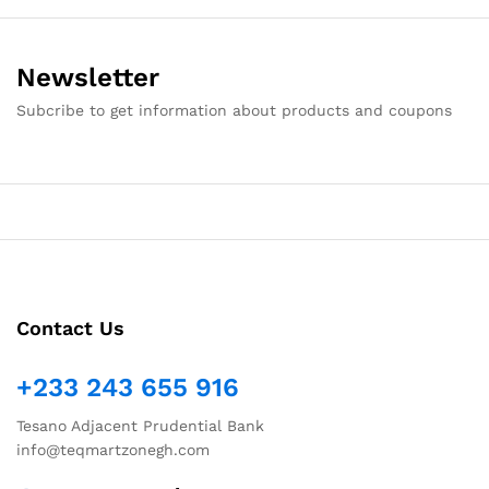
Newsletter
Subcribe to get information about products and coupons
Contact Us
+233 243 655 916
Tesano Adjacent Prudential Bank
info@teqmartzonegh.com