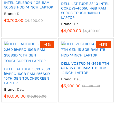
INTEL CELERON 4GB RAM
DELL LATITUDE 3340 INTEL
500GB HDD 14INCH LAPTOP
CORE i3-4005U 4GB RAM
500GB TOUCH 14INCH
Brand:
Dell
LAPTOP
₵
3,700.00
₵
4,400.00
Brand:
Dell
₵
4,000.00
₵
4,400.00
-
6
%
-
13
%
DELL VOSTRO 14-3468 7TH
GEN i5 8GB RAM 1TB HDD
DELL LATITUDE 5310 X360
14INCH LAPTOP
i5vPRO 16GB RAM 256SSD
10TH GEN TOUCHSCREEN
Brand:
Dell
LAPTOP
₵
5,200.00
₵
6,000.00
Brand:
Dell
₵
10,000.00
₵
10,600.00