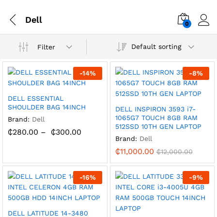
Dell
0
Default sorting
Filter
-
14
%
-
8
%
DELL ESSENTIAL
SHOULDER BAG 14INCH
DELL INSPIRON 3593 i7-
1065G7 TOUCH 8GB RAM
Brand:
Dell
512SSD 10TH GEN LAPTOP
₵
280.00
–
₵
300.00
Brand:
Dell
₵
11,000.00
₵
12,000.00
-
16
%
-
9
%
DELL LATITUDE 14-3480