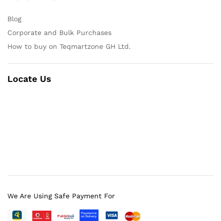
Blog
Corporate and Bulk Purchases
How to buy on Teqmartzone GH Ltd.
Locate Us
We Are Using Safe Payment For