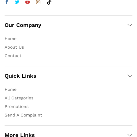
Our Company
Home
About Us
Contact
Quick Links
Home
All Categories
Promotions
Send A Complaint
More Links