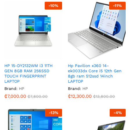
-
10
%
-
11
%
HP 15-DY2132WM i3 11TH
Hp Pavilion x360 14-
GEN 8GB RAM 256SSD
ek0033dx Core i5 12th Gen
TOUCH FINGERPRINT
8gb ram 512ssd 14inch
LAPTOP
LAPTOP
Brand:
HP
Brand:
HP
₵
7,000.00
₵
12,300.00
₵
7,800.00
₵
13,800.00
-
13
%
-
4
%