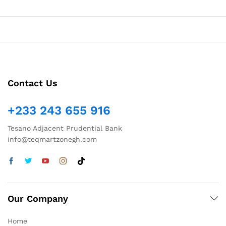
Contact Us
+233 243 655 916
Tesano Adjacent Prudential Bank
info@teqmartzonegh.com
Our Company
Home