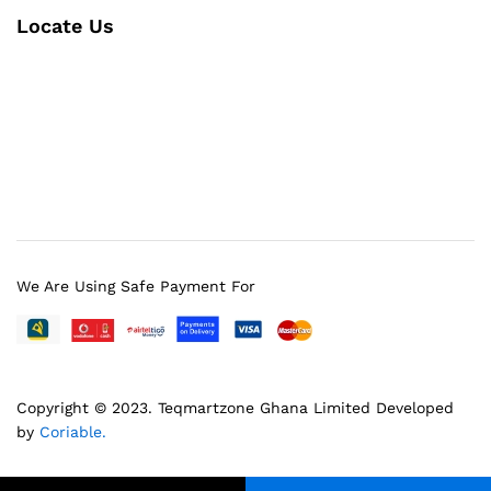
Locate Us
We Are Using Safe Payment For
Copyright © 2023.
Teqmartzone Ghana Limited
Developed
by
Coriable.