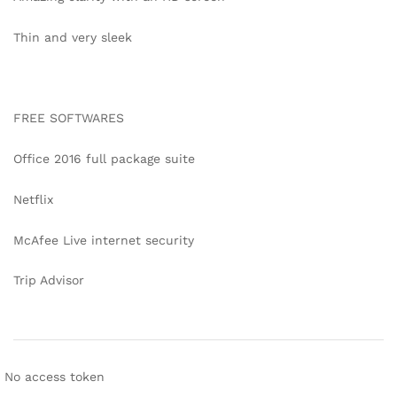
Thin and very sleek
FREE SOFTWARES
Office 2016 full package suite
Netflix
McAfee Live internet security
Trip Advisor
No access token