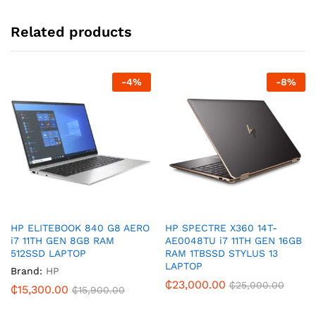
Related products
-
4
%
-
8
%
HP ELITEBOOK 840 G8 AERO
HP SPECTRE X360 14T-
i7 11TH GEN 8GB RAM
AE0048TU i7 11TH GEN 16GB
512SSD LAPTOP
RAM 1TBSSD STYLUS 13
LAPTOP
Brand:
HP
₵
23,000.00
₵
25,000.00
₵
15,300.00
₵
15,900.00