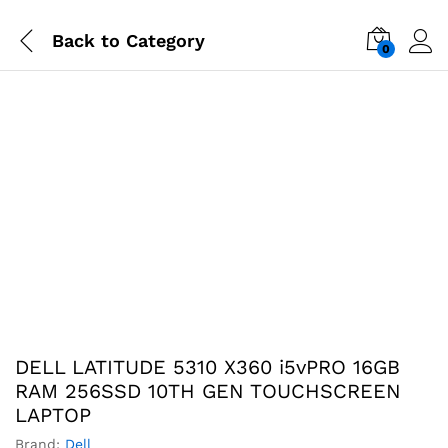
Back to
Category
0
-
%
DELL LATITUDE 5310 X360 i5vPRO 16GB
RAM 256SSD 10TH GEN TOUCHSCREEN
LAPTOP
Brand:
Dell