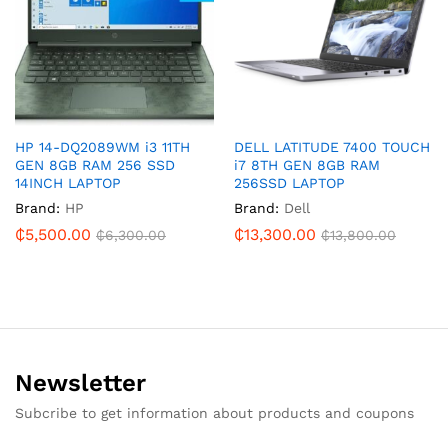
HP 14-DQ2089WM i3 11TH
DELL LATITUDE 7400 TOUCH
GEN 8GB RAM 256 SSD
i7 8TH GEN 8GB RAM
14INCH LAPTOP
256SSD LAPTOP
Brand:
HP
Brand:
Dell
₵
5,500.00
₵
13,300.00
₵
6,300.00
₵
13,800.00
Newsletter
Subcribe to get information about products and coupons