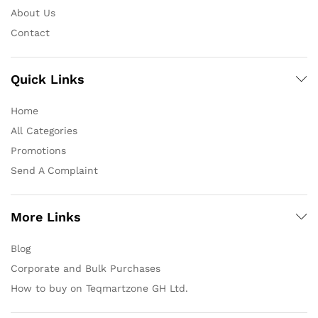
About Us
Contact
Quick Links
Home
All Categories
Promotions
Send A Complaint
More Links
Blog
Corporate and Bulk Purchases
How to buy on Teqmartzone GH Ltd.