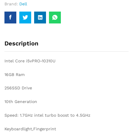
Brand:
Dell
GEN
TOUCHSCREEN
LAPTOP
quantity
Description
Intel Core i5vPRO-10310U
16GB Ram
256SSD Drive
10th Generation
Speed: 1.7GHz intel turbo boost to 4.5GHz
Keyboardlight,Fingerprint