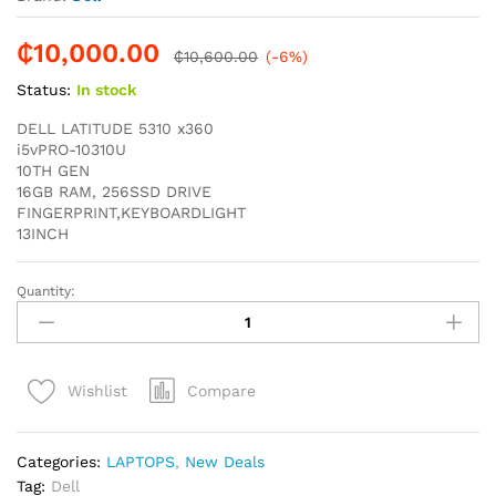
₵
10,000.00
₵
10,600.00
(-6%)
Status:
In stock
DELL LATITUDE 5310 x360
i5vPRO-10310U
10TH GEN
16GB RAM, 256SSD DRIVE
FINGERPRINT,KEYBOARDLIGHT
13INCH
Quantity:
DELL
LATITUDE
5310
X360
Compare
Wishlist
i5vPRO
16GB
RAM
Categories:
LAPTOPS
,
New Deals
256SSD
Tag:
Dell
10TH