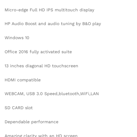
Micro-edge Full HD IPS multitouch display
HP Audio Boost and audio tuning by B&O play
Windows 10
Office 2016 fully activated suite
13 inches diagonal HD touchscreen
HDMI compatible
WEBCAM, USB 3.0 Speed,bluetooth,WiFi,LAN
SD CARD slot
Dependable performance
Amazing clarity with an HD screen