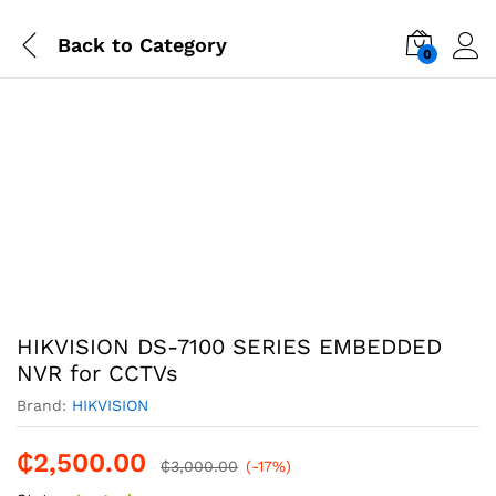
Back to
Category
0
-
%
HIKVISION DS-7100 SERIES EMBEDDED
NVR for CCTVs
Brand:
HIKVISION
₵
2,500.00
₵
3,000.00
(-17%)