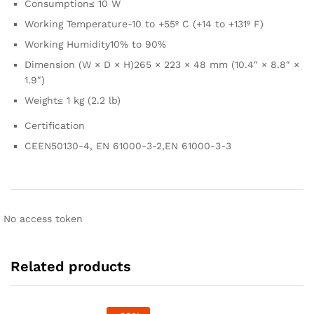
Consumption
≤ 10 W
Working Temperature
-10 to +55º C (+14 to +131º F)
Working Humidity
10% to 90%
Dimension (W × D × H)
265 × 223 × 48 mm (10.4″ × 8.8″ ×
1.9″)
Weight
≤ 1 kg (2.2 lb)
Certification
CE
EN50130-4, EN 61000-3-2,EN 61000-3-3
No access token
Related products