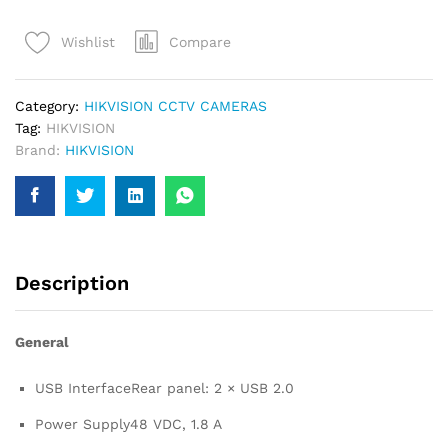
SERIES
Compare
Wishlist
EMBEDDED
NVR
for
Category:
HIKVISION CCTV CAMERAS
CCTVs
Tag:
HIKVISION
quantity
Brand:
HIKVISION
Description
General
USB Interface
Rear panel: 2 × USB 2.0
Power Supply
48 VDC, 1.8 A