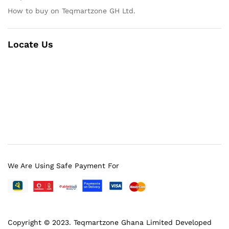
How to buy on Teqmartzone GH Ltd.
Locate Us
We Are Using Safe Payment For
Copyright © 2023.
Teqmartzone Ghana Limited
Developed