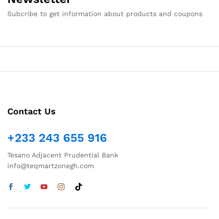
Subcribe to get information about products and coupons
Contact Us
+233 243 655 916
Tesano Adjacent Prudential Bank
info@teqmartzonegh.com