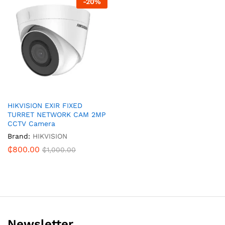
-
20
%
HIKVISION EXIR FIXED
TURRET NETWORK CAM 2MP
CCTV Camera
Brand:
HIKVISION
₵
800.00
₵
1,000.00
Newsletter