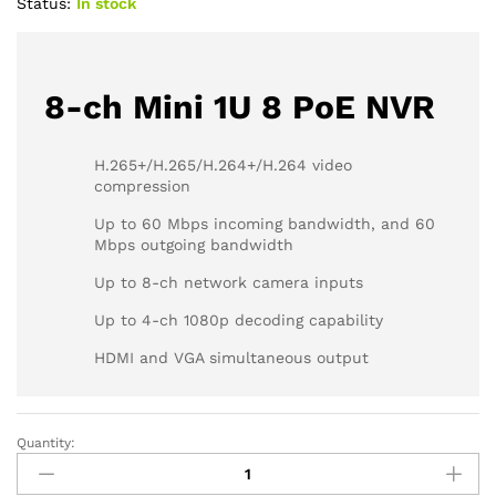
Status:
In stock
8-ch Mini 1U 8 PoE NVR
H.265+/H.265/H.264+/H.264 video
compression
Up to 60 Mbps incoming bandwidth, and 60
Mbps outgoing bandwidth
Up to 8-ch network camera inputs
Up to 4-ch 1080p decoding capability
HDMI and VGA simultaneous output
Quantity:
HIKVISION
DS-
7100