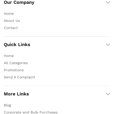
Our Company
Home
About Us
Contact
Quick Links
Home
All Categories
Promotions
Send A Complaint
More Links
Blog
Corporate and Bulk Purchases