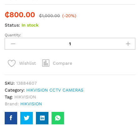
₵
800.00
₵
1,000.00
(-20%)
Status:
In stock
Quantity:
HIKVISION
EXIR
FIXED
TURRET
Compare
Wishlist
NETWORK
CAM
2MP
SKU:
13884607
CCTV
Category:
HIKVISION CCTV CAMERAS
Camera
Tag:
HIKVISION
quantity
Brand:
HIKVISION