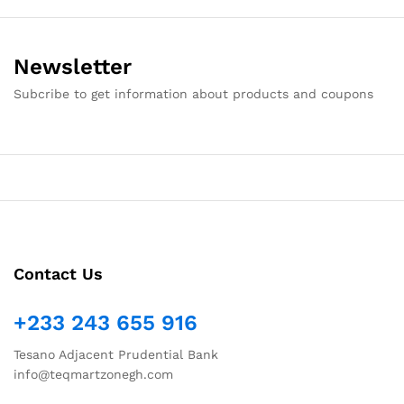
Newsletter
Subcribe to get information about products and coupons
Contact Us
+233 243 655 916
Tesano Adjacent Prudential Bank
info@teqmartzonegh.com