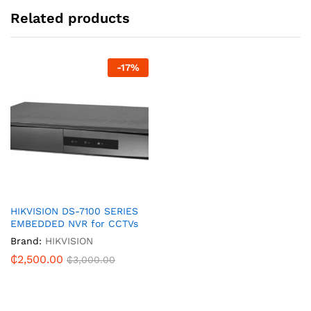
Related products
-
17
%
HIKVISION DS-7100 SERIES
EMBEDDED NVR for CCTVs
Brand:
HIKVISION
₵
2,500.00
₵
3,000.00