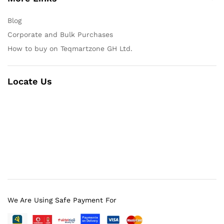
Blog
Corporate and Bulk Purchases
How to buy on Teqmartzone GH Ltd.
Locate Us
We Are Using Safe Payment For