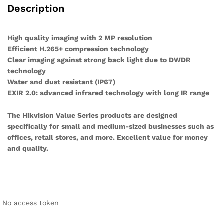
Description
High quality imaging with 2 MP resolution
Efficient H.265+ compression technology
Clear imaging against strong back light due to DWDR
technology
Water and dust resistant (IP67)
EXIR 2.0: advanced infrared technology with long IR range
The Hikvision Value Series products are designed
specifically for small and medium-sized businesses such as
offices, retail stores, and more. Excellent value for money
and quality.
No access token