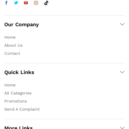
Our Company
Home
About Us
Contact
Quick Links
Home
All Categories
Promotions
Send A Complaint
More Links