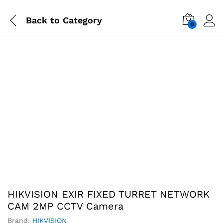
Back to
Category
0
-
%
HIKVISION EXIR FIXED TURRET NETWORK
CAM 2MP CCTV Camera
Brand:
HIKVISION