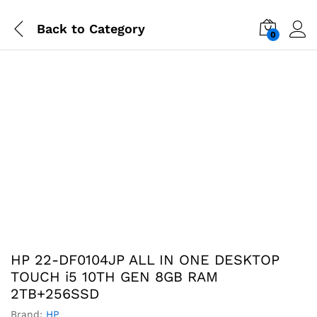
Back to
Category
0
-
%
HP 22-DF0104JP ALL IN ONE DESKTOP
TOUCH i5 10TH GEN 8GB RAM
2TB+256SSD
Brand:
HP