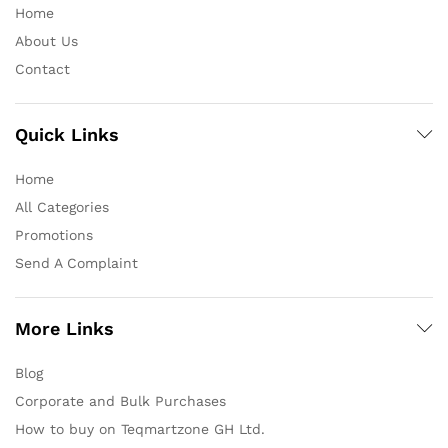
Home
About Us
Contact
Quick Links
Home
All Categories
Promotions
Send A Complaint
More Links
Blog
Corporate and Bulk Purchases
How to buy on Teqmartzone GH Ltd.