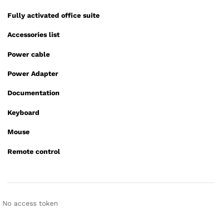
Fully activated office suite
Accessories list
Power cable
Power Adapter
Documentation
Keyboard
Mouse
Remote control
No access token