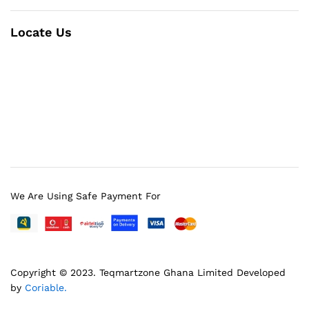
Locate Us
We Are Using Safe Payment For
Copyright © 2023.
Teqmartzone Ghana Limited
Developed
by
Coriable.