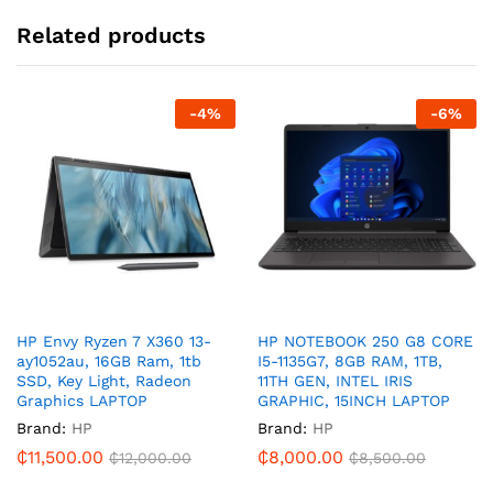
Related products
-
4
%
-
6
%
HP Envy Ryzen 7 X360 13-
HP NOTEBOOK 250 G8 CORE
ay1052au, 16GB Ram, 1tb
I5-1135G7, 8GB RAM, 1TB,
SSD, Key Light, Radeon
11TH GEN, INTEL IRIS
Graphics LAPTOP
GRAPHIC, 15INCH LAPTOP
Brand:
HP
Brand:
HP
₵
11,500.00
₵
8,000.00
₵
12,000.00
₵
8,500.00