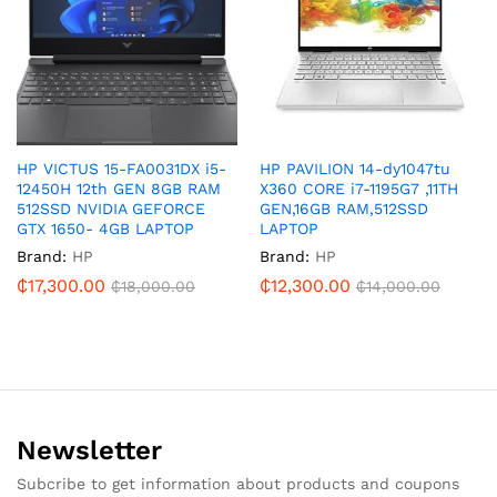
HP VICTUS 15-FA0031DX i5-
HP PAVILION 14-dy1047tu
12450H 12th GEN 8GB RAM
X360 CORE i7-1195G7 ,11TH
512SSD NVIDIA GEFORCE
GEN,16GB RAM,512SSD
GTX 1650- 4GB LAPTOP
LAPTOP
Brand:
HP
Brand:
HP
₵
17,300.00
₵
12,300.00
₵
18,000.00
₵
14,000.00
Newsletter
Subcribe to get information about products and coupons