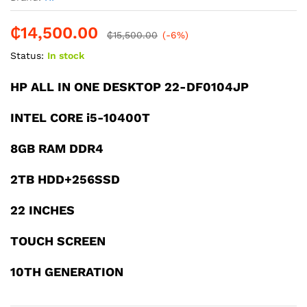
₵
14,500.00
₵
15,500.00
(-6%)
Status:
In stock
HP ALL IN ONE DESKTOP 22-DF0104JP
INTEL CORE i5-10400T
8GB RAM DDR4
2TB HDD+256SSD
22 INCHES
TOUCH SCREEN
10TH GENERATION