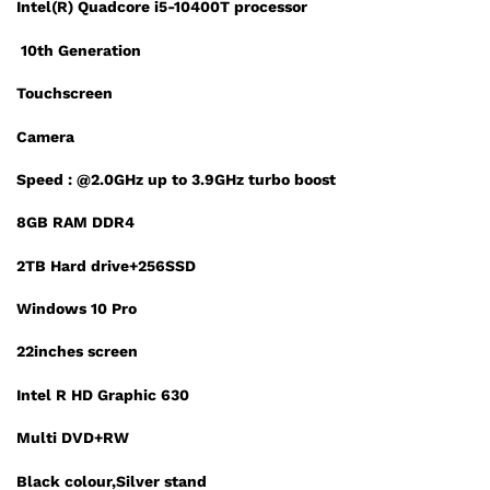
Intel(R) Quadcore i5-10400T processor
10th Generation
Touchscreen
Camera
Speed : @2.0GHz up to 3.9GHz turbo boost
8GB RAM DDR4
2TB Hard drive+256SSD
Windows 10 Pro
22inches screen
Intel R HD Graphic 630
Multi DVD+RW
Black colour,Silver stand