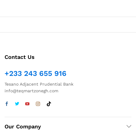
Contact Us
+233 243 655 916
Tesano Adjacent Prudential Bank
info@teqmartzonegh.com
Our Company