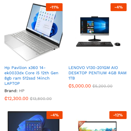
-
11
%
-
4
%
Hp Pavilion x360 14-
LENOVO V130-201GM AIO
ek0033dx Core i5 12th Gen
DESKTOP PENTIUM 4GB RAM
8gb ram 512ssd 14inch
1TB
LAPTOP
₵
5,000.00
₵
5,200.00
Brand:
HP
₵
12,300.00
₵
13,800.00
-
4
%
-
12
%