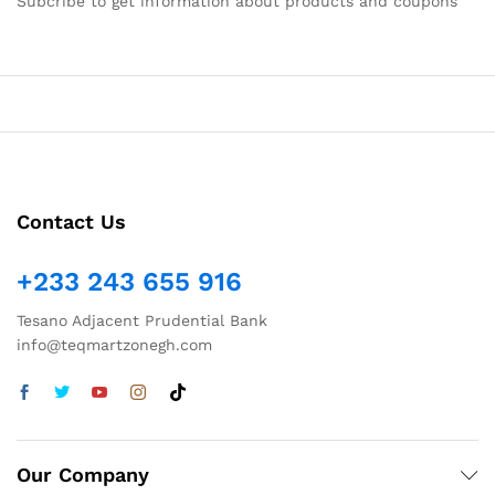
Subcribe to get information about products and coupons
Contact Us
+233 243 655 916
Tesano Adjacent Prudential Bank
info@teqmartzonegh.com
Our Company