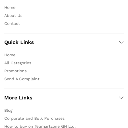
Home
About Us
Contact
Quick Links
Home
All Categories
Promotions
Send A Complaint
More Links
Blog
Corporate and Bulk Purchases
How to buy on Teqmartzone GH Ltd.