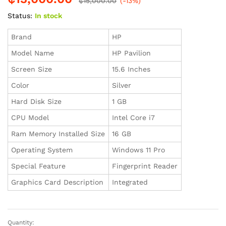
₵
15,000.00
(-13%)
Status:
In stock
Brand
HP
Model Name
HP Pavilion
Screen Size
15.6 Inches
Color
Silver
Hard Disk Size
1 GB
CPU Model
Intel Core i7
Ram Memory Installed Size
16 GB
Operating System
Windows 11 Pro
Special Feature
Fingerprint Reader
Graphics Card Description
Integrated
Quantity:
HP