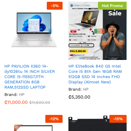
-
5
%
Hot Promo
HP PAVILION X360 14-
HP EliteBook 840 G5 Intel
dy1026tu 14 INCH SILVER
Core i5 8th Gen 16GB RAM
CORE I5-1155G7,11TH
512GB SSD 14 Inches FHD
GENERATION 8GB
Display (Almost New)
RAM,512SSD LAPTOP
Brand:
HP
Brand:
HP
₵
5,350.00
₵
11,000.00
₵
11,600.00
-
12
%
-
15
%