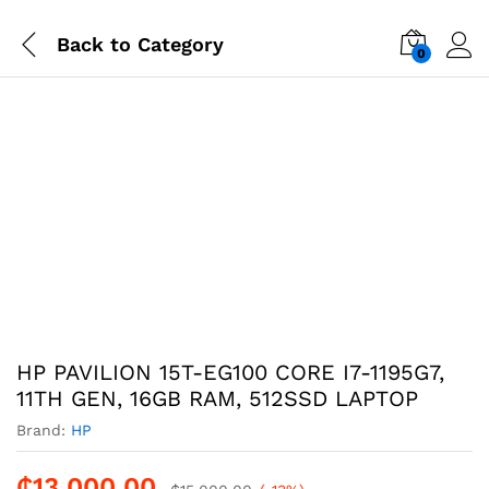
Back to
Category
0
-
%
HP PAVILION 15T-EG100 CORE I7-1195G7,
11TH GEN, 16GB RAM, 512SSD LAPTOP
Brand:
HP
₵
13,000.00