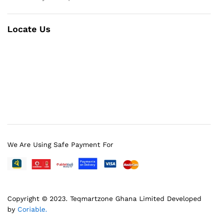
Locate Us
We Are Using Safe Payment For
Copyright © 2023.
Teqmartzone Ghana Limited
Developed
by
Coriable.