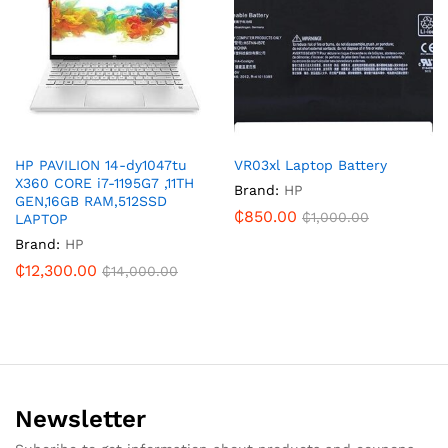
HP PAVILION 14-dy1047tu
VR03xl Laptop Battery
X360 CORE i7-1195G7 ,11TH
Brand:
HP
GEN,16GB RAM,512SSD
₵
850.00
₵
1,000.00
LAPTOP
Brand:
HP
₵
12,300.00
₵
14,000.00
Newsletter