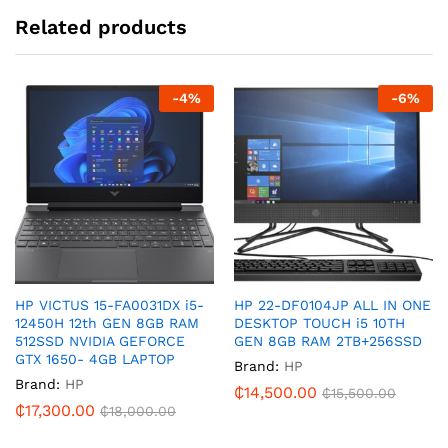
Related products
-
4
%
-
6
%
HP VICTUS 15-FA0031DX i5-
HP 22-DF0104JP ALL IN ONE
12450H 12th GEN 8GB RAM
DESKTOP TOUCH i5 10TH
512SSD NVIDIA GEFORCE
GEN 8GB RAM 2TB+256SSD
GTX 1650- 4GB LAPTOP
Brand:
HP
Brand:
HP
₵
14,500.00
₵
15,500.00
₵
17,300.00
₵
18,000.00