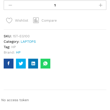
PAVILION
15T-
EG100
Compare
Wishlist
CORE
I7-
1195G7,
SKU:
15T-EG100
11TH
Category:
LAPTOPS
GEN,
Tag:
HP
16GB
Brand:
HP
RAM,
512SSD
LAPTOP
quantity
No access token