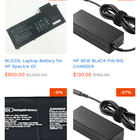
ML03XL Laptop Battery for
HP 90W BLACK PIN BIG
HP Spectre X2
CHARGER
₵
900.00
₵
130.00
₵
1,000.00
₵
150.00
-
9
%
-
27
%