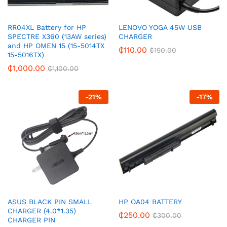
RR04XL Battery for HP
LENOVO YOGA 45W USB
SPECTRE X360 (13AW series)
CHARGER
and HP OMEN 15 (15-5014TX
₵
110.00
₵
150.00
15-5016TX)
₵
1,000.00
₵
1,100.00
-
21
%
-
17
%
ASUS BLACK PIN SMALL
HP OA04 BATTERY
CHARGER (4.0*1.35)
₵
250.00
₵
300.00
CHARGER PIN