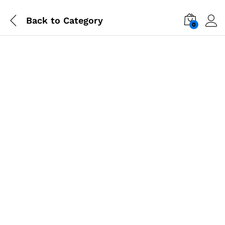
Back to
Category
0