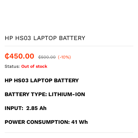
HP HS03 LAPTOP BATTERY
₵
450.00
₵
500.00
(-10%)
Status:
Out of stock
HP HS03 LAPTOP BATTERY
BATTERY TYPE: LITHIUM-ION
INPUT: 2.85 Ah
POWER CONSUMPTION: 41 Wh