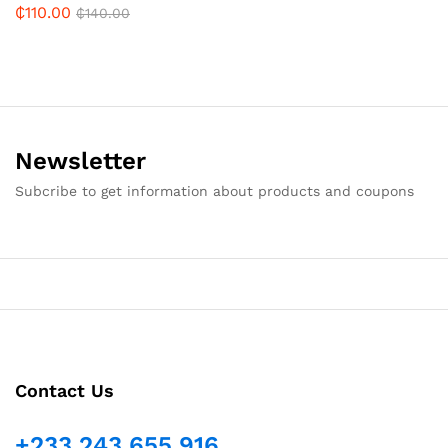
₵
110.00
₵
140.00
Newsletter
Subcribe to get information about products and coupons
Contact Us
+233 243 655 916