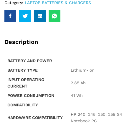
Category:
LAPTOP BATTERIES & CHARGERS
Description
BATTERY AND POWER
BATTERY TYPE
Lithium-Ion
INPUT OPERATING
2.85 Ah
CURRENT
POWER CONSUMPTION
41 Wh
COMPATIBILITY
HP 240, 245, 250, 255 G4
HARDWARE COMPATIBILITY
Notebook PC