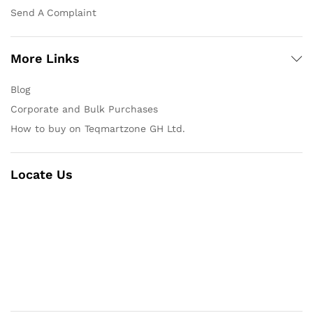
Send A Complaint
More Links
Blog
Corporate and Bulk Purchases
How to buy on Teqmartzone GH Ltd.
Locate Us