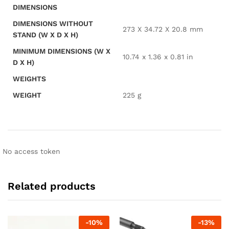
DIMENSIONS
DIMENSIONS WITHOUT
273 X 34.72 X 20.8 mm
STAND (W X D X H)
MINIMUM DIMENSIONS (W X
10.74 x 1.36 x 0.81 in
D X H)
WEIGHTS
WEIGHT
225 g
No access token
Related products
-
10
%
-
13
%