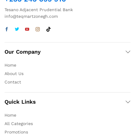
Tesano Adjacent Prudential Bank
info@teqmartzonegh.com
Our Company
Home
About Us
Contact
Quick Links
Home
All Categories
Promotions