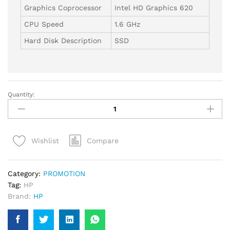
Graphics Coprocessor
Intel HD Graphics 620
CPU Speed
1.6 GHz
Hard Disk Description
SSD
Quantity:
HP
ProBook
440
G5
Compare
Wishlist
14"
Laptop,
Intel
Category:
PROMOTION
Core
Tag:
HP
i5,
Brand:
HP
16GB
RAM,
256GB