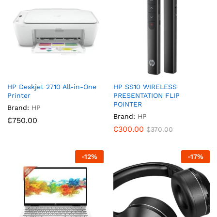
HP Deskjet 2710 All-in-One
HP SS10 WIRELESS
Printer
PRESENTATION FLIP
POINTER
Brand:
HP
Brand:
HP
₵
750.00
₵
300.00
₵
370.00
-
12
%
-
17
%