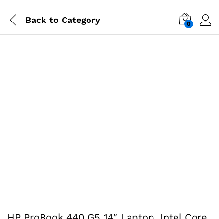
Back to
Category
0
HP ProBook 440 G5 14″ Laptop, Intel Core