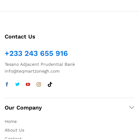
Contact Us
+233 243 655 916
Tesano Adjacent Prudential Bank
info@teqmartzonegh.com
Our Company
Home
About Us
Contact