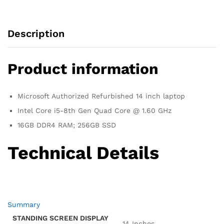
SSD,
(Almost
New)
Description
quantity
Product information
Microsoft Authorized Refurbished 14 inch laptop
Intel Core i5-8th Gen Quad Core @ 1.60 GHz
16GB DDR4 RAM; 256GB SSD
Technical Details
Summary
STANDING SCREEN DISPLAY
‎14 Inches