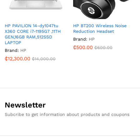
HP PAVILION 14-dy1047tu
HP BT200 Wireless Noise
X360 CORE i7-1195G7 ,11TH
Reduction Headset
GEN,16GB RAM,512SSD
Brand:
HP
LAPTOP
₵
500.00
₵
600.00
Brand:
HP
₵
12,300.00
₵
14,000.00
Newsletter
Subcribe to get information about products and coupons