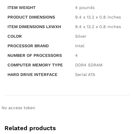
ITEM WEIGHT
‎4 pounds
PRODUCT DIMENSIONS
‎9.4 x 13.2 x 0.8 inches
ITEM DIMENSIONS LXWXH
‎9.4 x 13.2 x 0.8 inches
COLOR
‎Silver
PROCESSOR BRAND
‎Intel
NUMBER OF PROCESSORS
‎4
COMPUTER MEMORY TYPE
‎DDR4 SDRAM
HARD DRIVE INTERFACE
‎Serial ATA
No access token
Related products