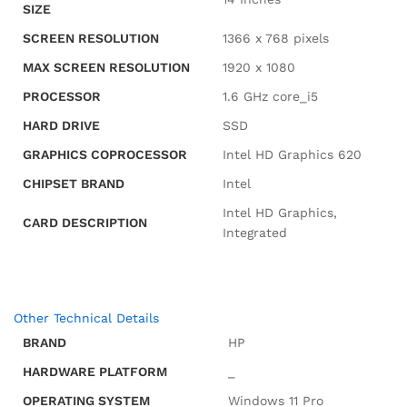
SIZE
SCREEN RESOLUTION
‎1366 x 768 pixels
MAX SCREEN RESOLUTION
‎1920 x 1080
PROCESSOR
‎1.6 GHz core_i5
HARD DRIVE
‎SSD
GRAPHICS COPROCESSOR
‎Intel HD Graphics 620
CHIPSET BRAND
‎Intel
‎Intel HD Graphics,
CARD DESCRIPTION
Integrated
Other Technical Details
BRAND
‎HP
HARDWARE PLATFORM
‎_
OPERATING SYSTEM
‎Windows 11 Pro