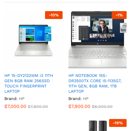
-
10
%
-
1
%
HP 15-DY2132WM i3 11TH
HP NOTEBOOK 15S-
GEN 8GB RAM 256SSD
DR3500TX CORE I5-1135G7,
TOUCH FINGERPRINT
11TH GEN, 8GB RAM, 1TB
LAPTOP
LAPTOP
Brand:
HP
Brand:
HP
₵
7,000.00
₵
7,900.00
₵
7,800.00
₵
8,000.00
-
19
%