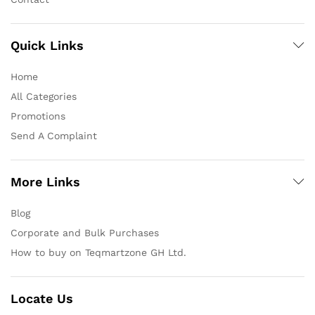
Quick Links
Home
All Categories
Promotions
Send A Complaint
More Links
Blog
Corporate and Bulk Purchases
How to buy on Teqmartzone GH Ltd.
Locate Us