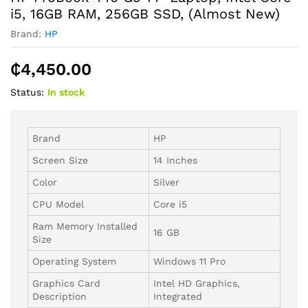
i5, 16GB RAM, 256GB SSD, (Almost New)
Brand:
HP
₵
4,450.00
Status:
In stock
Brand
HP
Screen Size
14 Inches
Color
Silver
CPU Model
Core i5
Ram Memory Installed
16 GB
Size
Operating System
Windows 11 Pro
Graphics Card
Intel HD Graphics,
Description
Integrated