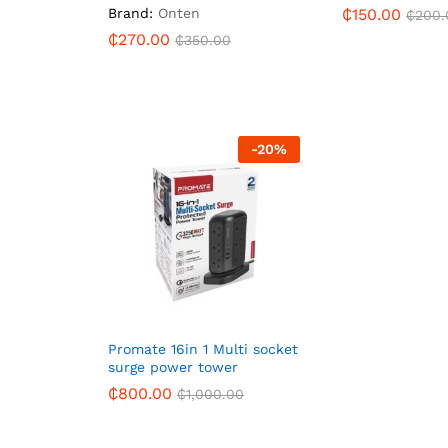
Brand:
Onten
₵
150.00
₵
200.
₵
270.00
₵
350.00
-
20
%
Promate 16in 1 Multi socket
surge power tower
₵
800.00
₵
1,000.00