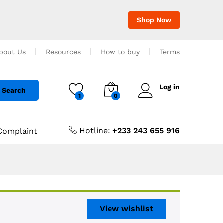
Shop Now
bout Us
Resources
How to buy
Terms
Log in
Search
1
0
Hotline:
+233 243 655 916
Complaint
View wishlist