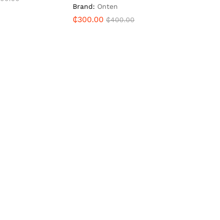
Brand:
Onten
₵
300.00
₵
400.00