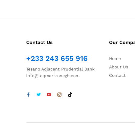
Contact Us
Our Comp
+233 243 655 916
Home
About Us
Tesano Adjacent Prudential Bank
Contact
info@teqmartzonegh.com