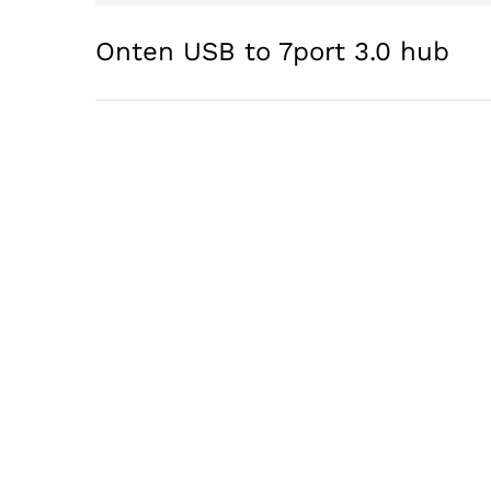
Onten USB to 7port 3.0 hub