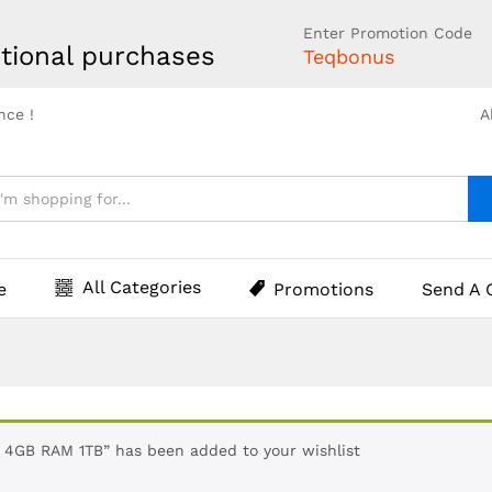
Enter Promotion Code
tional purchases
Teqbonus
nce !
A
All Categories
e
Promotions
Send A 
GB RAM 1TB” has been added to your wishlist