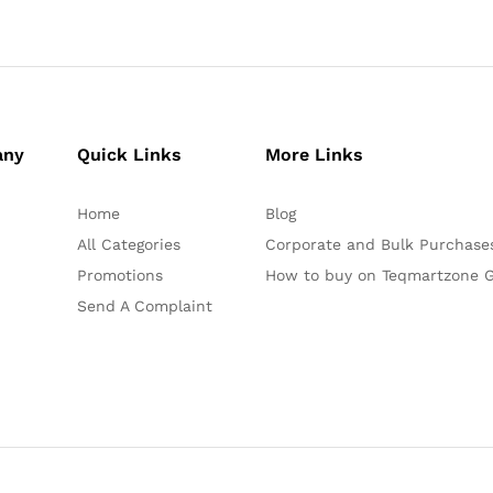
any
Quick Links
More Links
Home
Blog
All Categories
Corporate and Bulk Purchase
Promotions
How to buy on Teqmartzone G
Send A Complaint