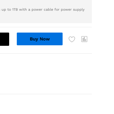
s up to 1TB with a power cable for power supply
Buy Now