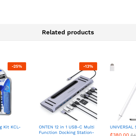
Related products
-
25
%
-
13
%
g Kit KCL-
ONTEN 12 in 1 USB-C Multi
UNIVERSAL 
Function Docking Station-
₵
380.00
₵
4