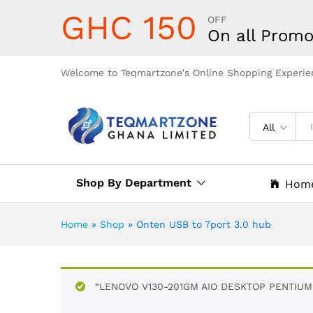
GHC 150
OFF
On all Promo
Welcome to Teqmartzone's Online Shopping Experie
All
Shop By Department
Hom
Home
»
Shop
»
Onten USB to 7port 3.0 hub
“LENOVO V130-201GM AIO DESKTOP PENTIUM 4