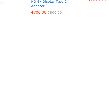
HD 4k Display Type C
00
Adapter
₵
700.00
₵
800.00