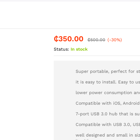
₵
350.00
-
%
₵
500.00
(-30%)
Status:
In stock
Super portable, perfect for st
it is easy to install. Easy to 
lower power consumption an
Compatible with iOS, Androi
7-port USB 3.0 hub that is su
Compatible with USB 3.0, USB 
well designed and small in si