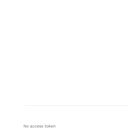
No access token