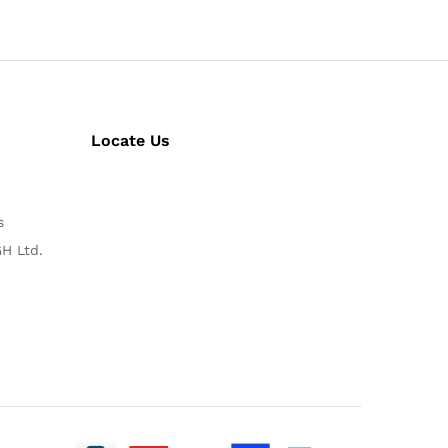
Locate Us
s
H Ltd.