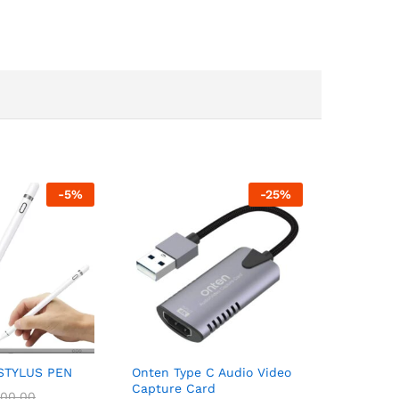
-
5
%
-
25
%
STYLUS PEN
Onten Type C Audio Video
Capture Card
00.00