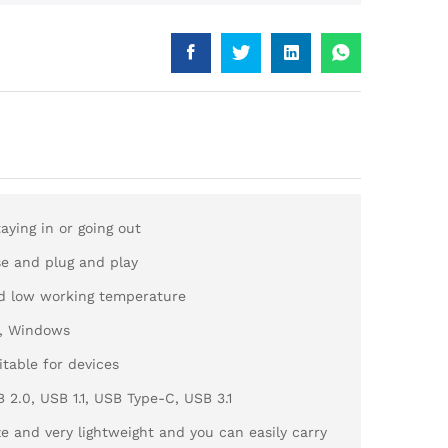
aying in or going out
use and plug and play
d low working temperature
d, Windows
itable for devices
2.0, USB 1.1, USB Type-C, USB 3.1
ze and very lightweight and you can easily carry