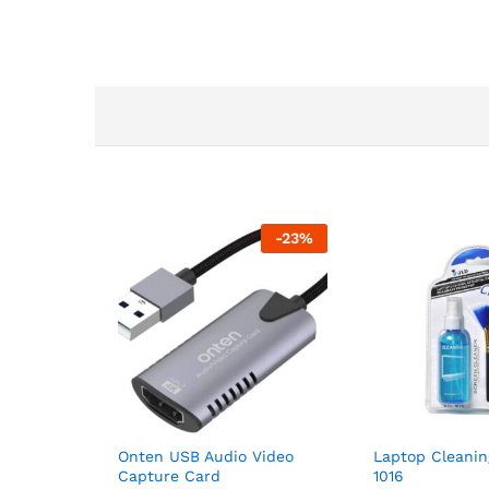
-
23
%
Onten USB Audio Video
Laptop Cleanin
Capture Card
1016