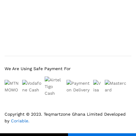
We Are Using Safe Payment For
Copyright © 2023.
Teqmartzone Ghana Limited
Developed
by
Coriable.