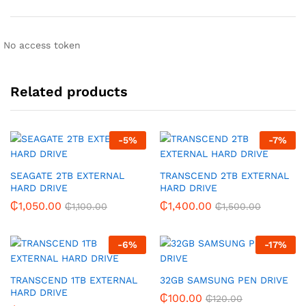
No access token
Related products
-
5
%
-
7
%
SEAGATE 2TB EXTERNAL
TRANSCEND 2TB EXTERNAL
HARD DRIVE
HARD DRIVE
₵
1,050.00
₵
1,400.00
₵
1,100.00
₵
1,500.00
-
6
%
-
17
%
TRANSCEND 1TB EXTERNAL
32GB SAMSUNG PEN DRIVE
HARD DRIVE
₵
100.00
₵
120.00