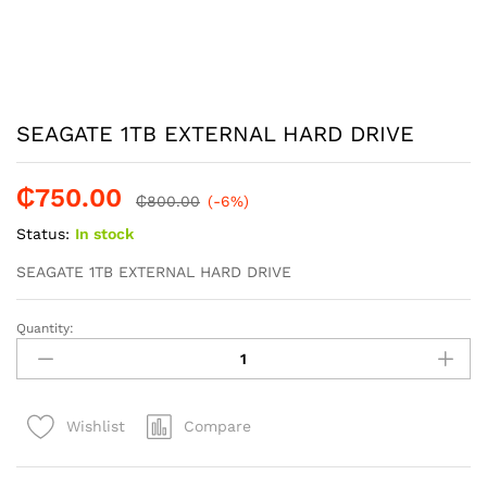
SEAGATE 1TB EXTERNAL HARD DRIVE
₵
750.00
₵
800.00
(-6%)
Status:
In stock
SEAGATE 1TB EXTERNAL HARD DRIVE
Quantity:
SEAGATE
1TB
EXTERNAL
HARD
Compare
Wishlist
DRIVE
quantity