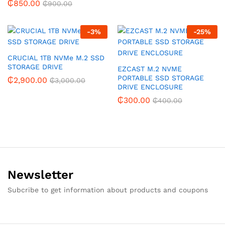
₵
850.00
₵
900.00
-
3
%
-
25
%
CRUCIAL 1TB NVMe M.2 SSD
STORAGE DRIVE
EZCAST M.2 NVME
PORTABLE SSD STORAGE
₵
2,900.00
₵
3,000.00
DRIVE ENCLOSURE
₵
300.00
₵
400.00
Newsletter
Subcribe to get information about products and coupons