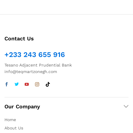
Contact Us
+233 243 655 916
Tesano Adjacent Prudential Bank
info@teqmartzonegh.com
Our Company
Home
About Us