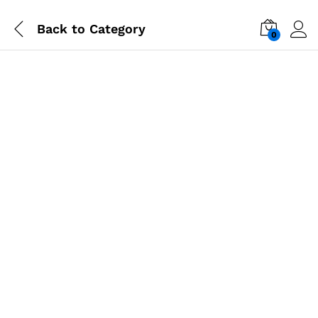
Back to
Category
0
-
%