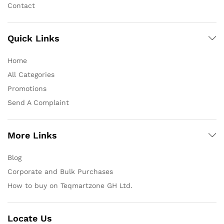
Contact
Quick Links
Home
All Categories
Promotions
Send A Complaint
More Links
Blog
Corporate and Bulk Purchases
How to buy on Teqmartzone GH Ltd.
Locate Us