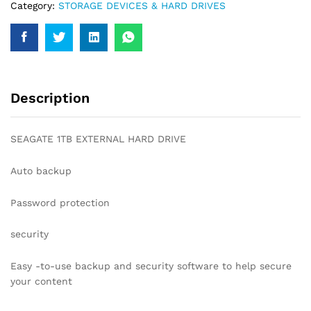
Category:
STORAGE DEVICES & HARD DRIVES
Description
SEAGATE 1TB EXTERNAL HARD DRIVE
Auto backup
Password protection
security
Easy -to-use backup and security software to help secure
your content