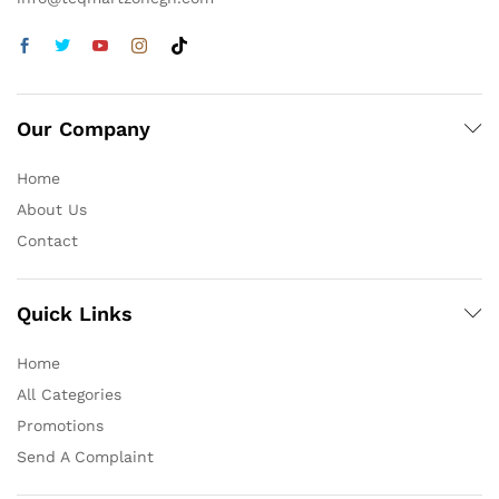
Our Company
Home
About Us
Contact
Quick Links
Home
All Categories
Promotions
Send A Complaint