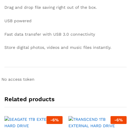
Drag and drop file saving right out of the box.
USB powered
Fast data transfer with USB 3.0 connectivity
Store digital photos, videos and music files instantly.
No access token
Related products
-
6
%
-
6
%