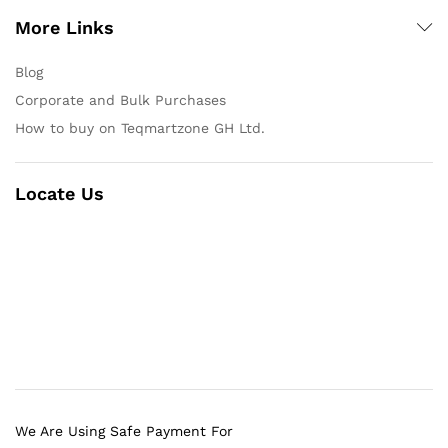
More Links
Blog
Corporate and Bulk Purchases
How to buy on Teqmartzone GH Ltd.
Locate Us
We Are Using Safe Payment For