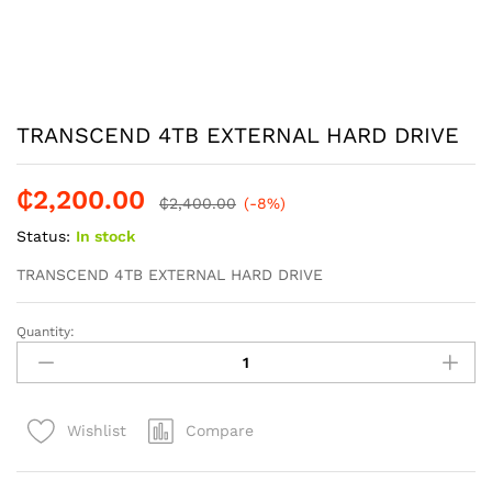
TRANSCEND 4TB EXTERNAL HARD DRIVE
₵
2,200.00
₵
2,400.00
(-8%)
Status:
In stock
TRANSCEND 4TB EXTERNAL HARD DRIVE
Quantity:
TRANSCEND
4TB
EXTERNAL
HARD
Compare
Wishlist
DRIVE
quantity