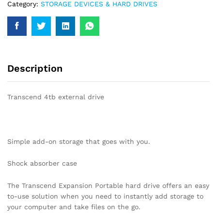
Category:
STORAGE DEVICES & HARD DRIVES
Description
Transcend 4tb external drive
Simple add-on storage that goes with you.
Shock absorber case
The Transcend Expansion Portable hard drive offers an easy
to-use solution when you need to instantly add storage to
your computer and take files on the go.