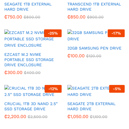
SEAGATE 1TB EXTERNAL
TRANSCEND 1TB EXTERNAL
HARD DRIVE
HARD DRIVE
₵
750.00
₵
850.00
₵
800.00
₵
900.00
-
25
%
-
17
%
32GB SAMSUNG PEN DRIVE
EZCAST M.2 NVME
₵
100.00
₵
120.00
PORTABLE SSD STORAGE
DRIVE ENCLOSURE
₵
300.00
₵
400.00
-
12
%
-
5
%
CRUCIAL 1TB 3D NAND 2.5”
SEAGATE 2TB EXTERNAL
SSD STORAGE DRIVE
HARD DRIVE
₵
2,200.00
₵
1,050.00
₵
2,500.00
₵
1,100.00