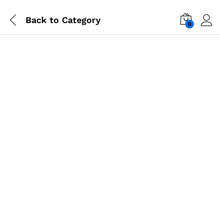
Back to
Category
0
-
%