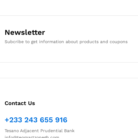
Newsletter
Subcribe to get information about products and coupons
Contact Us
+233 243 655 916
Tesano Adjacent Prudential Bank
info@teqmartzonegh.com