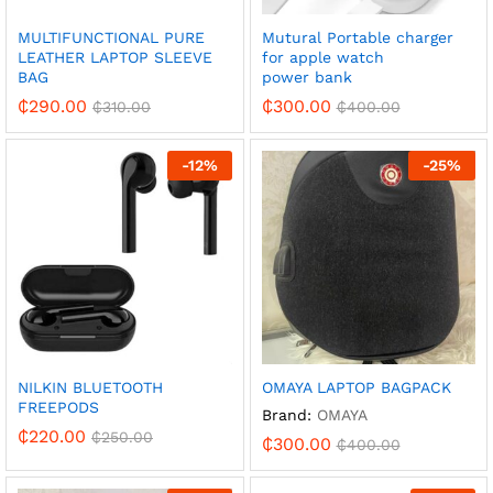
MULTIFUNCTIONAL PURE
Mutural Portable charger
LEATHER LAPTOP SLEEVE
for apple watch
BAG
power bank
₵
290.00
₵
300.00
₵
310.00
₵
400.00
-
12
%
-
25
%
NILKIN BLUETOOTH
OMAYA LAPTOP BAGPACK
FREEPODS
Brand:
OMAYA
₵
220.00
₵
250.00
₵
300.00
₵
400.00