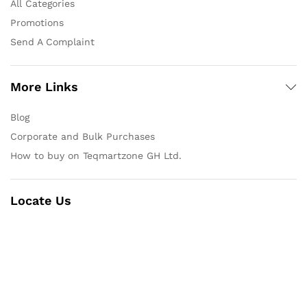
All Categories
Promotions
Send A Complaint
More Links
Blog
Corporate and Bulk Purchases
How to buy on Teqmartzone GH Ltd.
Locate Us