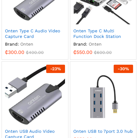
Onten Type C Audio Video
Onten Type C Multi
Capture Card
Function Dock Station
Brand:
Onten
Brand:
Onten
₵
300.00
₵
550.00
₵
400.00
₵
600.00
-
23
%
-
30
%
Onten USB Audio Video
Onten USB to 7port 3.0 hub
Capture Card