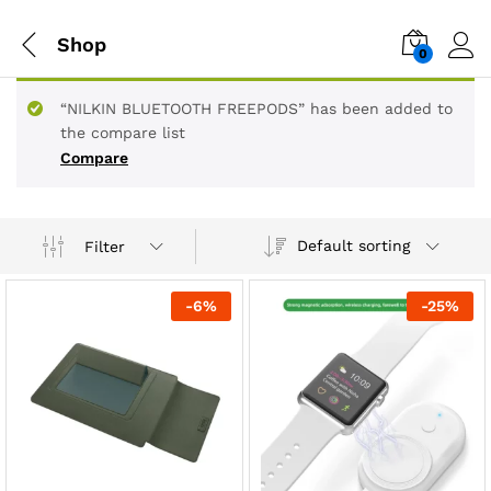
Shop
0
“NILKIN BLUETOOTH FREEPODS” has been added to
the compare list
Compare
Default sorting
Filter
-
6
%
-
25
%