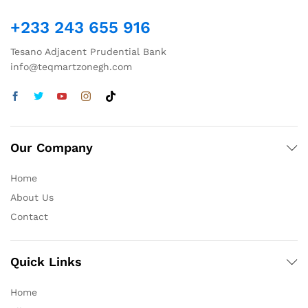
+233 243 655 916
Tesano Adjacent Prudential Bank
info@teqmartzonegh.com
Our Company
Home
About Us
Contact
Quick Links
Home