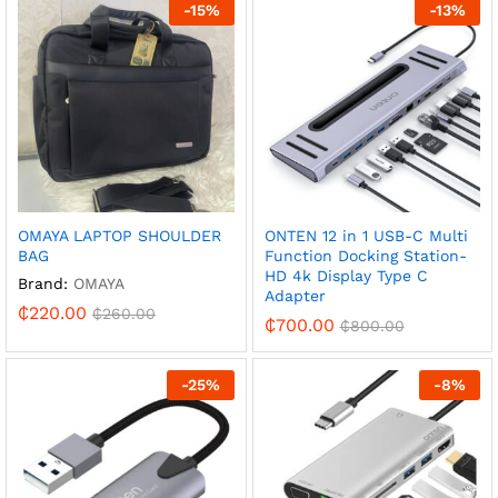
-
15
%
-
13
%
OMAYA LAPTOP SHOULDER
ONTEN 12 in 1 USB-C Multi
BAG
Function Docking Station-
HD 4k Display Type C
Brand:
OMAYA
Adapter
₵
220.00
₵
260.00
₵
700.00
₵
800.00
-
25
%
-
8
%