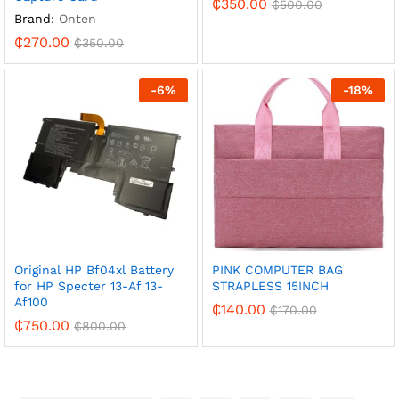
₵
350.00
₵
500.00
Brand:
Onten
₵
270.00
₵
350.00
-
6
%
-
18
%
Original HP Bf04xl Battery
PINK COMPUTER BAG
for HP Specter 13-Af 13-
STRAPLESS 15INCH
Af100
₵
140.00
₵
170.00
₵
750.00
₵
800.00