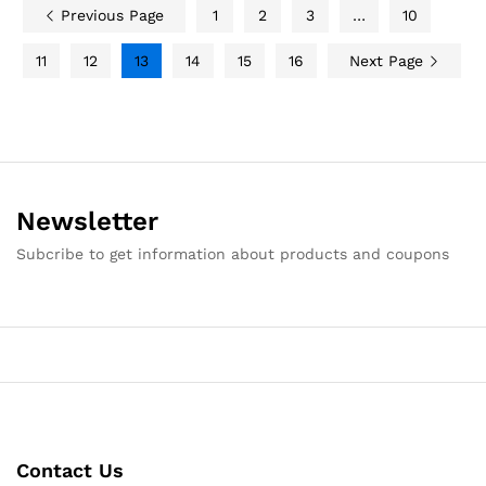
Previous Page
1
2
3
…
10
11
12
13
14
15
16
Next Page
Newsletter
Subcribe to get information about products and coupons
Contact Us