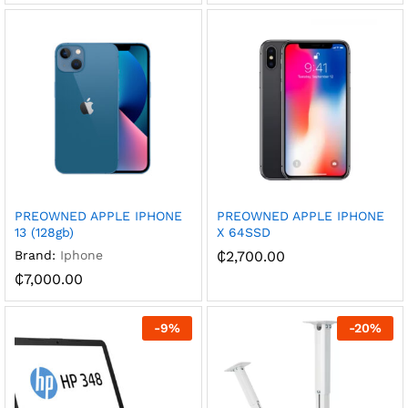
PREOWNED APPLE IPHONE
PREOWNED APPLE IPHONE
13 (128gb)
X 64SSD
Brand:
Iphone
₵
2,700.00
₵
7,000.00
-
9
%
-
20
%