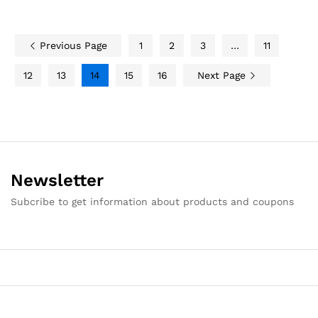
Previous Page
1
2
3
…
11
12
13
14
15
16
Next Page
Newsletter
Subcribe to get information about products and coupons