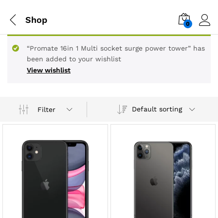
Shop
0
“Promate 16in 1 Multi socket surge power tower” has
been added to your wishlist
View wishlist
Default sorting
Filter