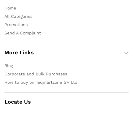
Home
All Categories
Promotions
Send A Complaint
More Links
Blog
Corporate and Bulk Purchases
How to buy on Teqmartzone GH Ltd.
Locate Us