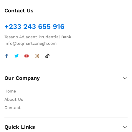
Contact Us
+233 243 655 916
Tesano Adjacent Prudential Bank
info@teqmartzonegh.com
Our Company
Home
About Us
Contact
Quick Links