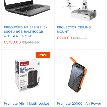
PREOWNED HP 348 G3 i5-
PROJECTOR CEILING
6006U 8GB RAM 500GB
MOUNT
6TH GEN LAPTOP
₵
240.00
₵
300.00
₵
3,100.00
₵
3,400.00
-
20
%
Promate 16in 1 Multi socket
Promate 20000mAh Power