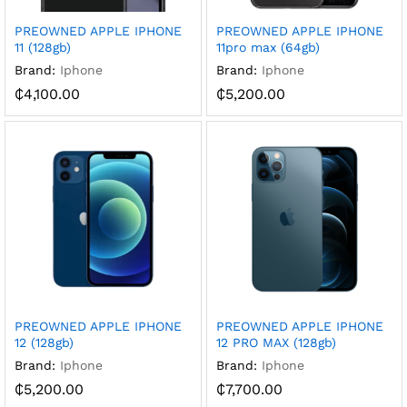
PREOWNED APPLE IPHONE
PREOWNED APPLE IPHONE
11 (128gb)
11pro max (64gb)
Brand:
Iphone
Brand:
Iphone
₵
4,100.00
₵
5,200.00
PREOWNED APPLE IPHONE
PREOWNED APPLE IPHONE
12 (128gb)
12 PRO MAX (128gb)
Brand:
Iphone
Brand:
Iphone
₵
5,200.00
₵
7,700.00