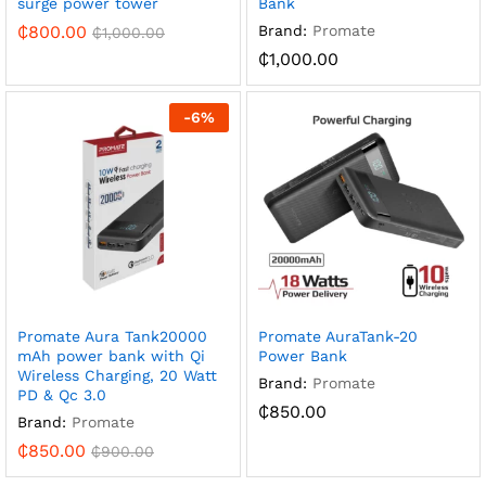
surge power tower
Bank
₵
800.00
Brand:
Promate
₵
1,000.00
₵
1,000.00
-
6
%
Promate Aura Tank20000
Promate AuraTank-20
mAh power bank with Qi
Power Bank
Wireless Charging, 20 Watt
Brand:
Promate
PD & Qc 3.0
₵
850.00
Brand:
Promate
₵
850.00
₵
900.00