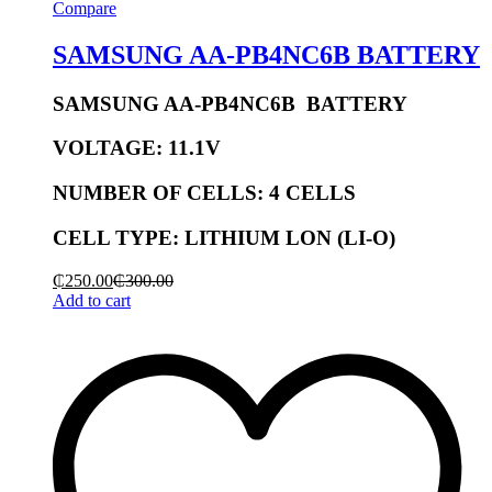
Compare
SAMSUNG AA-PB4NC6B BATTERY
SAMSUNG AA-PB4NC6B BATTERY
V
OLTAGE:
11.1V
NUMBER OF CELLS:
4 CELLS
CELL TYPE: LITHIUM
LON (LI-O)
₵
250.00
₵
300.00
Add to cart