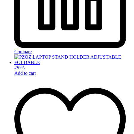
Compare
-
30
%
Add to cart