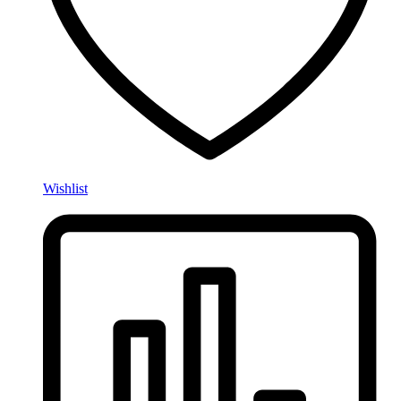
Wishlist