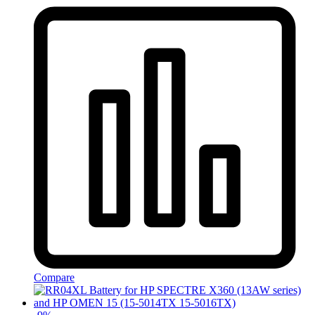
Compare