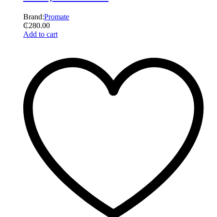
Brand:
Promate
₵
280.00
Add to cart