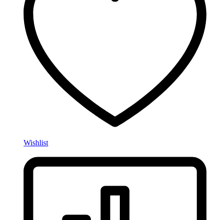
Wishlist