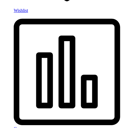
Wishlist