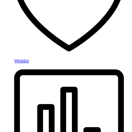
Wishlist