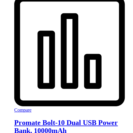
Compare
Promate Bolt-10 Dual USB Power
Bank, 10000mAh