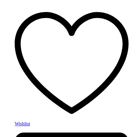
Wishlist