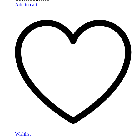
Add to cart
Wishlist