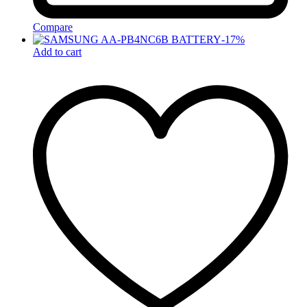
Compare
-
17
%
Add to cart