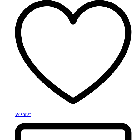
Wishlist