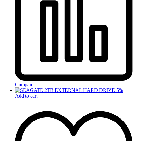
Compare
-
5
%
Add to cart