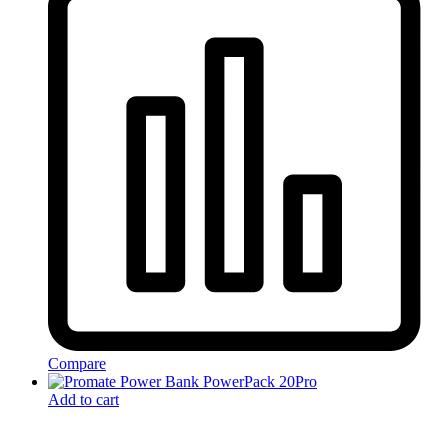
Compare
Add to cart