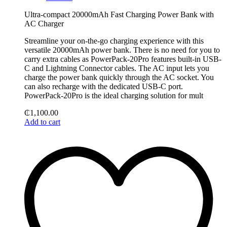
Ultra-compact 20000mAh Fast Charging Power Bank with
AC Charger
Streamline your on-the-go charging experience with this
versatile 20000mAh power bank. There is no need for you to
carry extra cables as PowerPack-20Pro features built-in USB-
C and Lightning Connector cables. The AC input lets you
charge the power bank quickly through the AC socket. You
can also recharge with the dedicated USB-C port.
PowerPack-20Pro is the ideal charging solution for mult
₵
1,100.00
Add to cart