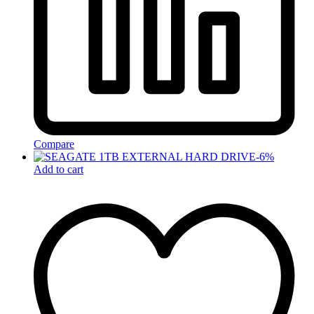
Compare
-
6
%
Add to cart