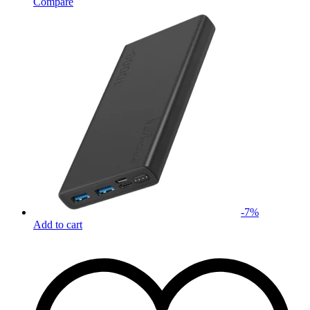
Compare
-
7
%
Add to cart