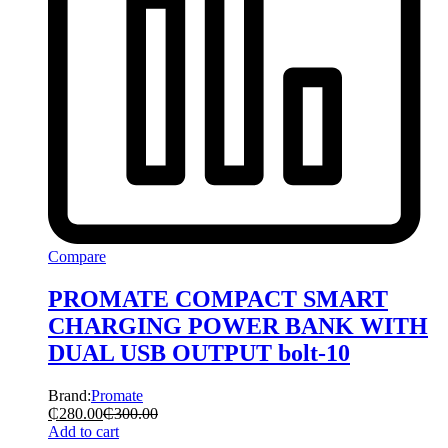
Compare
PROMATE COMPACT SMART
CHARGING POWER BANK WITH
DUAL USB OUTPUT bolt-10
Brand:
Promate
₵
280.00
₵
300.00
Add to cart