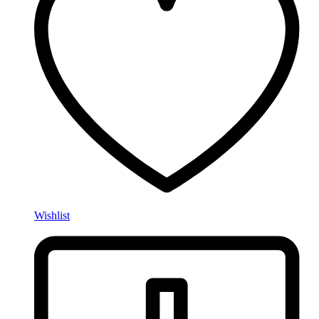
Wishlist