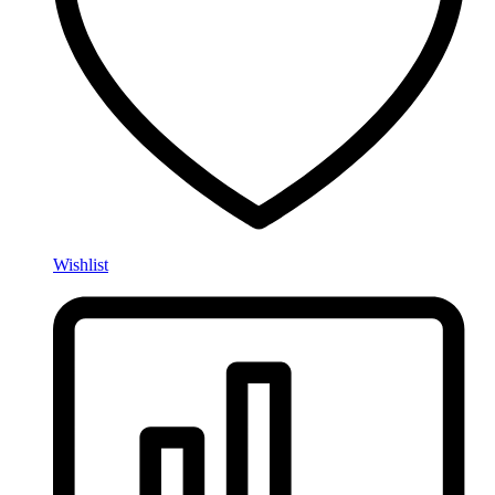
Wishlist