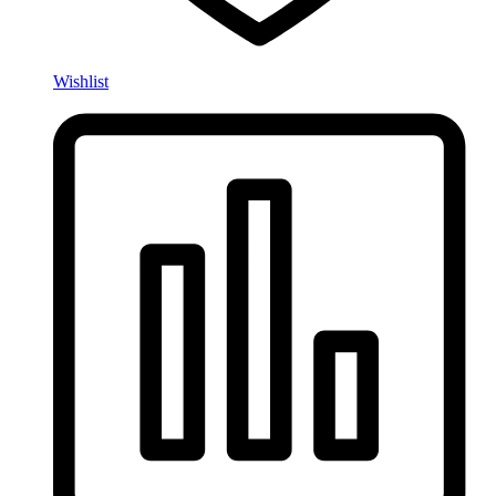
Wishlist