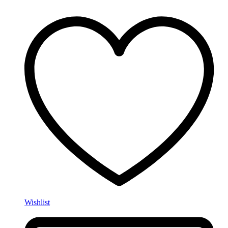
Wishlist