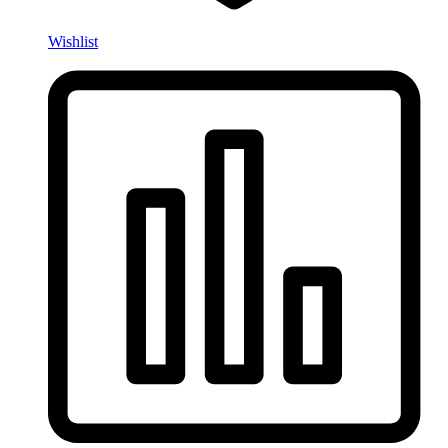
Wishlist