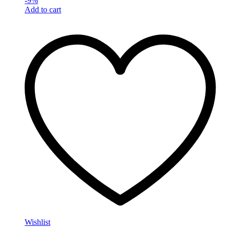
-
9
%
Add to cart
Wishlist