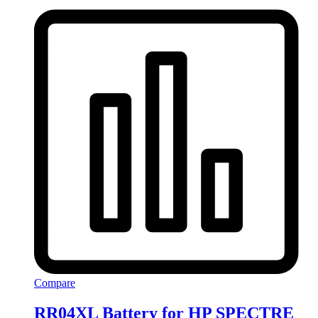
Compare
RR04XL Battery for HP SPECTRE