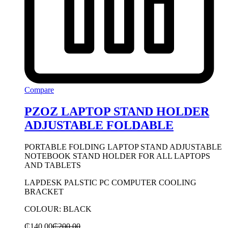
Compare
PZOZ LAPTOP STAND HOLDER
ADJUSTABLE FOLDABLE
PORTABLE FOLDING LAPTOP STAND ADJUSTABLE
NOTEBOOK STAND HOLDER FOR ALL LAPTOPS
AND TABLETS
LAPDESK PALSTIC PC COMPUTER COOLING
BRACKET
COLOUR: BLACK
₵
140.00
₵
200.00