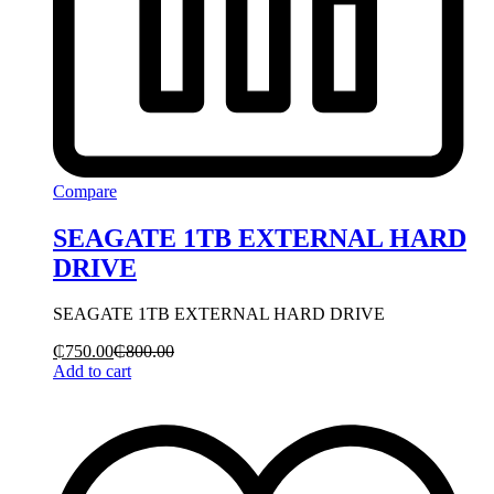
Compare
SEAGATE 1TB EXTERNAL HARD
DRIVE
SEAGATE 1TB EXTERNAL HARD DRIVE
₵
750.00
₵
800.00
Add to cart