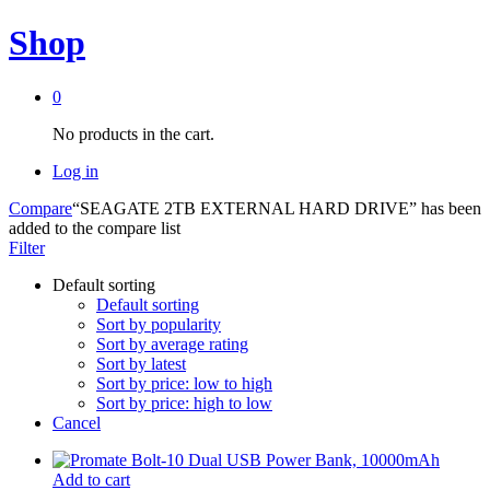
Shop
0
No products in the cart.
Log in
Compare
“SEAGATE 2TB EXTERNAL HARD DRIVE” has been
added to the compare list
Filter
Default sorting
Default sorting
Sort by popularity
Sort by average rating
Sort by latest
Sort by price: low to high
Sort by price: high to low
Cancel
Add to cart