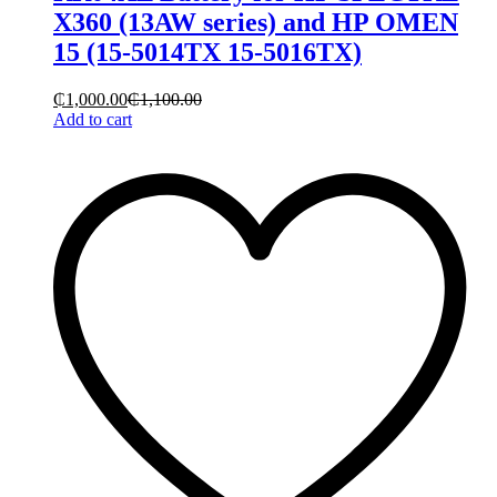
X360 (13AW series) and HP OMEN
15 (15-5014TX 15-5016TX)
₵
1,000.00
₵
1,100.00
Add to cart