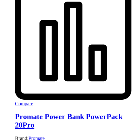
Compare
Promate Power Bank PowerPack
20Pro
Brand:
Promate