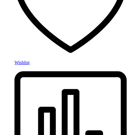
Wishlist