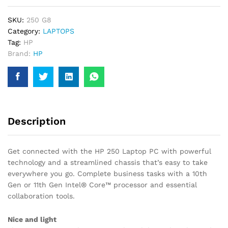
1135G7,
SKU:
250 G8
8GB
Category:
LAPTOPS
RAM,
Tag:
HP
1TB,
Brand:
HP
11TH
GEN,
INTEL
IRIS
GRAPHIC,
15INCH
Description
LAPTOP
quantity
Get connected with the HP 250 Laptop PC with powerful
technology and a streamlined chassis that’s easy to take
everywhere you go. Complete business tasks with a 10th
Gen or 11th Gen Intel® Core™ processor and essential
collaboration tools.
Nice and light