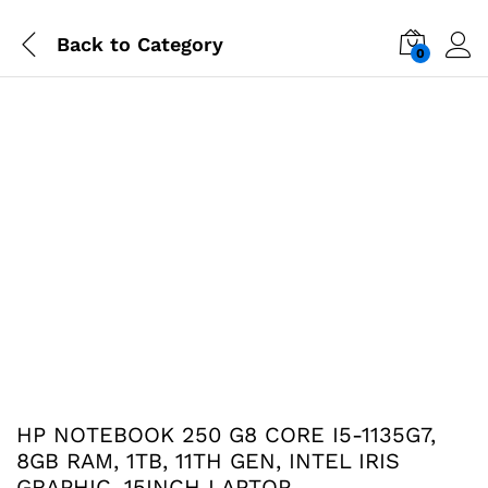
Back to
Category
0
-
%
HP NOTEBOOK 250 G8 CORE I5-1135G7,
8GB RAM, 1TB, 11TH GEN, INTEL IRIS
GRAPHIC, 15INCH LAPTOP