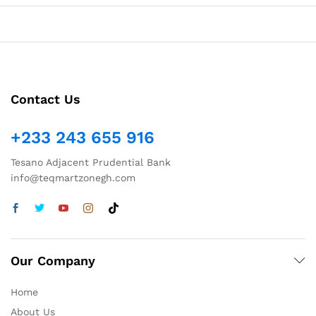
Contact Us
+233 243 655 916
Tesano Adjacent Prudential Bank
info@teqmartzonegh.com
Our Company
Home
About Us