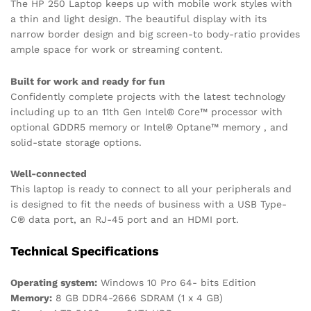
The HP 250 Laptop keeps up with mobile work styles with
a thin and light design. The beautiful display with its
narrow border design and big screen-to body-ratio provides
ample space for work or streaming content.
Built for work and ready for fun
Confidently complete projects with the latest technology
including up to an 11th Gen Intel® Core™ processor with
optional GDDR5 memory or Intel® Optane™ memory , and
solid-state storage options.
Well-connected
This laptop is ready to connect to all your peripherals and
is designed to fit the needs of business with a USB Type-
C® data port, an RJ-45 port and an HDMI port.
Technical Specifications
Operating system:
Windows 10 Pro 64- bits Edition
Memory:
8 GB DDR4-2666 SDRAM (1 x 4 GB)