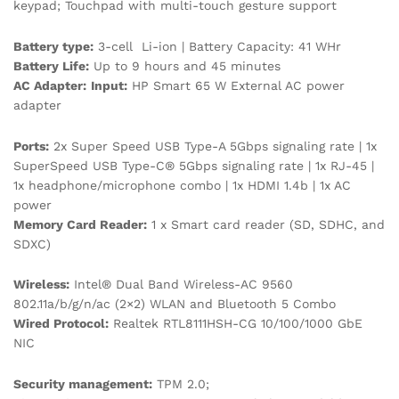
keypad; Touchpad with multi-touch gesture support
Battery type:
3-cell Li-ion | Battery Capacity: 41 WHr
Battery Life:
Up to 9 hours and 45 minutes
AC Adapter:
Input:
HP Smart 65 W External AC power
adapter
Ports:
2x Super Speed USB Type-A 5Gbps signaling rate | 1x
SuperSpeed USB Type-C® 5Gbps signaling rate | 1x RJ-45 |
1x headphone/microphone combo | 1x HDMI 1.4b | 1x AC
power
Memory Card Reader:
1 x Smart card reader (SD, SDHC, and
SDXC)
Wireless:
Intel® Dual Band Wireless-AC 9560
802.11a/b/g/n/ac (2×2) WLAN and Bluetooth 5 Combo
Wired Protocol:
Realtek RTL8111HSH-CG 10/100/1000 GbE
NIC
Security management:
TPM 2.0;