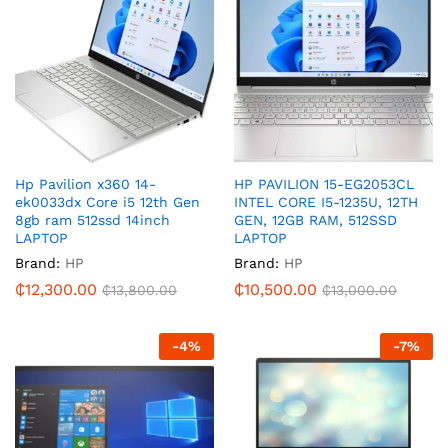
Hp Pavilion x360 14-
HP PAVILION 15-EG2053CL
ek0033dx Core i5 12th Gen
INTEL CORE I5-1235U, 12TH
8gb ram 512ssd 14inch
GEN, 12GB RAM, 512SSD
LAPTOP
LAPTOP
Brand:
HP
Brand:
HP
₵
12,300.00
₵
10,500.00
₵
13,800.00
₵
13,000.00
-
4
%
-
7
%