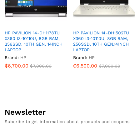
HP PAVILION 14-DH1178TU
HP PAVILION 14-DH1502TU
X360 I3-10110U, 8GB RAM,
X360 I3-10110U, 8GB RAM,
256SSD, 10TH GEN, 14INCH
256SSD, 10TH GEN,14INCH
LAPTOP
LAPTOP
Brand:
HP
Brand:
HP
₵
6,700.00
₵
6,500.00
₵
7,000.00
₵
7,000.00
Newsletter
Subcribe to get information about products and coupons