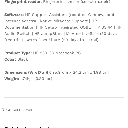
Fingerprint reader:
Fingerprint sensor (select models)
Software:
HP Support Assistant (requires Windows and
Internet access) | Native Miracast Support | HP
Documentation | HP Setup Integrated OOBE | HP SSRM | HP
Audio Switch | HP JumpStart | McAfee LiveSafe (30 days
free trial) | Xerox DocuShare (90 days free trial)
Product Type:
HP 250 G8 Notebook PC
Color:
Black
Dimensions (W x D x H):
35.8 cm x 24.2 cm x 1.99 cm
Weight:
1.74kg (3.83 lbs)
No access token