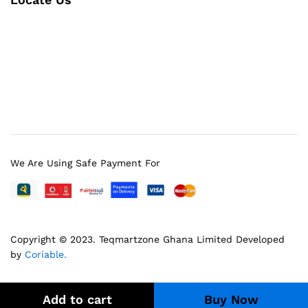
We Are Using Safe Payment For
Copyright © 2023.
Teqmartzone Ghana Limited
Developed
by
Coriable.
Add to cart
Buy Now