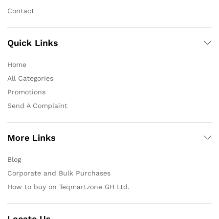
Contact
Quick Links
Home
All Categories
Promotions
Send A Complaint
More Links
Blog
Corporate and Bulk Purchases
How to buy on Teqmartzone GH Ltd.
Locate Us