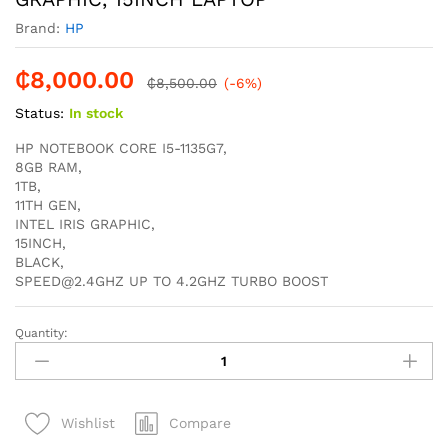
Brand:
HP
₵
8,000.00
₵
8,500.00
(-6%)
Status:
In stock
HP NOTEBOOK CORE I5-1135G7,
8GB RAM,
1TB,
11TH GEN,
INTEL IRIS GRAPHIC,
15INCH,
BLACK,
SPEED@2.4GHZ UP TO 4.2GHZ TURBO BOOST
Quantity:
HP
NOTEBOOK
250
G8
Compare
Wishlist
CORE
I5-