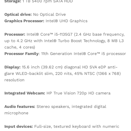
Storage:
1 TB 5400 rpm SATA HDD
Optical drive:
No Optical Drive
Graphics Processor:
Intel® UHD Graphics
Processor:
Intel® Core™ i5-1135G7 (2.4 GHz base frequency,
up to 4.2 GHz with Intel® Turbo Boost Technology, 8 MB L3
cache, 4 cores)
Processor Family
: 11th Generation Intel® Core™ i5 processor
Display:
15.6 inch (39.62 cm) diagonal HD SVA eDP anti-
glare WLED-backlit slim, 220 nits, 45% NTSC (1366 x 768)
resolution
Integrated Webcam:
HP True Vision 720p HD camera
Audio features:
Stereo speakers, integrated digital
microphone
Input devices:
Full-size, textured keyboard with numeric