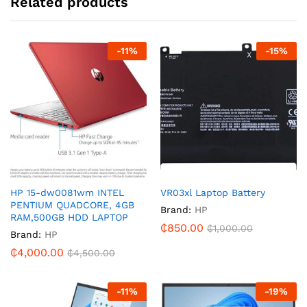
Related products
-
11
%
-
15
%
HP 15-dw0081wm INTEL
VR03xl Laptop Battery
PENTIUM QUADCORE, 4GB
Brand:
HP
RAM,500GB HDD LAPTOP
₵
850.00
₵
1,000.00
Brand:
HP
₵
4,000.00
₵
4,500.00
-
11
%
-
19
%