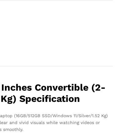
 Inches Convertible (2-
Kg) Specification
 Laptop (16GB/512GB SSD/Windows 11/Silver/1.52 Kg)
lear and vivid visuals while watching videos or
s smoothly.