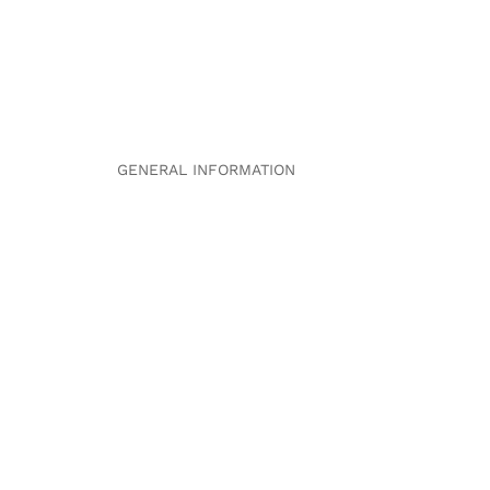
GENERAL INFORMATION