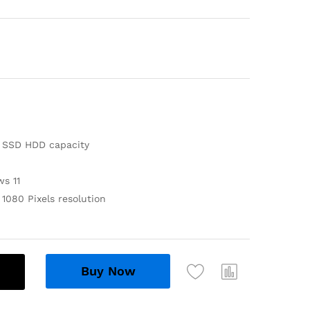
 SSD HDD capacity
s 11
1080 Pixels resolution
Buy Now