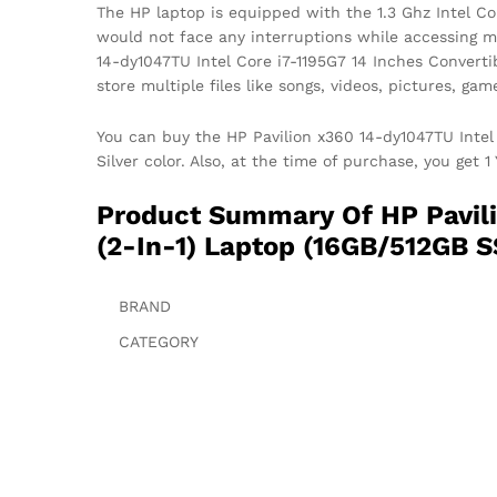
The HP laptop is equipped with the 1.3 Ghz Intel Cor
would not face any interruptions while accessing m
14-dy1047TU Intel Core i7-1195G7 14 Inches Convert
store multiple files like songs, videos, pictures, g
You can buy the HP Pavilion x360 14-dy1047TU Intel 
Silver color. Also, at the time of purchase, you get 
Product Summary Of HP Pavili
(2-In-1) Laptop (16GB/512GB S
BRAND
CATEGORY