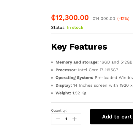
₵
12,300.00
-
%
₵
14,000.00
(-12%)
Status:
In stock
Key Features
Memory and storage:
16GB and 512GB
Processor:
Intel Core i7-1195G7
Operating System:
Pre-loaded Window
Display:
14 Inches screen with 1920 x 
Weight:
1.52 Kg
Quantity:
HP
Add to cart
PAVILION
14-
dy1047tu