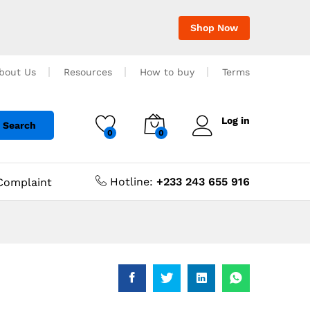
Shop Now
bout Us
Resources
How to buy
Terms
Log in
Search
0
0
Hotline:
+233 243 655 916
Complaint