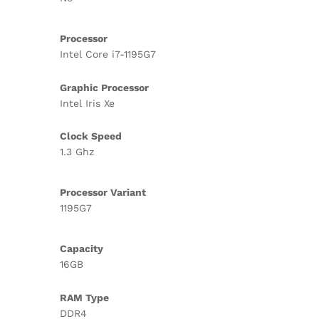
Processor
Intel Core i7-1195G7
Graphic Processor
Intel Iris Xe
Clock Speed
1.3 Ghz
Processor Variant
1195G7
Capacity
16GB
RAM Type
DDR4