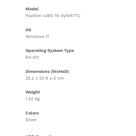
Model
Pavilion x360 14-dy1047TU
OS
Windows 11
Operating System Type
64-bit
Dimensions (WxHxD)
32.2 x 20.9 x 2 cm
Weight
1.52 Kg
Colors
Silver