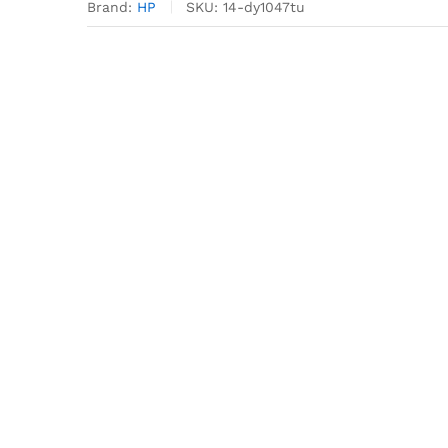
Brand:
HP
SKU:
14-dy1047tu