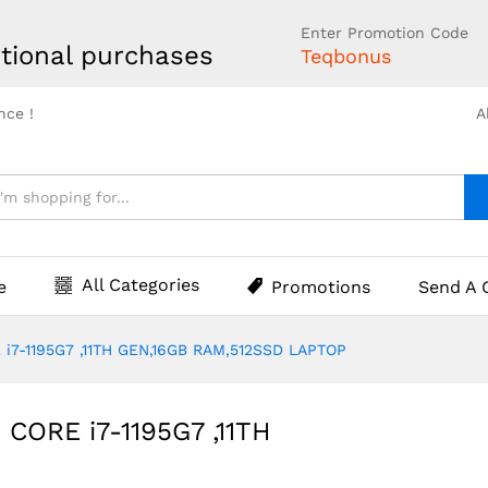
Enter Promotion Code
tional purchases
Teqbonus
nce !
A
All Categories
e
Promotions
Send A 
 i7-1195G7 ,11TH GEN,16GB RAM,512SSD LAPTOP
 CORE i7-1195G7 ,11TH