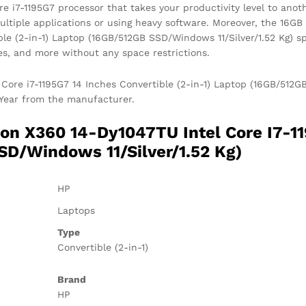
e i7-1195G7 processor that takes your productivity level to anoth
ultiple applications or using heavy software. Moreover, the 16
ible (2-in-1) Laptop (16GB/512GB SSD/Windows 11/Silver/1.52 Kg) 
ames, and more without any space restrictions.
Core i7-1195G7 14 Inches Convertible (2-in-1) Laptop (16GB/512GB
1 Year from the manufacturer.
on X360 14-Dy1047TU Intel Core I7-11
SD/Windows 11/Silver/1.52 Kg)
HP
Laptops
Type
Convertible (2-in-1)
Brand
HP