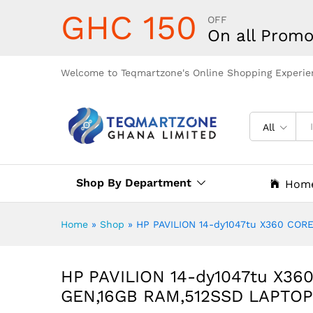
GHC 150
OFF
On all Promo
Welcome to Teqmartzone's Online Shopping Experie
All
Shop By Department
Hom
Home
»
Shop
»
HP PAVILION 14-dy1047tu X360 CORE
HP PAVILION 14-dy1047tu X360
GEN,16GB RAM,512SSD LAPTOP