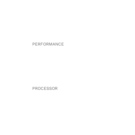
PERFORMANCE
PROCESSOR