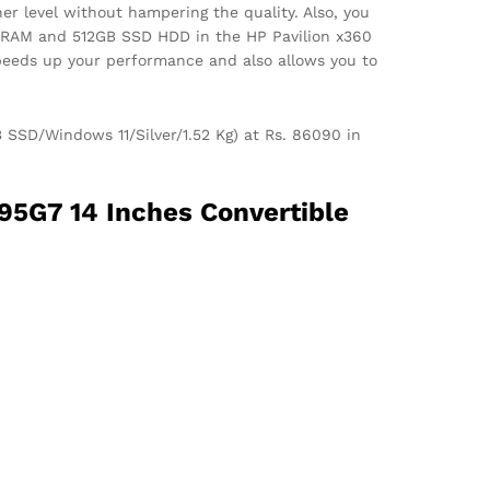
er level without hampering the quality. Also, you
GB RAM and 512GB SSD HDD in the HP Pavilion x360
speeds up your performance and also allows you to
 SSD/Windows 11/Silver/1.52 Kg) at Rs. 86090 in
95G7 14 Inches Convertible