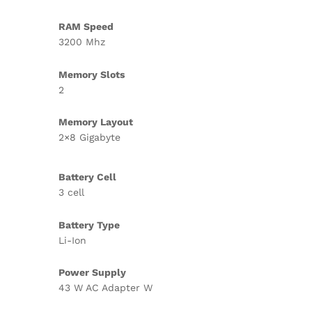
RAM Speed
3200 Mhz
Memory Slots
2
Memory Layout
2×8 Gigabyte
Battery Cell
3 cell
Battery Type
Li-Ion
Power Supply
43 W AC Adapter W