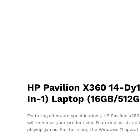
HP Pavilion X360 14-Dy1
In-1) Laptop (16GB/512G
Featuring adequate specifications, HP Pavilion x360
will enhance your productivity. Featuring an attract
playing games. Furthermore, the Windows 11 operatin