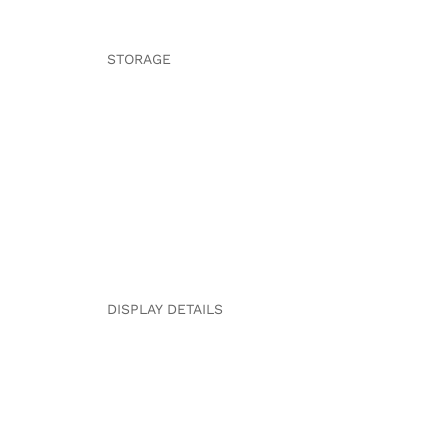
STORAGE
DISPLAY DETAILS