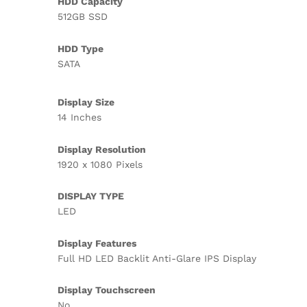
HDD Capacity
512GB SSD
HDD Type
SATA
Display Size
14 Inches
Display Resolution
1920 x 1080 Pixels
DISPLAY TYPE
LED
Display Features
Full HD LED Backlit Anti-Glare IPS Display
Display Touchscreen
No