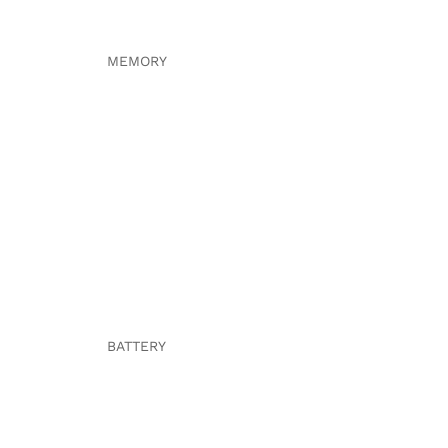
MEMORY
BATTERY